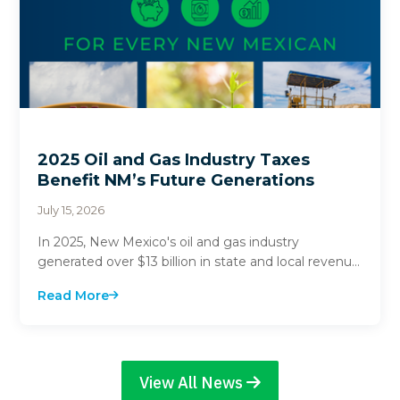
2025 Oil and Gas Industry Taxes
Benefit NM’s Future Generations
July 15, 2026
In 2025, New Mexico's oil and gas industry
generated over $13 billion in state and local revenue.
$3.1 billion of these funds went directly into st...
Read More
View All News