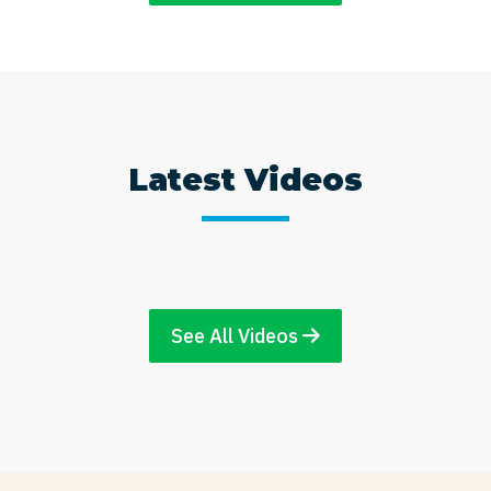
Latest Videos
See All Videos