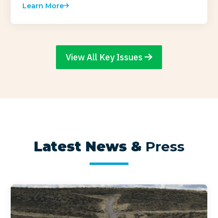
Learn More
View All Key Issues
Latest News &
Press