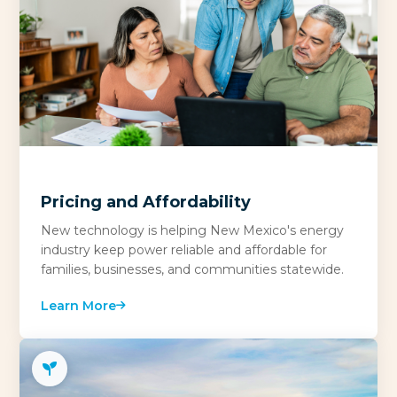
Pricing and Affordability
New technology is helping New Mexico's energy
industry keep power reliable and affordable for
families, businesses, and communities statewide.
Learn More