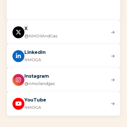
X
@NMOilAndGas
LinkedIn
NMOGA
Instagram
@nmoilandgas
YouTube
NMOGA