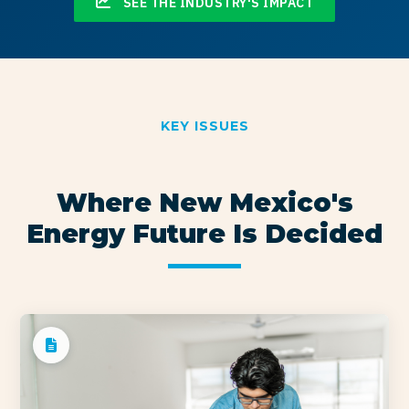
SEE THE INDUSTRY'S IMPACT
KEY ISSUES
Where New Mexico's
Energy Future Is Decided