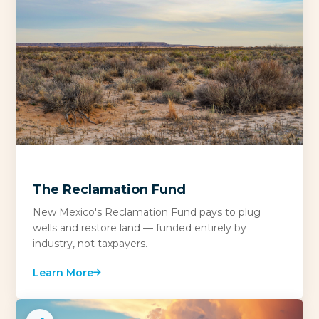
The Reclamation Fund
New Mexico's Reclamation Fund pays to plug
wells and restore land — funded entirely by
industry, not taxpayers.
Learn More