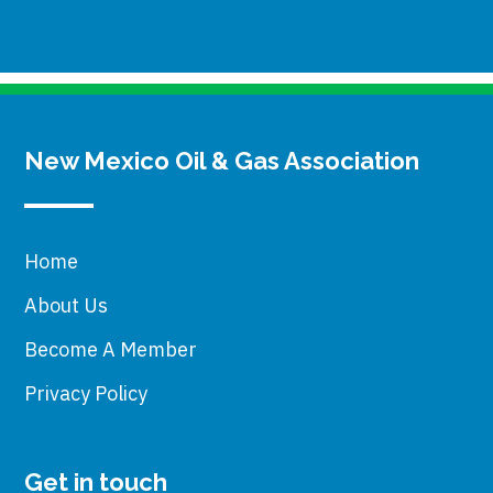
New Mexico Oil & Gas Association
Home
About Us
Become A Member
Privacy Policy
Get in touch