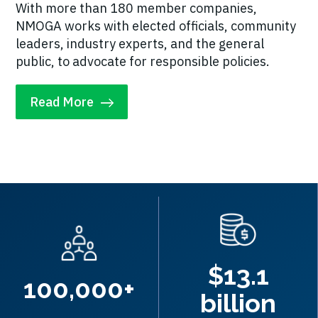
With more than 180 member companies,
NMOGA works with elected officials, community
leaders, industry experts, and the general
public, to advocate for responsible policies.
Read More
$13.1
100,000+
billion