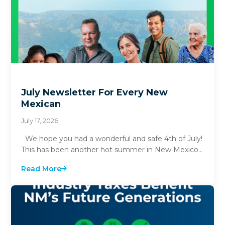
July Newsletter For Every New
Mexican
July 17, 2026
We hope you had a wonderful and safe 4th of July!
This has been another hot summer in New Mexico
with many parts of the state hitting 100...
Read More