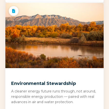
Environmental Stewardship
A cleaner energy future runs through, not around,
responsible energy production — paired with real
advances in air and water protection.