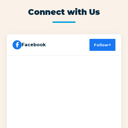
Connect with Us
Facebook
Follow