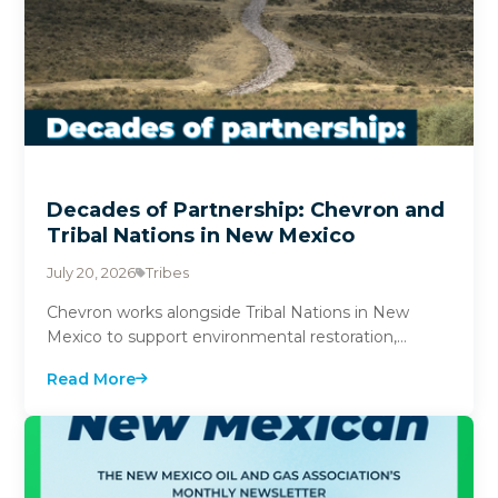
Decades of Partnership: Chevron and
Tribal Nations in New Mexico
July 20, 2026
Tribes
Chevron works alongside Tribal Nations in New
Mexico to support environmental restoration,
education and community investment. From
Read More
historic unde...