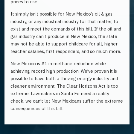
prices to rise.
It simply isn’t possible for New Mexico’s oil & gas
industry, or any industrial industry for that matter, to
exist and meet the demands of this bill. If the oil and
gas industry can’t produce in New Mexico, the state
may not be able to support childcare for all, higher
teacher salaries, first responders, and so much more.
New Mexico is #1 in methane reduction while
achieving record high production. We’ve proven it is
possible to have both a thriving energy industry and
cleaner environment. The Clear Horizons Act is too
extreme. Lawmakers in Santa Fe need a reality
check, we can’t let New Mexicans suffer the extreme
consequences of this bill.