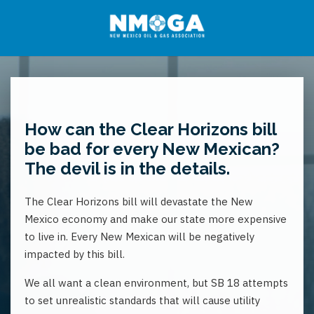
How can the Clear Horizons bill
be bad for every New Mexican?
The devil is in the details.
The Clear Horizons bill will devastate the New
Mexico economy and make our state more expensive
to live in. Every New Mexican will be negatively
impacted by this bill.
We all want a clean environment, but SB 18 attempts
to set unrealistic standards that will cause utility