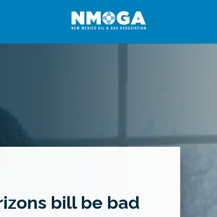
izons bill be bad