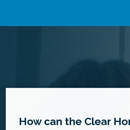
How can the Clear Hor