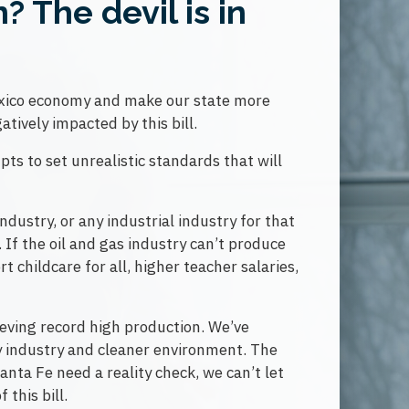
 The devil is in
Mexico economy and make our state more
atively impacted by this bill.
ts to set unrealistic standards that will
industry, or any industrial industry for that
 If the oil and gas industry can’t produce
 childcare for all, higher teacher salaries,
eving record high production. We’ve
gy industry and cleaner environment. The
nta Fe need a reality check, we can’t let
this bill.