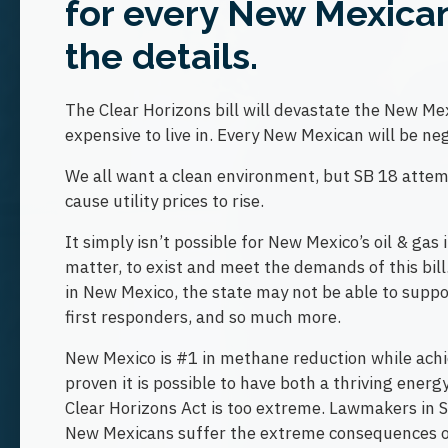
for every New Mexican?
the details.
The Clear Horizons bill will devastate the New 
expensive to live in. Every New Mexican will be neg
We all want a clean environment, but SB 18 attemp
cause utility prices to rise.
It simply isn’t possible for New Mexico’s oil & gas 
matter, to exist and meet the demands of this bill.
in New Mexico, the state may not be able to support
first responders, and so much more.
New Mexico is #1 in methane reduction while achi
proven it is possible to have both a thriving ener
Clear Horizons Act is too extreme. Lawmakers in Sa
New Mexicans suffer the extreme consequences of 