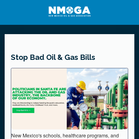
Stop Bad Oil & Gas Bills