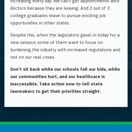
increasing every day. We can’t get appointments with
doctors because they are leaving. And 2 out of 3
college graduates leave to pursue exciting job
opportunities in other states.
Despite this, when the legislators gavel
in today
for
a
new
session, some of them want to focus on
burdening the industry with increased regulations and
not on our real crises.
Don’t sit back while our schools fail our kids, while
our communities hurt, and our healthcare is
inaccessible. Take action now to tell state
lawmakers to get their priorities straight.