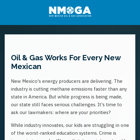
Oil & Gas Works For Every New
Mexican
New Mexico's energy producers are delivering. The
industry is cutting methane emissions faster than any
state in America. But while progress is being made,
our state still faces serious challenges. It's time to
ask our lawmakers: where are your priorities?
While industry innovates, our kids are struggling in one
of the worst-ranked education systems. Crime is