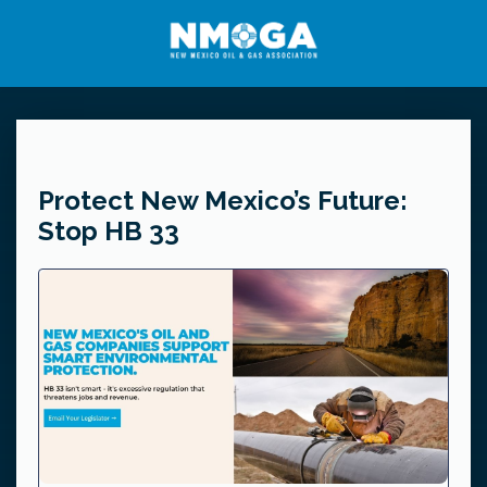
Protect New Mexico’s Future:
Stop HB 33