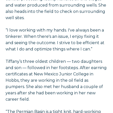
and water produced from surrounding wells. She
also heads into the field to check on surrounding
well sites.
“I love working with my hands. I've always been a
tinkerer. When there's an issue, I enjoy fixing it
and seeing the outcome. I strive to be efficient at
what I do and optimize things where I can.”
Tiffany’s three oldest children — two daughters
and son — followed in her footsteps. After earning
certificates at New Mexico Junior College in
Hobbs, they are working in the oil field as
pumpers. She also met her husband a couple of
years after she had been working in her new
career field.
“The Permian Basin is a tight knit, hard-working