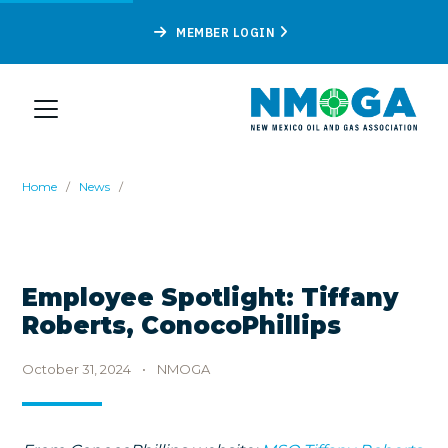
MEMBER LOGIN
Home
/
News
/
Employee Spotlight: Tiffany
Roberts, ConocoPhillips
October 31, 2024
•
NMOGA