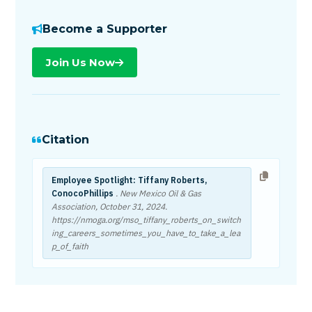
Become a Supporter
Join Us Now
Citation
Employee Spotlight: Tiffany Roberts,
ConocoPhillips
. New Mexico Oil & Gas
Association,
October 31, 2024
.
https://nmoga.org/mso_tiffany_roberts_on_switch
ing_careers_sometimes_you_have_to_take_a_lea
p_of_faith