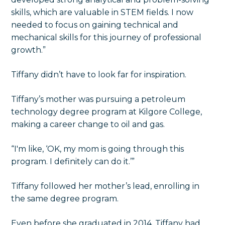
skills, which are valuable in STEM fields. I now
needed to focus on gaining technical and
mechanical skills for this journey of professional
growth.”
Tiffany didn’t have to look far for inspiration.
Tiffany’s mother was pursuing a petroleum
technology degree program at Kilgore College,
making a career change to oil and gas.
“I'm like, ‘OK, my mom is going through this
program. I definitely can do it.’”
Tiffany followed her mother’s lead, enrolling in
the same degree program.
Even before she graduated in 2014, Tiffany had