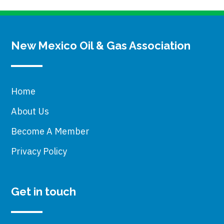
New Mexico Oil & Gas Association
Home
About Us
Become A Member
Privacy Policy
Get in touch