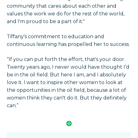
community that cares about each other and
values the work we do for the rest of the world,
and I'm proud to be a part of it."
Tiffany's commitment to education and
continuous learning has propelled her to success.
“If you can put forth the effort, that's your door.
Twenty years ago, I never would have thought I’d
be in the oil field. But here I am, and I absolutely
love it. I want to inspire other women to look at
the opportunities in the oil field, because a lot of
women think they can't do it. But they definitely
can.”