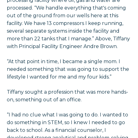
“At that point in time, I became a single mom. I
needed something that was going to support the
lifestyle I wanted for me and my four kids.”
Tiffany sought a profession that was more hands-
on, something out of an office.
“I had no clue what I was going to do. I wanted to
do something in STEM, so I knew I needed to go
back to school. As a financial counselor, I
developed strong analytical and problem-solving