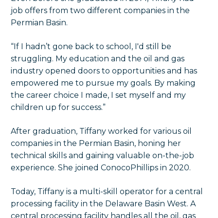
job offers from two different companies in the
Permian Basin.
“If I hadn’t gone back to school, I'd still be
struggling. My education and the oil and gas
industry opened doors to opportunities and has
empowered me to pursue my goals. By making
the career choice I made, I set myself and my
children up for success.”
After graduation, Tiffany worked for various oil
companies in the Permian Basin, honing her
technical skills and gaining valuable on-the-job
experience. She joined ConocoPhillips in 2020.
Today, Tiffany is a multi-skill operator for a central
processing facility in the Delaware Basin West. A
central processing facility handles all the oil, gas