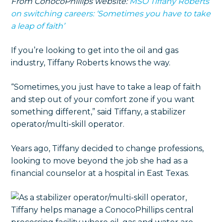
From ConocoPhillips website:
MSO Tiffany Roberts
on switching careers: ‘Sometimes you have to take
a leap of faith’
If you’re looking to get into the oil and gas
industry, Tiffany Roberts knows the way.
“Sometimes, you just have to take a leap of faith
and step out of your comfort zone if you want
something different,” said Tiffany, a stabilizer
operator/multi-skill operator.
Years ago, Tiffany decided to change professions,
looking to move beyond the job she had as a
financial counselor at a hospital in East Texas.