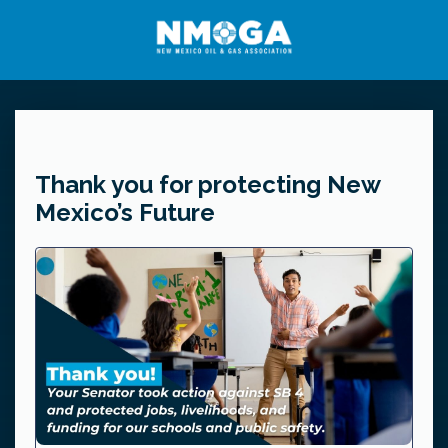
Thank you for protecting New
Mexico’s Future