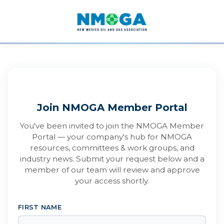
Join NMOGA Member Portal
You've been invited to join the NMOGA Member
Portal — your company's hub for NMOGA
resources, committees & work groups, and
industry news. Submit your request below and a
member of our team will review and approve
your access shortly.
FIRST NAME