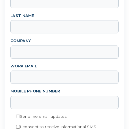
LAST NAME
COMPANY
WORK EMAIL
MOBILE PHONE NUMBER
Send me email updates
I consent to receive informational SMS