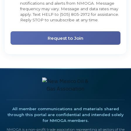
notifications and alerts from NMOGA. Message
frequency may vary. Message and data rates may
apply. Text HELP to (505) 805-2972 for assistance.
Reply STOP to unsubscribe at any time.
All member communications and materials shared
through this portal are confidential and intended solely
for NMOGA members.
NMOGA is a non-profit trade association representing all sectors of the