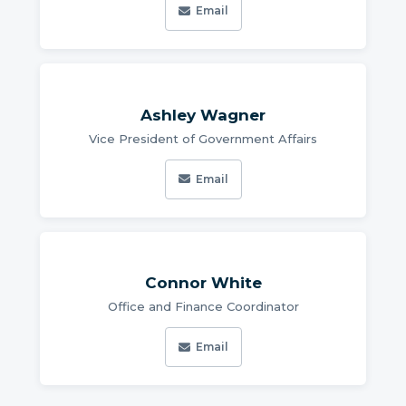
Email
Ashley Wagner
Vice President of Government Affairs
Email
Connor White
Office and Finance Coordinator
Email