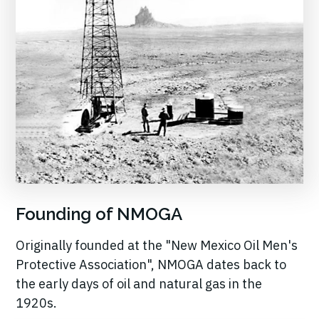
Founding of NMOGA
Originally founded at the "New Mexico Oil Men's
Protective Association", NMOGA dates back to
the early days of oil and natural gas in the
1920s.