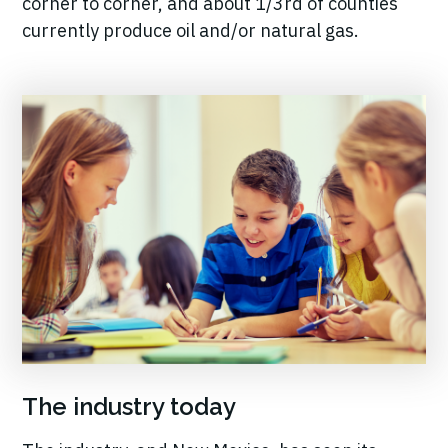
corner to corner, and about 1/3rd of counties
currently produce oil and/or natural gas.
The industry today