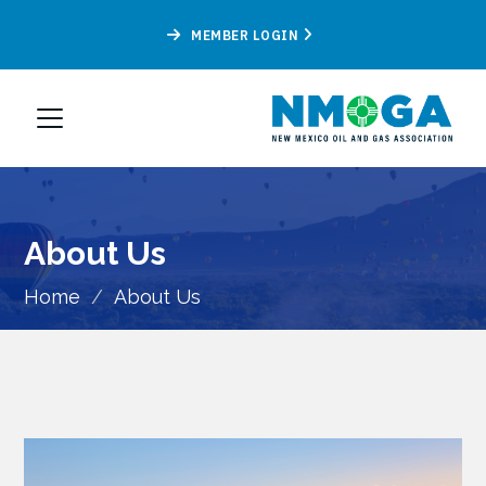
MEMBER LOGIN
About Us
Home
/
About Us