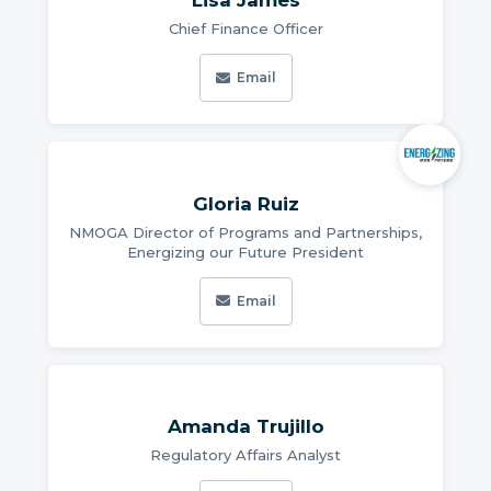
Lisa James
Chief Finance Officer
Email
Gloria Ruiz
NMOGA Director of Programs and Partnerships,
Energizing our Future President
Email
Amanda Trujillo
Regulatory Affairs Analyst