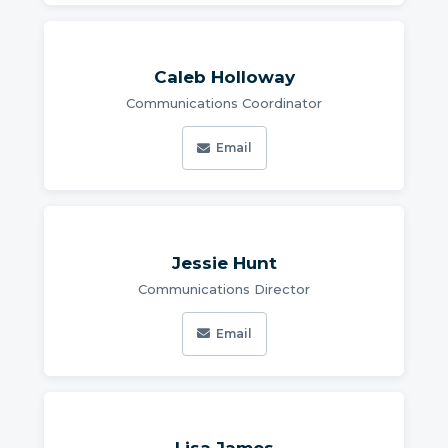
Caleb Holloway
Communications Coordinator
Email
Jessie Hunt
Communications Director
Email