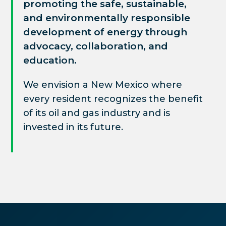
promoting the safe, sustainable,
and environmentally responsible
development of
energy through
advocacy, collaboration, and
education.
We envision a New Mexico where
every resident recognizes the benefit
of its oil and gas industry and is
invested in its future.