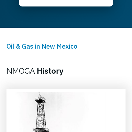
Oil & Gas in New Mexico
NMOGA
History