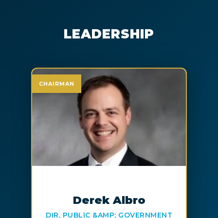
LEADERSHIP
CHAIRMAN
Derek Albro
DIR, PUBLIC &AMP; GOVERNMENT