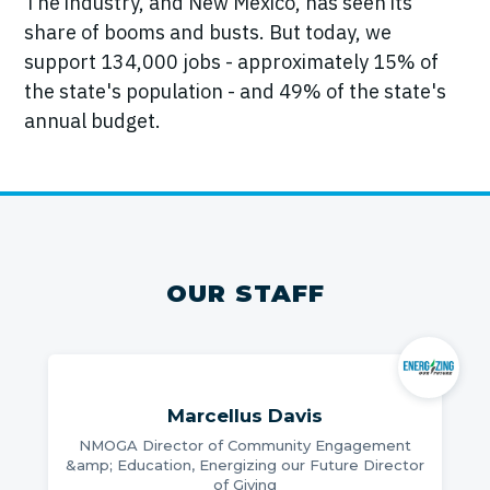
The industry, and New Mexico, has seen its
share of booms and busts. But today, we
support 134,000 jobs - approximately 15% of
the state's population - and 49% of the state's
annual budget.
OUR STAFF
Marcellus Davis
NMOGA Director of Community Engagement
&amp; Education, Energizing our Future Director
of Giving