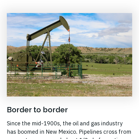
Border to border
Since the mid-1900s, the oil and gas industry
has boomed in New Mexico. Pipelines cross from