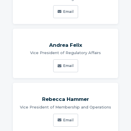
Email
Andrea Felix
Vice President of Regulatory Affairs
Email
Rebecca Hammer
Vice President of Membership and Operations
Email