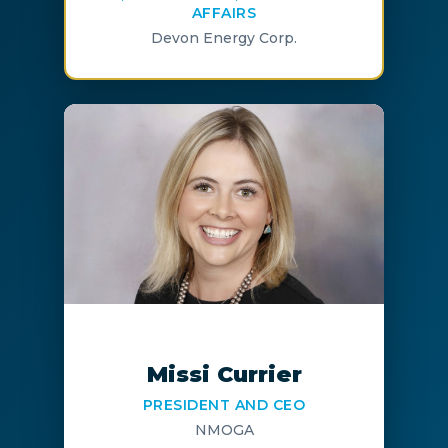
AFFAIRS
Devon Energy Corp.
Missi Currier
PRESIDENT AND CEO
NMOGA