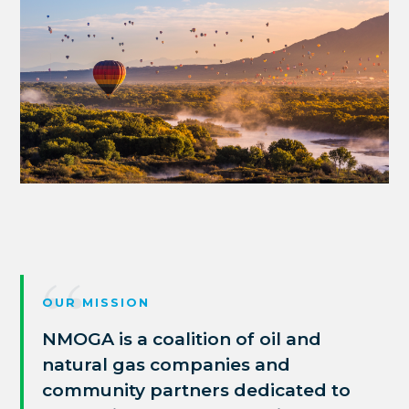
OUR MISSION
NMOGA is a coalition of oil and
natural gas companies and
community partners
dedicated to