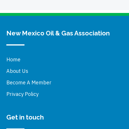
New Mexico Oil & Gas Association
Home
About Us
Become A Member
Privacy Policy
Get in touch