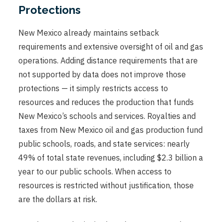
Protections
New Mexico already maintains setback
requirements and extensive oversight of oil and gas
operations. Adding distance requirements that are
not supported by data does not improve those
protections — it simply restricts access to
resources and reduces the production that funds
New Mexico’s schools and services. Royalties and
taxes from New Mexico oil and gas production fund
public schools, roads, and state services: nearly
49% of total state revenues, including $2.3 billion a
year to our public schools. When access to
resources is restricted without justification, those
are the dollars at risk.