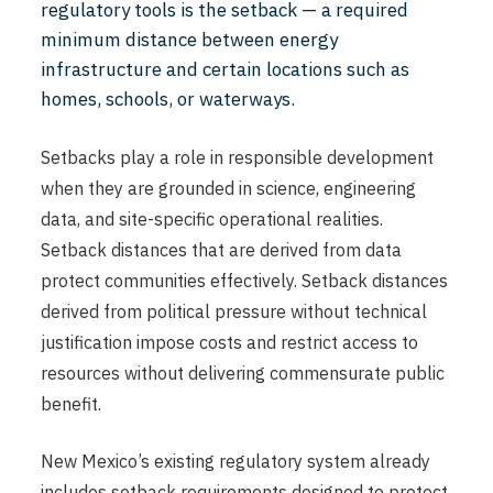
regulatory tools is the setback — a required
minimum distance between energy
infrastructure and certain locations such as
homes, schools, or waterways.
Setbacks play a role in responsible development
when they are grounded in science, engineering
data, and site-specific operational realities.
Setback distances that are derived from data
protect communities effectively. Setback distances
derived from political pressure without technical
justification impose costs and restrict access to
resources without delivering commensurate public
benefit.
New Mexico’s existing regulatory system already
includes setback requirements designed to protect