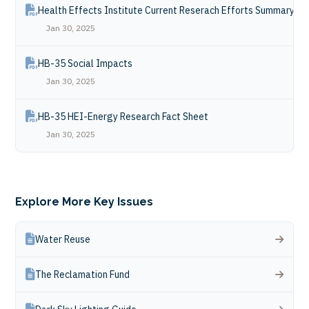
Health Effects Institute Current Reserach Efforts Summary
Jan 30, 2025
HB-35 Social Impacts
Jan 30, 2025
HB-35 HEI-Energy Research Fact Sheet
Jan 30, 2025
Explore More Key Issues
Water Reuse
The Reclamation Fund