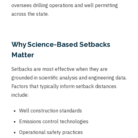
oversees drilling operations and well permitting
across the state.
Why Science-Based Setbacks
Matter
Setbacks are most effective when they are
grounded in scientific analysis and engineering data.
Factors that typically inform setback distances
include:
Well construction standards
Emissions control technologies
Operational safety practices