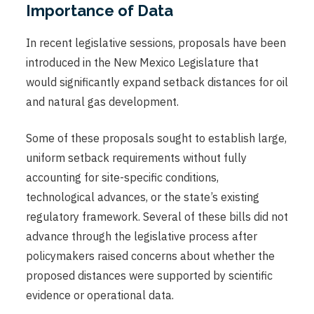
Importance of Data
In recent legislative sessions, proposals have been
introduced in the New Mexico Legislature that
would significantly expand setback distances for oil
and natural gas development.
Some of these proposals sought to establish large,
uniform setback requirements without fully
accounting for site-specific conditions,
technological advances, or the state’s existing
regulatory framework. Several of these bills did not
advance through the legislative process after
policymakers raised concerns about whether the
proposed distances were supported by scientific
evidence or operational data.