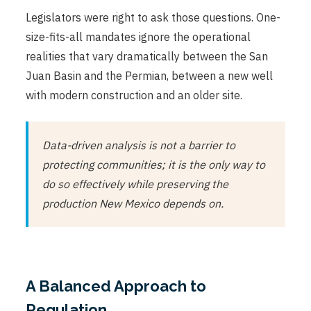
Legislators were right to ask those questions. One-
size-fits-all mandates ignore the operational
realities that vary dramatically between the San
Juan Basin and the Permian, between a new well
with modern construction and an older site.
Data-driven analysis is not a barrier to
protecting communities; it is the only way to
do so effectively while preserving the
production New Mexico depends on.
A Balanced Approach to
Regulation