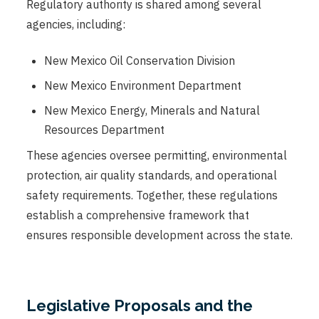
Regulatory authority is shared among several
agencies, including:
New Mexico Oil Conservation Division
New Mexico Environment Department
New Mexico Energy, Minerals and Natural
Resources Department
These agencies oversee permitting, environmental
protection, air quality standards, and operational
safety requirements. Together, these regulations
establish a comprehensive framework that
ensures responsible development across the state.
Legislative Proposals and the