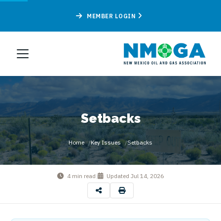
MEMBER LOGIN
Setbacks
Home
Key Issues
Setbacks
4 min read
|
Updated
Jul 14, 2026
By
New Mexico Oil & Gas Association