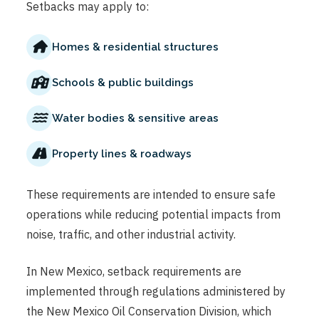
Setbacks may apply to:
Homes & residential structures
Schools & public buildings
Water bodies & sensitive areas
Property lines & roadways
These requirements are intended to ensure safe
operations while reducing potential impacts from
noise, traffic, and other industrial activity.
In New Mexico, setback requirements are
implemented through regulations administered by
the New Mexico Oil Conservation Division, which