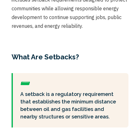
communities while allowing responsible energy
development to continue supporting jobs, public
revenues, and energy reliability.
What Are Setbacks?
A setback is a regulatory requirement
that establishes the minimum distance
between oil and gas facilities and
nearby structures or sensitive areas.