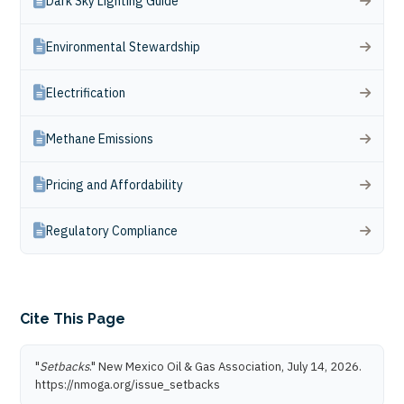
Dark Sky Lighting Guide
Environmental Stewardship
Electrification
Methane Emissions
Pricing and Affordability
Regulatory Compliance
Cite This Page
"
Setbacks
." New Mexico Oil & Gas Association, July 14, 2026.
https://nmoga.org/issue_setbacks