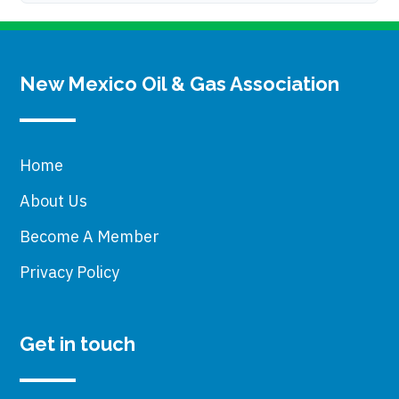
New Mexico Oil & Gas Association
Home
About Us
Become A Member
Privacy Policy
Get in touch