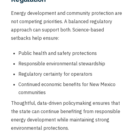
Energy development and community protection are
not competing priorities. A balanced regulatory
approach can support both. Science-based
setbacks help ensure:
Public health and safety protections
Responsible environmental stewardship
Regulatory certainty for operators
Continued economic benefits for New Mexico
communities
Thoughtful, data-driven policymaking ensures that
the state can continue benefiting from responsible
energy development while maintaining strong
environmental protections.