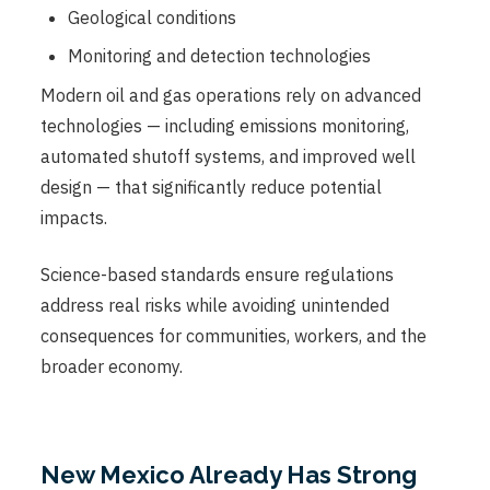
Geological conditions
Monitoring and detection technologies
Modern oil and gas operations rely on advanced
technologies — including emissions monitoring,
automated shutoff systems, and improved well
design — that significantly reduce potential
impacts.
Science-based standards ensure regulations
address real risks while avoiding unintended
consequences for communities, workers, and the
broader economy.
New Mexico Already Has Strong