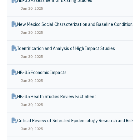
HB-35 Assessment of Existing Studies
Jan 30, 2025
New Mexico Social Characterization and Baseline Conditions R
Jan 30, 2025
Identification and Analysis of High Impact Studies
Jan 30, 2025
HB-35 Economic Impacts
Jan 30, 2025
HB-35 Health Studies Review Fact Sheet
Jan 30, 2025
Critical Review of Selected Epidemiology Research and Risk 
Jan 30, 2025