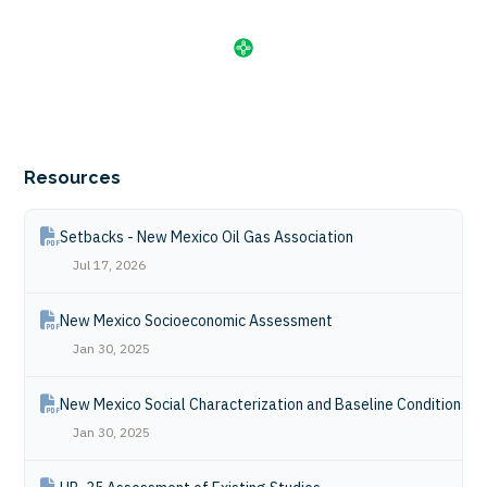
Resources
Setbacks - New Mexico Oil Gas Association
Jul 17, 2026
New Mexico Socioeconomic Assessment
Jan 30, 2025
New Mexico Social Characterization and Baseline Conditions R
Jan 30, 2025