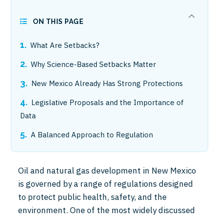
ON THIS PAGE
What Are Setbacks?
Why Science-Based Setbacks Matter
New Mexico Already Has Strong Protections
Legislative Proposals and the Importance of
Data
A Balanced Approach to Regulation
Oil and natural gas development in New Mexico
is governed by a range of regulations designed
to protect public health, safety, and the
environment. One of the most widely discussed