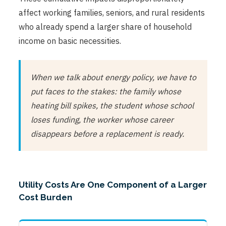
affect working families, seniors, and rural residents
who already spend a larger share of household
income on basic necessities.
When we talk about energy policy, we have to
put faces to the stakes: the family whose
heating bill spikes, the student whose school
loses funding, the worker whose career
disappears before a replacement is ready.
Utility Costs Are One Component of a Larger
Cost Burden