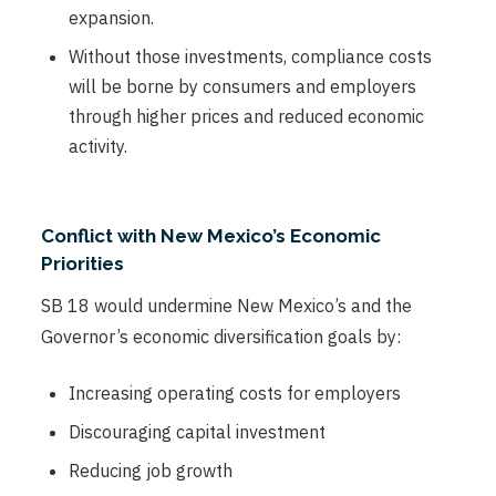
expansion.
Without those investments, compliance costs
will be borne by consumers and employers
through higher prices and reduced economic
activity.
Conflict with New Mexico’s Economic
Priorities
SB 18 would undermine New Mexico’s and the
Governor’s economic diversification goals by:
Increasing operating costs for employers
Discouraging capital investment
Reducing job growth