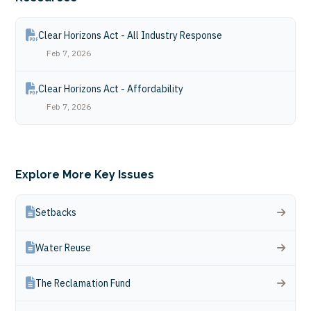
Clear Horizons Act - All Industry Response
Feb 7, 2026
Clear Horizons Act - Affordability
Feb 7, 2026
Explore More Key Issues
Setbacks
Water Reuse
The Reclamation Fund