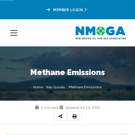
MEMBER LOGIN
Methane Emissions
Home
Key Issues
Methane Emissions
5 min read
|
Updated
Jul 14, 2026
By
New Mexico Oil & Gas Association