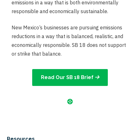
emissions in a way that is both environmentally
responsible and economically sustainable.
New Mexico’s businesses are pursuing emissions
reductions in a way that is balanced, realistic, and
economically responsible. SB 18 does not support
or strike that balance.
Read Our SB 18 Brief
Resources