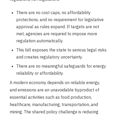
There are no cost caps, no affordability
protections, and no requirement for legislative
approval as rules expand. If targets are not
met, agencies are required to impose more
regulation automatically.
This bill exposes the state to serious legal risks
and creates regulatory uncertainty.
There are no meaningful safeguards for energy
reliability or affordability.
A modern economy depends on reliable energy,
and emissions are an unavoidable byproduct of
essential activities such as food production,
healthcare, manufacturing, transportation, and
mining. The shared policy challenge is reducing