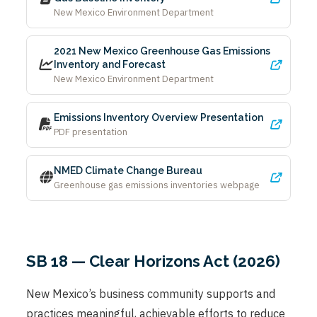
New Mexico Environment Department
2021 New Mexico Greenhouse Gas Emissions
Inventory and Forecast
New Mexico Environment Department
Emissions Inventory Overview Presentation
PDF presentation
NMED Climate Change Bureau
Greenhouse gas emissions inventories webpage
SB 18 — Clear Horizons Act (2026)
New Mexico’s business community supports and
practices meaningful, achievable efforts to reduce