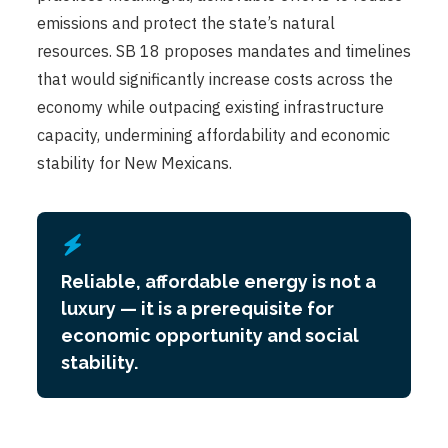
emissions and protect the state’s natural
resources. SB 18 proposes mandates and timelines
that would significantly increase costs across the
economy while outpacing existing infrastructure
capacity, undermining affordability and economic
stability for New Mexicans.
Reliable, affordable energy is not a
luxury — it is a prerequisite for
economic opportunity and social
stability.