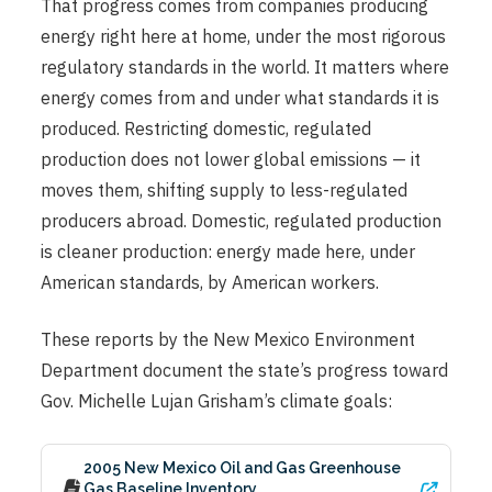
That progress comes from companies producing
energy right here at home, under the most rigorous
regulatory standards in the world. It matters where
energy comes from and under what standards it is
produced. Restricting domestic, regulated
production does not lower global emissions — it
moves them, shifting supply to less-regulated
producers abroad. Domestic, regulated production
is cleaner production: energy made here, under
American standards, by American workers.
These reports by the New Mexico Environment
Department document the state’s progress toward
Gov. Michelle Lujan Grisham’s climate goals:
2005 New Mexico Oil and Gas Greenhouse
Gas Baseline Inventory