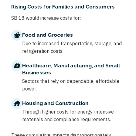
Rising Costs for Families and Consumers
SB 18 would increase costs for:
Food and Groceries
Due to increased transportation, storage, and
refrigeration costs.
Healthcare, Manufacturing, and Small
Businesses
Sectors that rely on dependable, affordable
power.
Housing and Construction
Through higher costs for energy-intensive
materials and compliance requirements.
These cumulative impacts disproportionately