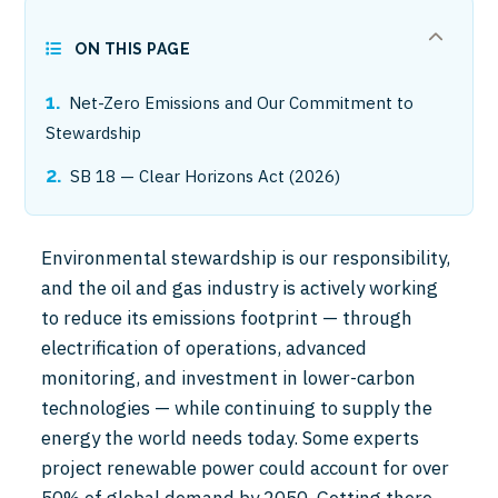
ON THIS PAGE
Net-Zero Emissions and Our Commitment to
Stewardship
SB 18 — Clear Horizons Act (2026)
Environmental stewardship is our responsibility,
and the oil and gas industry is actively working
to reduce its emissions footprint — through
electrification of operations, advanced
monitoring, and investment in lower-carbon
technologies — while continuing to supply the
energy the world needs today. Some experts
project renewable power could account for over
50% of global demand by 2050. Getting there