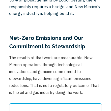
responsibly requires a bridge, and New Mexico’s
energy industry is helping build it.
Net-Zero Emissions and Our
Commitment to Stewardship
The results of that work are measurable. New
Mexico operators, through technological
innovations and genuine commitment to
stewardship, have driven significant emissions
reductions. That is not a regulatory outcome. That
is the oil and gas industry doing the work.