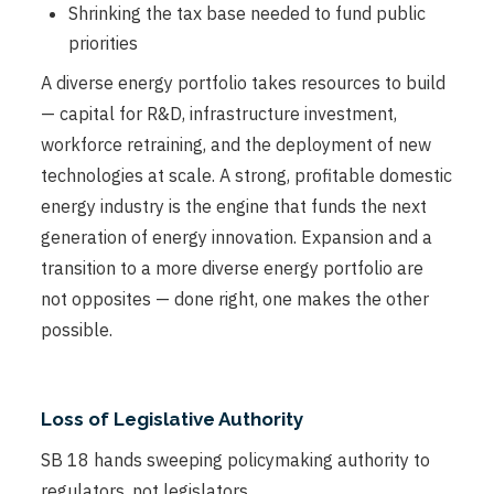
Shrinking the tax base needed to fund public
priorities
A diverse energy portfolio takes resources to build
— capital for R&D, infrastructure investment,
workforce retraining, and the deployment of new
technologies at scale. A strong, profitable domestic
energy industry is the engine that funds the next
generation of energy innovation. Expansion and a
transition to a more diverse energy portfolio are
not opposites — done right, one makes the other
possible.
Loss of Legislative Authority
SB 18 hands sweeping policymaking authority to
regulators, not legislators.