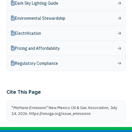
Dark Sky Lighting Guide
Environmental Stewardship
Electrification
Pricing and Affordability
Regulatory Compliance
Cite This Page
"
Methane Emissions
." New Mexico Oil & Gas Association, July
14, 2026. https://nmoga.org/issue_emissions