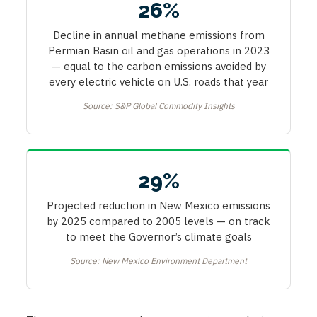
26%
Decline in annual methane emissions from
Permian Basin oil and gas operations in 2023
— equal to the carbon emissions avoided by
every electric vehicle on U.S. roads that year
Source:
S&P Global Commodity Insights
29%
Projected reduction in New Mexico emissions
by 2025 compared to 2005 levels — on track
to meet the Governor’s climate goals
Source: New Mexico Environment Department