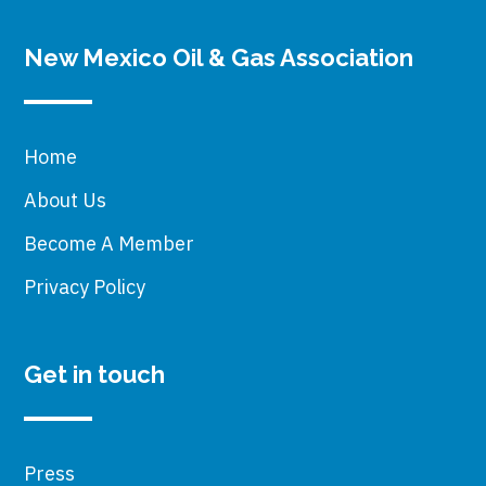
New Mexico Oil & Gas Association
Home
About Us
Become A Member
Privacy Policy
Get in touch
Press