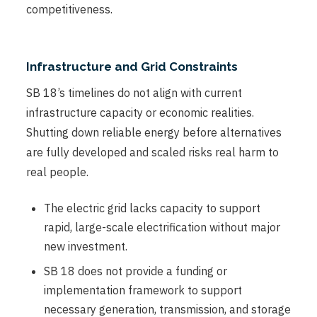
competitiveness.
Infrastructure and Grid Constraints
SB 18’s timelines do not align with current
infrastructure capacity or economic realities.
Shutting down reliable energy before alternatives
are fully developed and scaled risks real harm to
real people.
The electric grid lacks capacity to support
rapid, large-scale electrification without major
new investment.
SB 18 does not provide a funding or
implementation framework to support
necessary generation, transmission, and storage