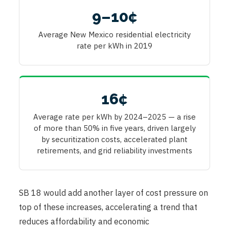
9–10¢
Average New Mexico residential electricity
rate per kWh in 2019
16¢
Average rate per kWh by 2024–2025 — a rise
of more than 50% in five years, driven largely
by securitization costs, accelerated plant
retirements, and grid reliability investments
SB 18 would add another layer of cost pressure on
top of these increases, accelerating a trend that
reduces affordability and economic