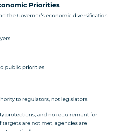
conomic Priorities
d the Governor’s economic diversification
yers
 public priorities
ity to regulators, not legislators.
ity protections, and no requirement for
If targets are not met, agencies are