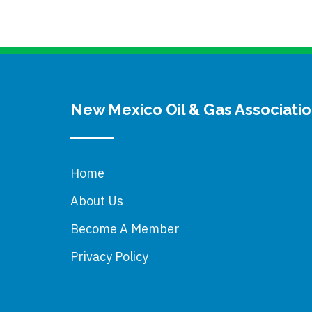
New Mexico Oil & Gas Associati
Home
About Us
Become A Member
Privacy Policy