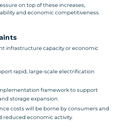
essure on top of these increases,
dability and economic competitiveness.
aints
ent infrastructure capacity or economic
port rapid, large-scale electrification
 implementation framework to support
and storage expansion.
nce costs will be borne by consumers and
 reduced economic activity.