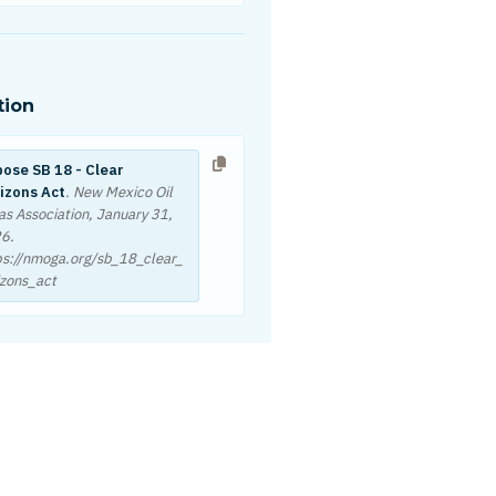
tion
ose SB 18 - Clear
izons Act
. New Mexico Oil
as Association,
January 31,
26
.
ps://nmoga.org/sb_18_clear_
izons_act