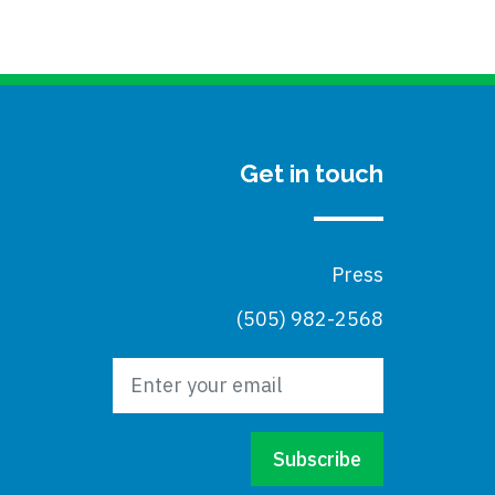
Get in touch
Press
(505) 982-2568