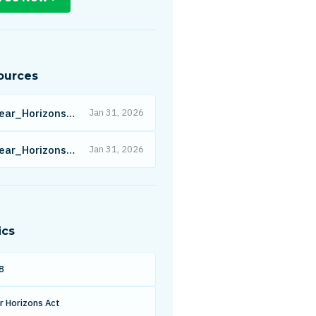
ources
Clear_Horizons_Act_-_Affordability_-_c4.pdf
Jan 31, 2026
Clear_Horizons_Act_-_All_Industries.pdf
Jan 31, 2026
ics
8
r Horizons Act