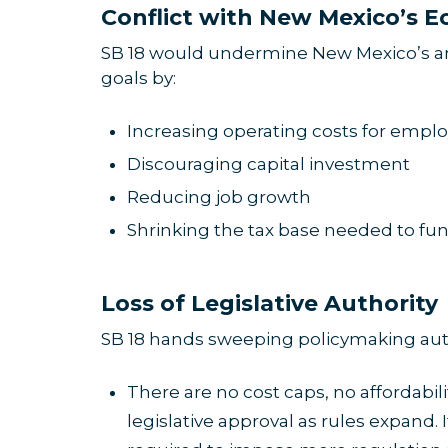
Conflict with New Mexico’s E
SB 18 would undermine New Mexico’s an
goals by:
Increasing operating costs for emplo
Discouraging capital investment
Reducing job growth
Shrinking the tax base needed to fund
Loss of Legislative Authority
SB 18 hands sweeping policymaking author
There are no cost caps, no affordabil
legislative approval as rules expand. 