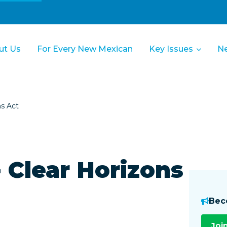
ut Us
For Every New Mexican
Key Issues
N
ns Act
 Clear Horizons
Bec
Joi