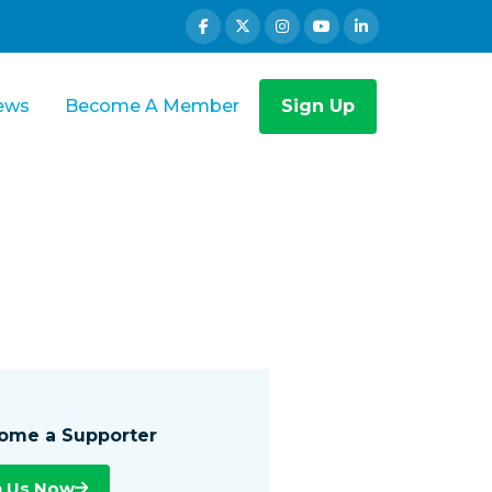
ews
Become A Member
Sign Up
ome a Supporter
n Us Now