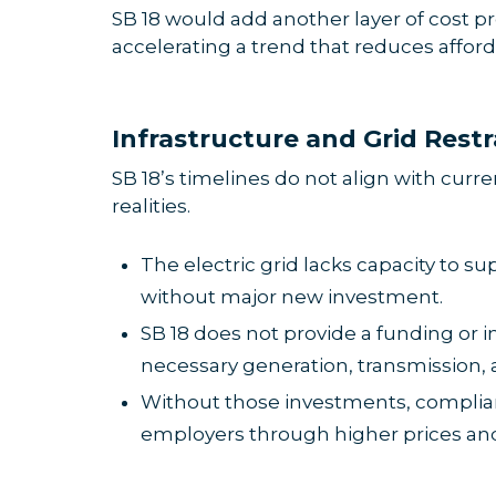
SB 18 would add another layer of cost pr
accelerating a trend that reduces affor
Infrastructure and Grid Restr
SB 18’s timelines do not align with curr
realities.
The electric grid lacks capacity to sup
without major new investment.
SB 18 does not provide a funding or
necessary generation, transmission, 
Without those investments, complia
employers through higher prices and