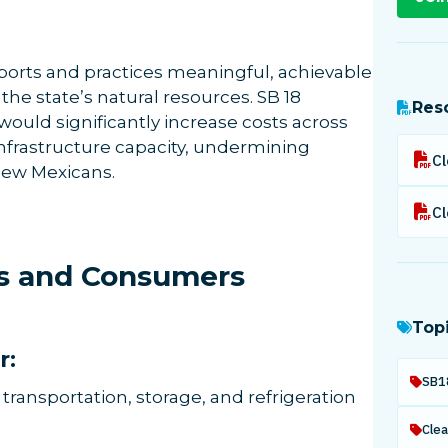
rts and practices meaningful, achievable
the state’s natural resources. SB 18
Res
ould significantly increase costs across
nfrastructure capacity, undermining
 New Mexicans.
ies and Consumers
Top
r:
SB1
ransportation, storage, and refrigeration
Clea