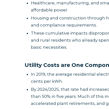
Healthcare, manufacturing, and smal
affordable power.
Housing and construction through hi
and compliance requirements.
These cumulative impacts disproporti
and rural residents who already spe
basic necessities.
U
tility Costs are One Compo
In 2019, the average residential elect
cents per kWh.
By 2024/2025, that rate had increase
than 50% in five years. Much of this i
accelerated plant retirements, and gri