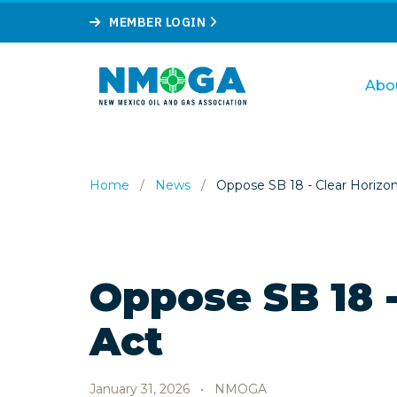
MEMBER LOGIN
Abo
Home
/
News
/
Oppose SB 18 - Clear Horizo
Oppose SB 18 -
Act
January 31, 2026
•
NMOGA