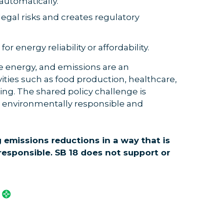
automatically.
 legal risks and creates regulatory
 energy reliability or affordability.
 energy, and emissions are an
ities such as food production, healthcare,
ng. The shared policy challenge is
h environmentally responsible and
 emissions reductions in a way that is
 responsible. SB 18 does not support or