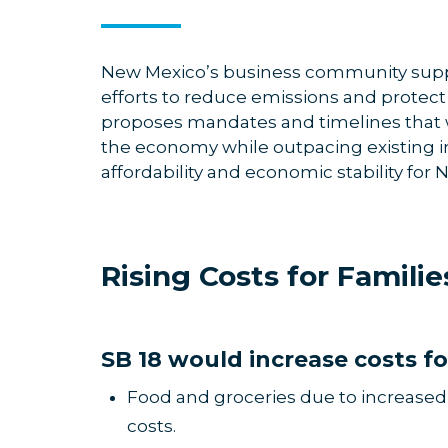
New Mexico’s business community suppo
efforts to reduce emissions and protect 
proposes mandates and timelines that w
the economy while outpacing existing i
affordability and economic stability for
Rising Costs for Famil
SB 18 would increase costs fo
Food and groceries due to increased t
costs.