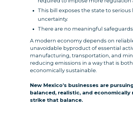
required to impose more regulation 
This bill exposes the state to serious
uncertainty.
There are no meaningful safeguards for
A modern economy depends on reliable
unavoidable byproduct of essential activ
manufacturing, transportation, and mini
reducing emissions in a way that is bot
economically sustainable.
New Mexico’s businesses are pursuing
balanced, realistic, and economically
strike that balance.