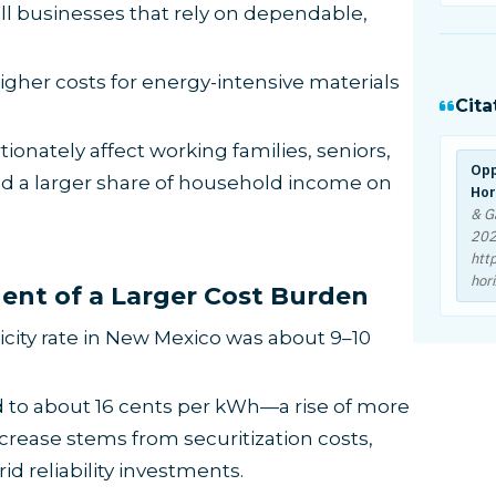
l businesses that rely on dependable,
gher costs for energy-intensive materials
Cita
onately affect working families, seniors,
Opp
nd a larger share of household income on
Hor
& G
20
htt
hor
nent of a Larger Cost Burden
ricity rate in New Mexico was about 9–10
d to about 16 cents per kWh—a rise of more
ncrease stems from securitization costs,
d reliability investments.