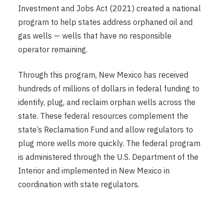
Investment and Jobs Act (2021) created a national
program to help states address orphaned oil and
gas wells — wells that have no responsible
operator remaining.
Through this program, New Mexico has received
hundreds of millions of dollars in federal funding to
identify, plug, and reclaim orphan wells across the
state. These federal resources complement the
state’s Reclamation Fund and allow regulators to
plug more wells more quickly. The federal program
is administered through the U.S. Department of the
Interior and implemented in New Mexico in
coordination with state regulators.