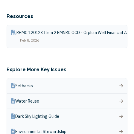
Resources
RHMC 120123 Item 2 EMNRD OCD - Orphan Well Financial Assu
Feb 8, 2026
Explore More Key Issues
Setbacks
Water Reuse
Dark Sky Lighting Guide
Environmental Stewardship