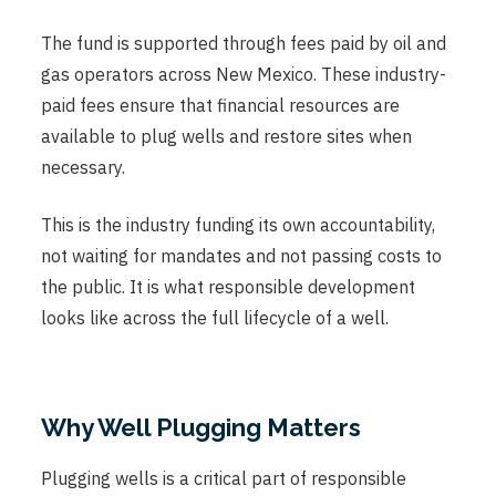
The fund is supported through fees paid by oil and
gas operators across New Mexico. These industry-
paid fees ensure that financial resources are
available to plug wells and restore sites when
necessary.
This is the industry funding its own accountability,
not waiting for mandates and not passing costs to
the public. It is what responsible development
looks like across the full lifecycle of a well.
Why Well Plugging Matters
Plugging wells is a critical part of responsible