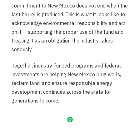
commitment to New Mexico does not end when the
last barrel is produced. This is what it looks like to
acknowledge environmental responsibility and act
on it — supporting the proper use of the fund and
treating it as an obligation the industry takes
seriously.
Together, industry-funded programs and federal
investments are helping New Mexico plug wells,
reclaim land, and ensure responsible energy
development continues across the state for
generations to come.