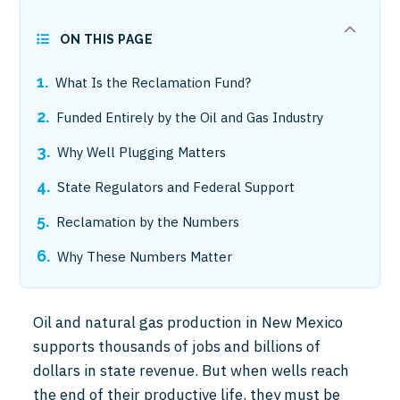
ON THIS PAGE
What Is the Reclamation Fund?
Funded Entirely by the Oil and Gas Industry
Why Well Plugging Matters
State Regulators and Federal Support
Reclamation by the Numbers
Why These Numbers Matter
Oil and natural gas production in New Mexico
supports thousands of jobs and billions of
dollars in state revenue. But when wells reach
the end of their productive life, they must be