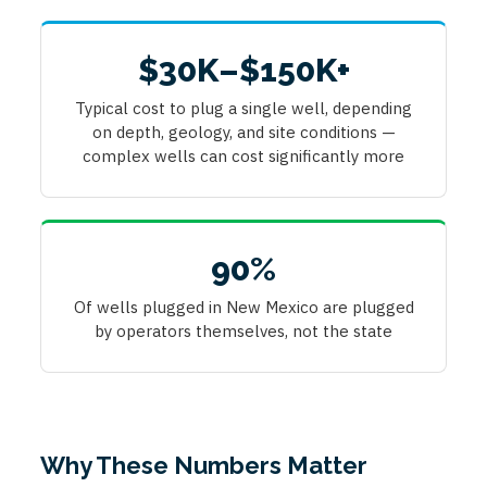
$30K–$150K+
Typical cost to plug a single well, depending
on depth, geology, and site conditions —
complex wells can cost significantly more
90%
Of wells plugged in New Mexico are plugged
by operators themselves, not the state
Why These Numbers Matter