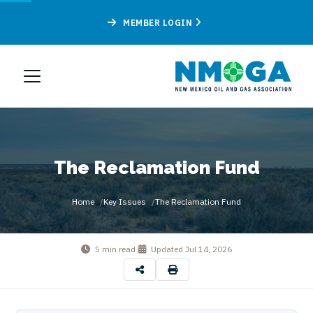
MEMBER LOGIN
The Reclamation Fund
Home
Key Issues
The Reclamation Fund
5 min read
|
Updated
Jul 14, 2026
By
New Mexico Oil & Gas Association