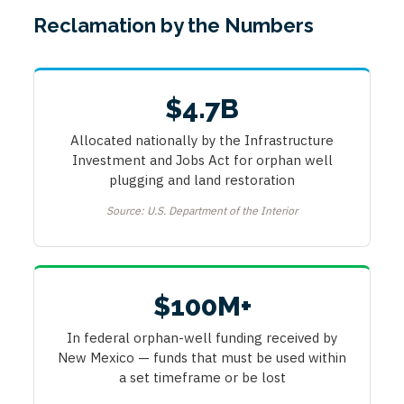
Reclamation by the Numbers
$4.7B
Allocated nationally by the Infrastructure
Investment and Jobs Act for orphan well
plugging and land restoration
Source: U.S. Department of the Interior
$100M+
In federal orphan-well funding received by
New Mexico — funds that must be used within
a set timeframe or be lost