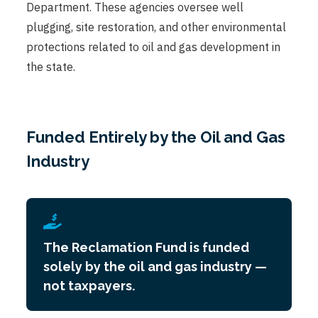
Department. These agencies oversee well
plugging, site restoration, and other environmental
protections related to oil and gas development in
the state.
Funded Entirely by the Oil and Gas
Industry
The Reclamation Fund is funded
solely by the oil and gas industry —
not taxpayers.