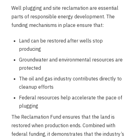
Well plugging and site reclamation are essential
parts of responsible energy development. The
funding mechanisms in place ensure that:
Land can be restored after wells stop
producing
Groundwater and environmental resources are
protected
The oil and gas industry contributes directly to
cleanup efforts
Federal resources help accelerate the pace of
plugging
The Reclamation Fund ensures that the land is
restored when production ends. Combined with
federal funding, it demonstrates that the industry’s