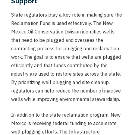
Support
State regulators play a key role in making sure the
Reclamation Fund is used effectively. The New
Mexico Oil Conservation Division identifies wells
that need to be plugged and oversees the
contracting process for plugging and reclamation
work. The goal is to ensure that wells are plugged
efficiently and that funds contributed by the
industry are used to restore sites across the state.
By prioritizing well plugging and site cleanup,
regulators can help reduce the number of inactive
wells while improving environmental stewardship.
In addition to the state reclamation program, New
Mexico is receiving federal funding to accelerate
well plugging efforts. The Infrastructure