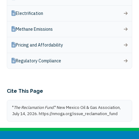
Electrification
Methane Emissions
Pricing and Affordability
Regulatory Compliance
Cite This Page
"
The Reclamation Fund
." New Mexico Oil & Gas Association,
July 14, 2026. https://nmoga.org/issue_reclamation_fund