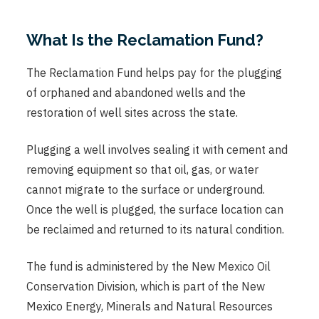
What Is the Reclamation Fund?
The Reclamation Fund helps pay for the plugging
of orphaned and abandoned wells and the
restoration of well sites across the state.
Plugging a well involves sealing it with cement and
removing equipment so that oil, gas, or water
cannot migrate to the surface or underground.
Once the well is plugged, the surface location can
be reclaimed and returned to its natural condition.
The fund is administered by the New Mexico Oil
Conservation Division, which is part of the New
Mexico Energy, Minerals and Natural Resources