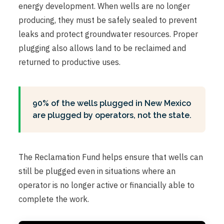
energy development. When wells are no longer
producing, they must be safely sealed to prevent
leaks and protect groundwater resources. Proper
plugging also allows land to be reclaimed and
returned to productive uses.
90% of the wells plugged in New Mexico
are plugged by operators, not the state.
The Reclamation Fund helps ensure that wells can
still be plugged even in situations where an
operator is no longer active or financially able to
complete the work.