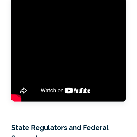
State Regulators and Federal