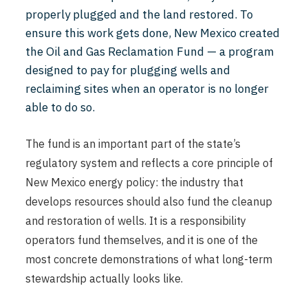
properly plugged and the land restored. To
ensure this work gets done, New Mexico created
the Oil and Gas Reclamation Fund — a program
designed to pay for plugging wells and
reclaiming sites when an operator is no longer
able to do so.
The fund is an important part of the state’s
regulatory system and reflects a core principle of
New Mexico energy policy: the industry that
develops resources should also fund the cleanup
and restoration of wells. It is a responsibility
operators fund themselves, and it is one of the
most concrete demonstrations of what long-term
stewardship actually looks like.