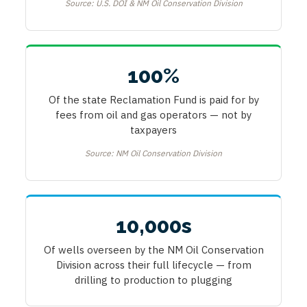
Source: U.S. DOI & NM Oil Conservation Division
100%
Of the state Reclamation Fund is paid for by
fees from oil and gas operators — not by
taxpayers
Source: NM Oil Conservation Division
10,000s
Of wells overseen by the NM Oil Conservation
Division across their full lifecycle — from
drilling to production to plugging