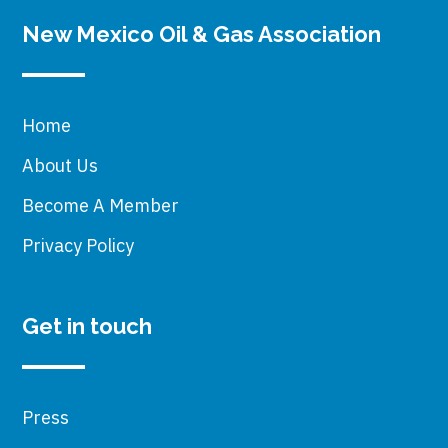
New Mexico Oil & Gas Association
Home
About Us
Become A Member
Privacy Policy
Get in touch
Press