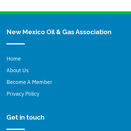
New Mexico Oil & Gas Association
Home
About Us
Become A Member
Privacy Policy
Get in touch