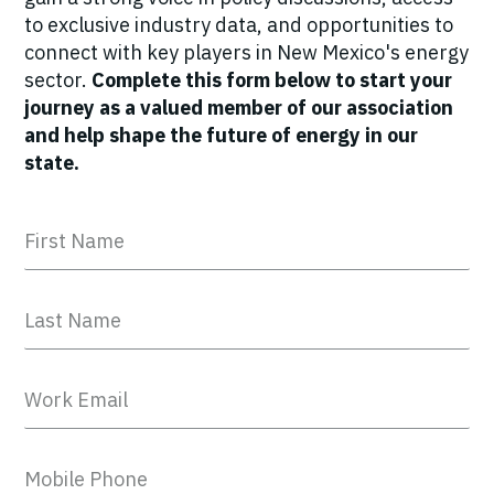
to exclusive industry data, and opportunities to
connect with key players in New Mexico's energy
sector.
Complete this form below to start your
journey as a valued member of our association
and help shape the future of energy in our
state.