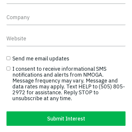
Send me email updates
I consent to receive informational SMS
notifications and alerts from NMOGA.
Message frequency may vary. Message and
data rates may apply. Text HELP to (505) 805-
2972 for assistance. Reply STOP to
unsubscribe at any time.