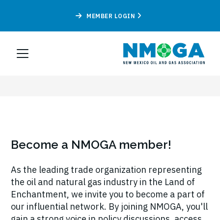
MEMBER LOGIN
Become a NMOGA member!
As the leading trade organization representing
the oil and natural gas industry in the Land of
Enchantment, we invite you to become a part of
our influential network. By joining NMOGA, you'll
gain a strong voice in policy discussions, access