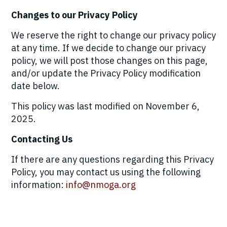
Changes to our Privacy Policy
We reserve the right to change our privacy policy
at any time. If we decide to change our privacy
policy, we will post those changes on this page,
and/or update the Privacy Policy modification
date below.
This policy was last modified on November 6,
2025.
Contacting Us
If there are any questions regarding this Privacy
Policy, you may contact us using the following
information:
info@nmoga.org