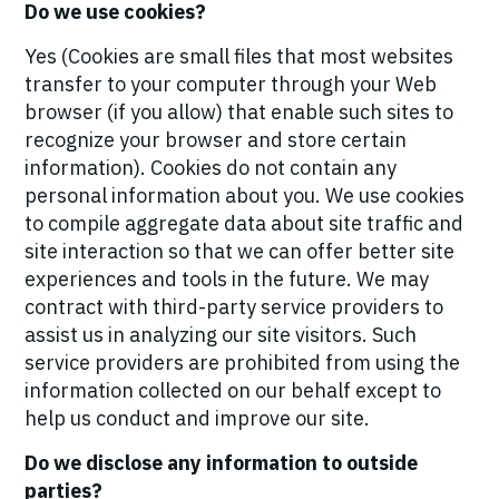
Do we use cookies?
Yes (Cookies are small files that most websites
transfer to your computer through your Web
browser (if you allow) that enable such sites to
recognize your browser and store certain
information). Cookies do not contain any
personal information about you. We use cookies
to compile aggregate data about site traffic and
site interaction so that we can offer better site
experiences and tools in the future. We may
contract with third-party service providers to
assist us in analyzing our site visitors. Such
service providers are prohibited from using the
information collected on our behalf except to
help us conduct and improve our site.
Do we disclose any information to outside
parties?