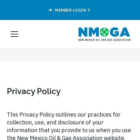
MEMBER LOGIN
Privacy Policy
This Privacy Policy outlines our practices for
collection, use, and disclosure of your
information that you provide to us when you use
the New Mexico Oil & Gas Association website.