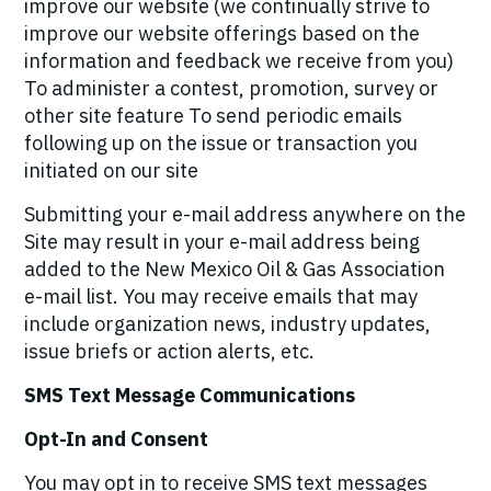
improve our website (we continually strive to
improve our website offerings based on the
information and feedback we receive from you)
To administer a contest, promotion, survey or
other site feature To send periodic emails
following up on the issue or transaction you
initiated on our site
Submitting your e-mail address anywhere on the
Site may result in your e-mail address being
added to the New Mexico Oil & Gas Association
e-mail list. You may receive emails that may
include organization news, industry updates,
issue briefs or action alerts, etc.
SMS Text Message Communications
Opt-In and Consent
You may opt in to receive SMS text messages