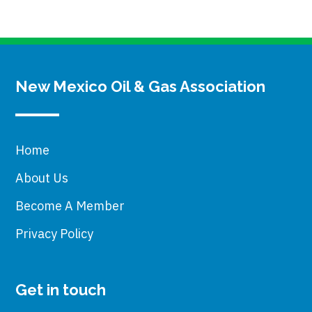
New Mexico Oil & Gas Association
Home
About Us
Become A Member
Privacy Policy
Get in touch