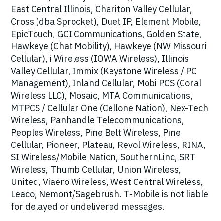
East Central Illinois, Chariton Valley Cellular,
Cross (dba Sprocket), Duet IP, Element Mobile,
EpicTouch, GCI Communications, Golden State,
Hawkeye (Chat Mobility), Hawkeye (NW Missouri
Cellular), i Wireless (IOWA Wireless), Illinois
Valley Cellular, Immix (Keystone Wireless / PC
Management), Inland Cellular, Mobi PCS (Coral
Wireless LLC), Mosaic, MTA Communications,
MTPCS / Cellular One (Cellone Nation), Nex-Tech
Wireless, Panhandle Telecommunications,
Peoples Wireless, Pine Belt Wireless, Pine
Cellular, Pioneer, Plateau, Revol Wireless, RINA,
SI Wireless/Mobile Nation, SouthernLinc, SRT
Wireless, Thumb Cellular, Union Wireless,
United, Viaero Wireless, West Central Wireless,
Leaco, Nemont/Sagebrush. T-Mobile is not liable
for delayed or undelivered messages.