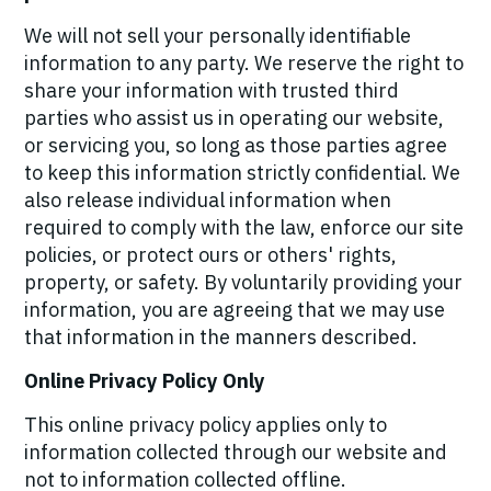
We will not sell your personally identifiable
information to any party. We reserve the right to
share your information with trusted third
parties who assist us in operating our website,
or servicing you, so long as those parties agree
to keep this information strictly confidential. We
also release individual information when
required to comply with the law, enforce our site
policies, or protect ours or others' rights,
property, or safety. By voluntarily providing your
information, you are agreeing that we may use
that information in the manners described.
Online Privacy Policy Only
This online privacy policy applies only to
information collected through our website and
not to information collected offline.