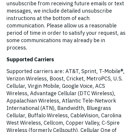
unsubscribe from receiving future emails or text
messages, we include detailed unsubscribe
instructions at the bottom of each
communication. Please allow us a reasonable
period of time in order to satisfy your request, as
some communications may already be in
process.
Supported Carriers
Supported carriers are: AT&T, Sprint, T-Mobile®,
Verizon Wireless, Boost, Cricket, MetroPCS, U.S.
Cellular, Virgin Mobile, Google Voice, ACS
Wireless, Advantage Cellular (DTC Wireless),
Appalachian Wireless, Atlantic Tele-Network
International (ATN), Bandwidth, Bluegrass
Cellular, Buffalo Wireless, CableVision, Carolina
West Wireless, Cellcom, Copper Valley, C-Spire
Wireless (formerly Cellsouth), Cellular One of