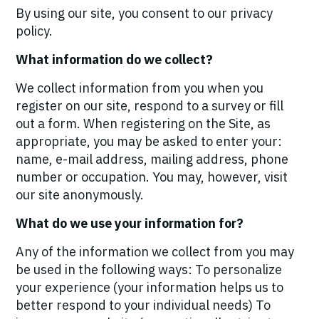
By using our site, you consent to our privacy
policy.
What information do we collect?
We collect information from you when you
register on our site, respond to a survey or fill
out a form. When registering on the Site, as
appropriate, you may be asked to enter your:
name, e-mail address, mailing address, phone
number or occupation. You may, however, visit
our site anonymously.
What do we use your information for?
Any of the information we collect from you may
be used in the following ways: To personalize
your experience (your information helps us to
better respond to your individual needs) To