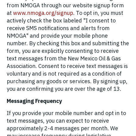
from NMOGA through our website signup form
at
www.nmoga.org/signup
. To opt in, you must
actively check the box labeled "I consent to
receive SMS notifications and alerts from
NMOGA" and provide your mobile phone
number. By checking this box and submitting the
form, you are explicitly consenting to receive
text messages from the New Mexico Oil & Gas
Association. Consent to receive text messages is
voluntary and is not required as a condition of
purchasing any goods or services. By signing up,
you are confirming you are over the age of 13.
Messaging Frequency
If you provide your mobile number and opt in to
text messages, you can expect to receive
approximately 2-4 messages per month. We
may increase frequency during legislative