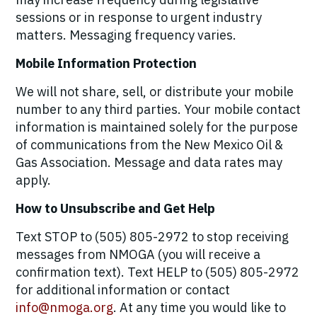
sessions or in response to urgent industry
matters. Messaging frequency varies.
Mobile Information Protection
We will not share, sell, or distribute your mobile
number to any third parties. Your mobile contact
information is maintained solely for the purpose
of communications from the New Mexico Oil &
Gas Association. Message and data rates may
apply.
How to Unsubscribe and Get Help
Text STOP to (505) 805-2972 to stop receiving
messages from NMOGA (you will receive a
confirmation text). Text HELP to (505) 805-2972
for additional information or contact
info@nmoga.org
. At any time you would like to