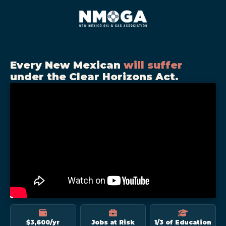
Every New Mexican
will suffer
under the Clear Horizons Act.
$3,600/yr
Jobs at Risk
1/3 of Education