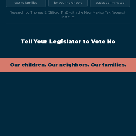
cost to families
for your neighbors
budget eliminated
Research by Thomas E. Clifford, PhD with the New Mexico Tax Research
Institute
Tell Your Legislator to Vote No
Our children. Our neighbors. Our families.