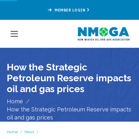
MEMBER LOGIN
How the Strategic
Petroleum Reserve impacts
oil and gas prices
Home
/
How the Strategic Petroleum Reserve impacts
oil and gas prices
Home
/
News
/