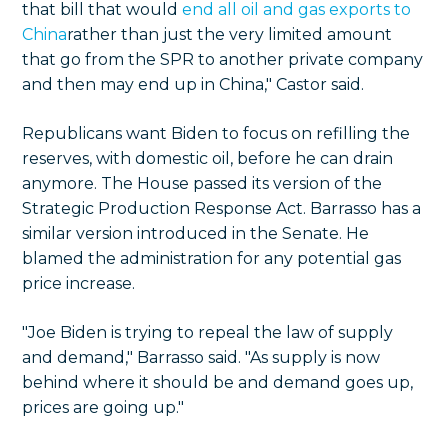
that bill that would
end all oil and gas exports to
China
rather than just the very limited amount
that go from the SPR to another private company
and then may end up in China," Castor said.
Republicans want Biden to focus on refilling the
reserves, with domestic oil, before he can drain
anymore. The House passed its version of the
Strategic Production Response Act. Barrasso has a
similar version introduced in the Senate. He
blamed the administration for any potential gas
price increase.
"Joe Biden is trying to repeal the law of supply
and demand," Barrasso said. "As supply is now
behind where it should be and demand goes up,
prices are going up."