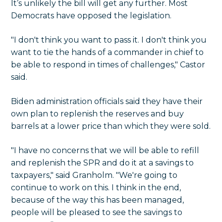
It’s unlikely the bill will get any further. Most
Democrats have opposed the legislation.
"I don't think you want to pass it. I don't think you
want to tie the hands of a commander in chief to
be able to respond in times of challenges," Castor
said.
Biden administration officials said they have their
own plan to replenish the reserves and buy
barrels at a lower price than which they were sold.
"I have no concerns that we will be able to refill
and replenish the SPR and do it at a savings to
taxpayers," said Granholm. "We're going to
continue to work on this. I think in the end,
because of the way this has been managed,
people will be pleased to see the savings to