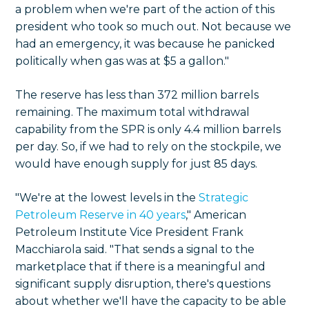
a problem when we're part of the action of this
president who took so much out. Not because we
had an emergency, it was because he panicked
politically when gas was at $5 a gallon."
The reserve has less than 372 million barrels
remaining. The maximum total withdrawal
capability from the SPR is only 4.4 million barrels
per day. So, if we had to rely on the stockpile, we
would have enough supply for just 85 days.
"We're at the lowest levels in the
Strategic
Petroleum Reserve in 40 years
," American
Petroleum Institute Vice President Frank
Macchiarola said. "That sends a signal to the
marketplace that if there is a meaningful and
significant supply disruption, there's questions
about whether we'll have the capacity to be able