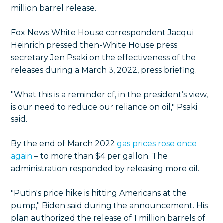
million barrel release.
Fox News White House correspondent Jacqui
Heinrich pressed then-White House press
secretary Jen Psaki on the effectiveness of the
releases during a March 3, 2022, press briefing.
"What this is a reminder of, in the president’s view,
is our need to reduce our reliance on oil," Psaki
said.
By the end of March 2022
gas prices rose once
again
– to more than $4 per gallon. The
administration responded by releasing more oil.
"Putin's price hike is hitting Americans at the
pump," Biden said during the announcement. His
plan authorized the release of 1 million barrels of