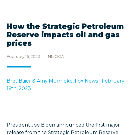
How the Strategic Petroleum
Reserve impacts oil and gas
prices
February 16, 2023
•
NMOGA
Bret Baier & Amy Munneke, Fox News | February
16th, 2023
President Joe Biden announced the first major
release from the Strategic Petroleum Reserve