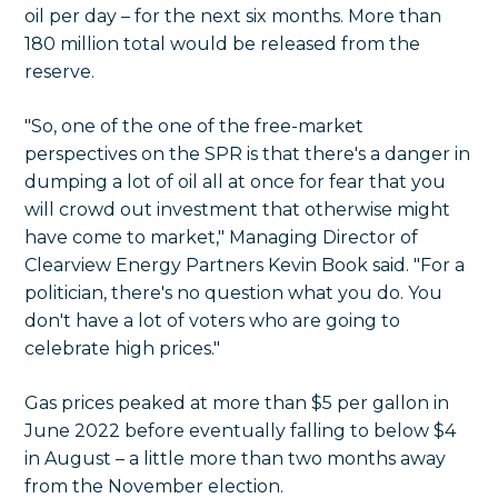
oil per day – for the next six months. More than
180 million total would be released from the
reserve.
"So, one of the one of the free-market
perspectives on the SPR is that there's a danger in
dumping a lot of oil all at once for fear that you
will crowd out investment that otherwise might
have come to market," Managing Director of
Clearview Energy Partners Kevin Book said. "For a
politician, there's no question what you do. You
don't have a lot of voters who are going to
celebrate high prices."
Gas prices peaked at more than $5 per gallon in
June 2022 before eventually falling to below $4
in August – a little more than two months away
from the November election.