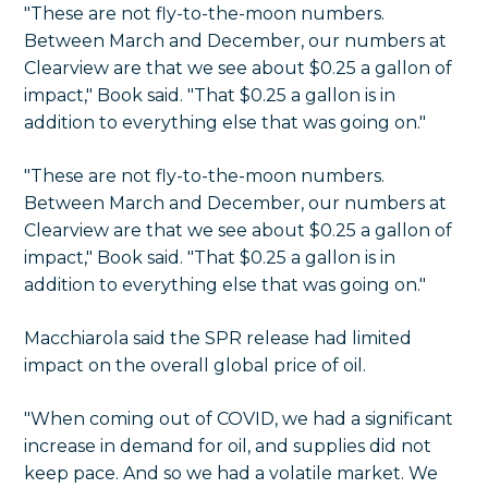
"These are not fly-to-the-moon numbers.
Between March and December, our numbers at
Clearview are that we see about $0.25 a gallon of
impact," Book said. "That $0.25 a gallon is in
addition to everything else that was going on."
"These are not fly-to-the-moon numbers.
Between March and December, our numbers at
Clearview are that we see about $0.25 a gallon of
impact," Book said. "That $0.25 a gallon is in
addition to everything else that was going on."
Macchiarola said the SPR release had limited
impact on the overall global price of oil.
"When coming out of COVID, we had a significant
increase in demand for oil, and supplies did not
keep pace. And so we had a volatile market. We