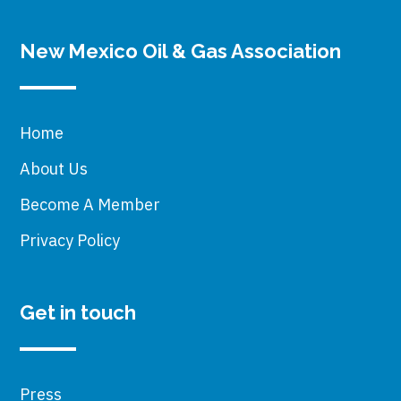
New Mexico Oil & Gas Association
Home
About Us
Become A Member
Privacy Policy
Get in touch
Press