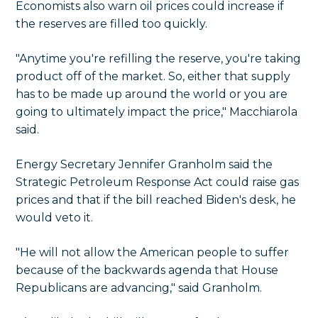
Economists also warn oil prices could increase if
the reserves are filled too quickly.
"Anytime you're refilling the reserve, you're taking
product off of the market. So, either that supply
has to be made up around the world or you are
going to ultimately impact the price," Macchiarola
said.
Energy Secretary Jennifer Granholm said the
Strategic Petroleum Response Act could raise gas
prices and that if the bill reached Biden's desk, he
would veto it.
"He will not allow the American people to suffer
because of the backwards agenda that House
Republicans are advancing," said Granholm.