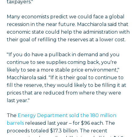
taxpayers."
Many economists predict we could face a global
recession in the near future. Macchiarola said that
economic state could help the administration with
their goal of refilling the reserves at a lower cost.
"If you do have a pullback in demand and you
continue to see supplies coming back, you're
likely to see a more stable price environment,"
Macchiarola said. "If it is their goal to continue to
fill the reserve, they would likely to be filling it at
prices that are reduced from where they were
last year."
The
Energy Department sold the 180 million
barrels
released last year – for $96 each. The
proceeds totaled $17.3 billion. The recent