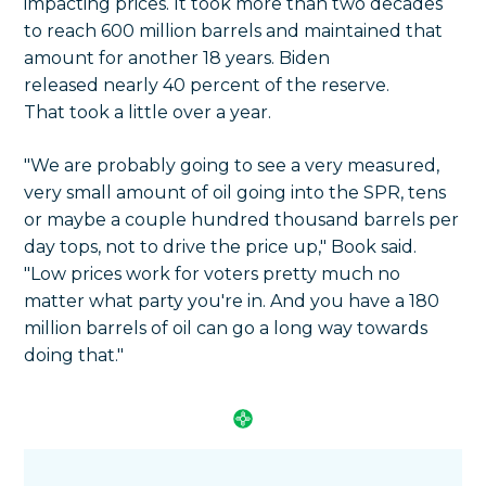
impacting prices. It took more than two decades
to reach 600 million barrels and maintained that
amount for another 18 years. Biden
released nearly 40 percent of the reserve.
That took a little over a year.
"We are probably going to see a very measured,
very small amount of oil going into the SPR, tens
or maybe a couple hundred thousand barrels per
day tops, not to drive the price up," Book said.
"Low prices work for voters pretty much no
matter what party you're in. And you have a 180
million barrels of oil can go a long way towards
doing that."