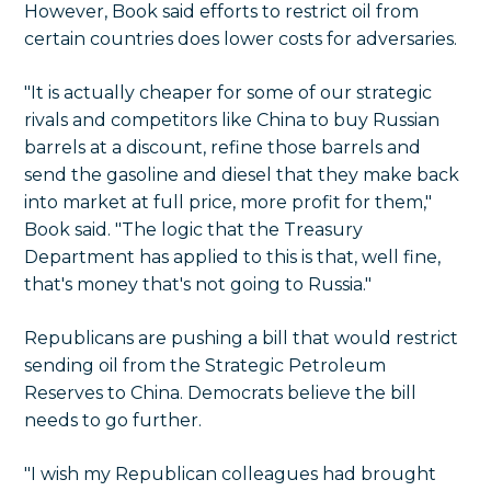
However, Book said efforts to restrict oil from
certain countries does lower costs for adversaries.
"It is actually cheaper for some of our strategic
rivals and competitors like China to buy Russian
barrels at a discount, refine those barrels and
send the gasoline and diesel that they make back
into market at full price, more profit for them,"
Book said. "The logic that the Treasury
Department has applied to this is that, well fine,
that's money that's not going to Russia."
Republicans are pushing a bill that would restrict
sending oil from the Strategic Petroleum
Reserves to China. Democrats believe the bill
needs to go further.
"I wish my Republican colleagues had brought