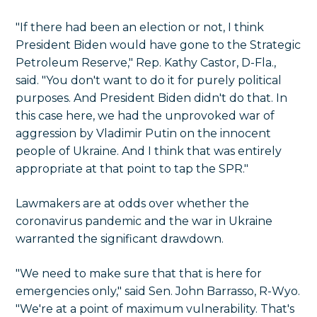
"If there had been an election or not, I think
President Biden would have gone to the Strategic
Petroleum Reserve," Rep. Kathy Castor, D-Fla.,
said. "You don't want to do it for purely political
purposes. And President Biden didn't do that. In
this case here, we had the unprovoked war of
aggression by Vladimir Putin on the innocent
people of Ukraine. And I think that was entirely
appropriate at that point to tap the SPR."
Lawmakers are at odds over whether the
coronavirus pandemic and the war in Ukraine
warranted the significant drawdown.
"We need to make sure that that is here for
emergencies only," said Sen. John Barrasso, R-Wyo.
"We're at a point of maximum vulnerability. That's