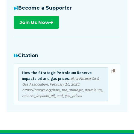
Become a Supporter
Join Us Now
Citation
How the Strategic Petroleum Reserve
impacts oil and gas prices
. New Mexico Oil &
Gas Association,
February 16, 2023
.
https://nmoga.org/how_the_strategic_petroleum_
reserve_impacts_oil_and_gas_prices