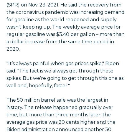
(SPR) on Nov. 23, 2021. He said the recovery from
the coronavirus pandemic was increasing demand
for gasoline as the world reopened and supply
wasn’t keeping up. The weekly average price for
regular gasoline was $3.40 per gallon – more than
a dollar increase from the same time period in
2020.
"It’s always painful when gas prices spike," Biden
said. "The fact is we always get through those
spikes. But we’re going to get through this one as
well and, hopefully, faster."
The 50 million barrel sale was the largest in
history. The release happened gradually over
time, but more than three months later, the
average gas price was 20 cents higher and the
Biden administration announced another 30