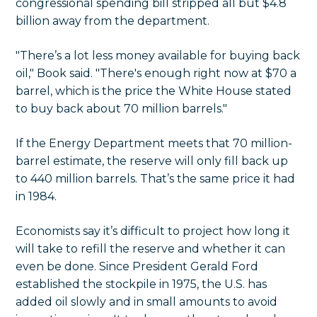
congressional spending bill stripped all but $4.8
billion away from the department.
"There’s a lot less money available for buying back
oil," Book said. "There's enough right now at $70 a
barrel, which is the price the White House stated
to buy back about 70 million barrels."
If the Energy Department meets that 70 million-
barrel estimate, the reserve will only fill back up
to 440 million barrels. That’s the same price it had
in 1984.
Economists say it’s difficult to project how long it
will take to refill the reserve and whether it can
even be done. Since President Gerald Ford
established the stockpile in 1975, the U.S. has
added oil slowly and in small amounts to avoid