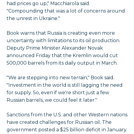
had prices go up," Macchiarola said.
"Compounding that was a lot of concerns around
the unrest in Ukraine."
Book warns that Russia is creating even more
uncertainty with limitations to its oil production.
Deputy Prime Minister Alexander Novak
announced Friday that the Kremlin would cut
500,000 barrels from its daily output in March.
"We are stepping into new terrain," Book said.
"Investment in the world is still lagging the need
for supply. So, even if we're short just a few
Russian barrels, we could feel it later."
Sanctions from the U.S. and other Western nations
have created challenges for Russian oil. The
government posted a $25 billion deficit in January.