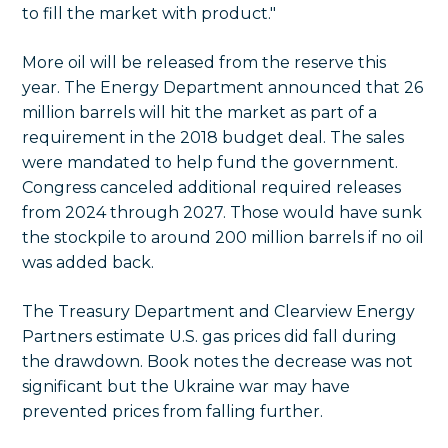
to fill the market with product."
More oil will be released from the reserve this
year. The Energy Department announced that 26
million barrels will hit the market as part of a
requirement in the 2018 budget deal. The sales
were mandated to help fund the government.
Congress canceled additional required releases
from 2024 through 2027. Those would have sunk
the stockpile to around 200 million barrels if no oil
was added back.
The Treasury Department and Clearview Energy
Partners estimate U.S. gas prices did fall during
the drawdown. Book notes the decrease was not
significant but the Ukraine war may have
prevented prices from falling further.