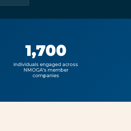
1,700
individuals engaged across
NMOGA's member
companies