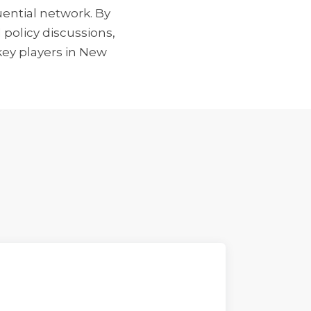
ential network. By
 policy discussions,
key players in New