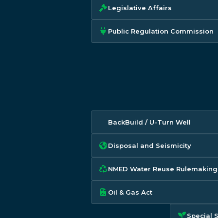
Legislative Affairs
Public Regulation Commission
BackBuild / U-Turn Well
Disposal and Seismicity
NMED Water Reuse Rulemaking
Oil & Gas Act
Special 