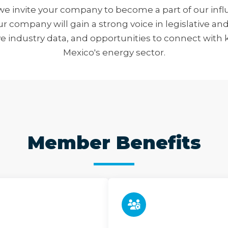
e invite your company to become a part of our influ
 company will gain a strong voice in legislative and
ve industry data, and opportunities to connect with 
Mexico's energy sector.
Member Benefits