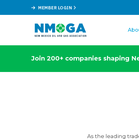
MEMBER LOGIN
Abo
Join 200+ companies shaping Ne
As the leading trad