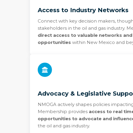
Access to Industry Networks
Connect with key decision makers, though
stakeholders in the oil and gas industry.
direct access to valuable networks and
opportunities
within New Mexico and be
Advocacy & Legislative Suppo
NMOGA actively shapes policies impacting
Membership provides
access to real tim
opportunities to advocate and influence
the oil and gas industry.