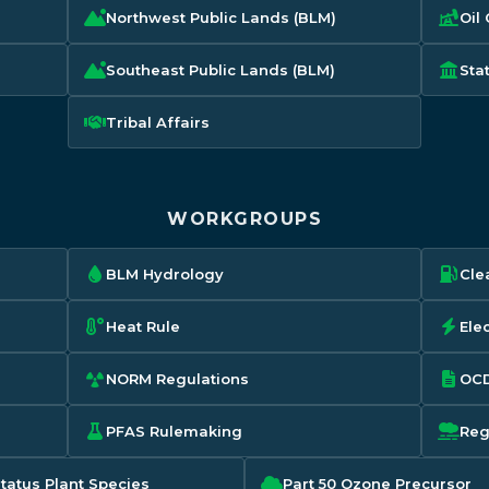
Northwest Public Lands (BLM)
Oil
Southeast Public Lands (BLM)
Sta
Tribal Affairs
WORKGROUPS
BLM Hydrology
Cle
Heat Rule
Elec
NORM Regulations
OCD
PFAS Rulemaking
Reg
Status Plant Species
Part 50 Ozone Precursor