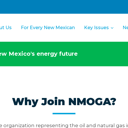
ut Us
For Every New Mexican
Key Issues
N
w Mexico's energy future
Why Join NMOGA?
e organization representing the oil and natural gas 