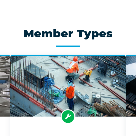
Member Types