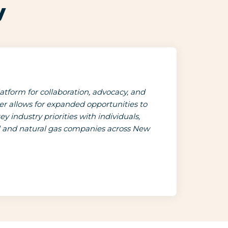
y
tform for collaboration, advocacy, and
 allows for expanded opportunities to
 industry priorities with individuals,
il and natural gas companies across New