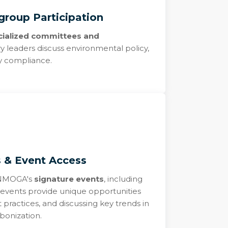
roup Participation
cialized committees and
 leaders discuss environmental policy,
ry compliance.
s & Event Access
r NMOGA's
signature events
, including
events provide unique opportunities
 practices, and discussing key trends in
bonization.