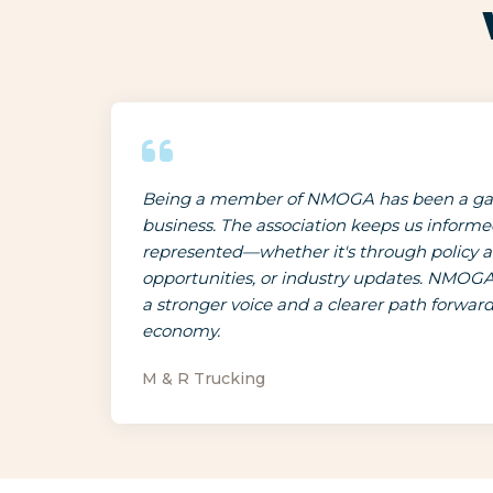
Being a member of NMOGA has been a ga
business. The association keeps us inform
represented—whether it's through policy 
opportunities, or industry updates. NMOGA
a stronger voice and a clearer path forwar
economy.
M & R Trucking