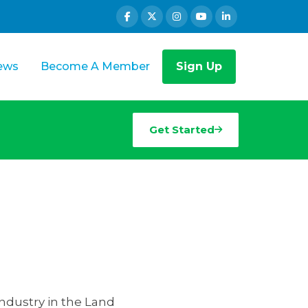
ews
Become A Member
Sign Up
Get Started
industry in the Land