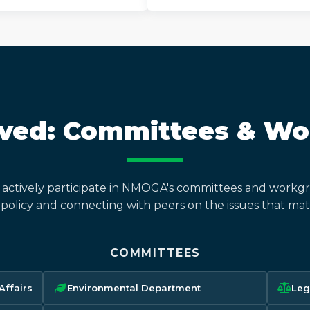
lved: Committees & W
actively participate in NMOGA's committees and workgr
 policy and connecting with peers on the issues that mat
COMMITTEES
ffairs
Environmental Department
Leg