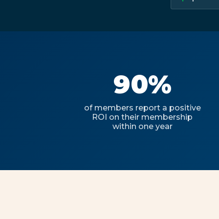
90%
of members report a positive
ROI on their membership
within one year