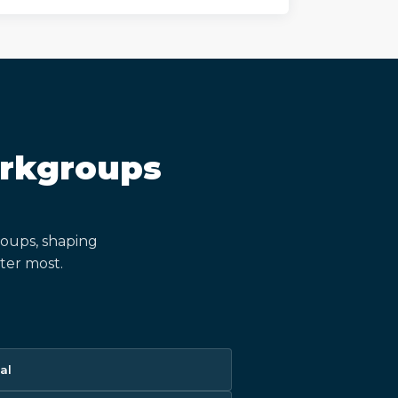
orkgroups
oups, shaping
ter most.
al