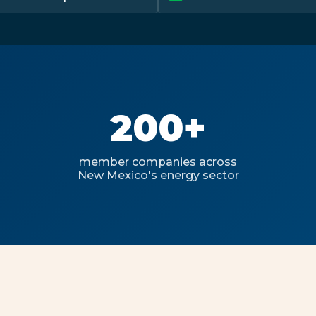
200+
member companies across
New Mexico's energy sector