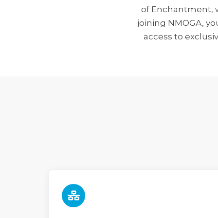
of Enchantment, w
joining NMOGA, your
access to exclusi