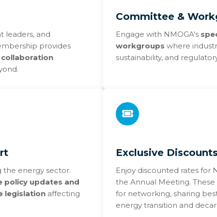
Committee & Workg
t leaders, and
Engage with NMOGA's
spe
 Membership provides
workgroups
where industry
 collaboration
sustainability, and regulato
yond.
rt
Exclusive Discount
 the energy sector.
Enjoy discounted rates fo
e policy updates and
the Annual Meeting. These 
 legislation
affecting
for networking, sharing best
energy transition and decar