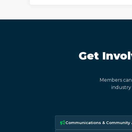
Get Invo
Members can 
industry
Communications & Community A