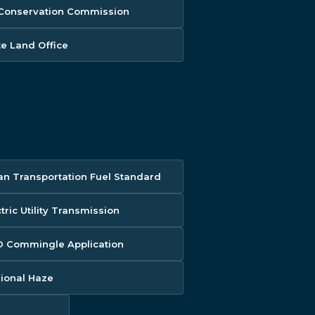
 Conservation Commission
te Land Office
an Transportation Fuel Standard
tric Utility Transmission
 Commingle Application
ional Haze