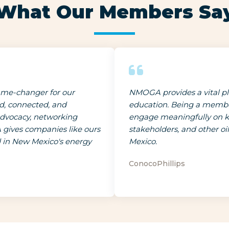
What Our Members Sa
me-changer for our
NMOGA provides a vital pla
ed, connected, and
education. Being a member
advocacy, networking
engage meaningfully on key
 gives companies like ours
stakeholders, and other o
d in New Mexico's energy
Mexico.
ConocoPhillips