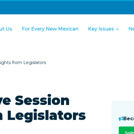
ut Us
For Every New Mexican
Key Issues
N
ughts from Legislators
ve Session
 Legislators
Bec
Joi