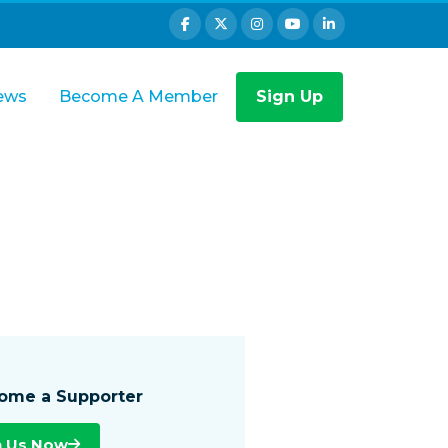
ews
Become A Member
Sign Up
ome a Supporter
n Us Now