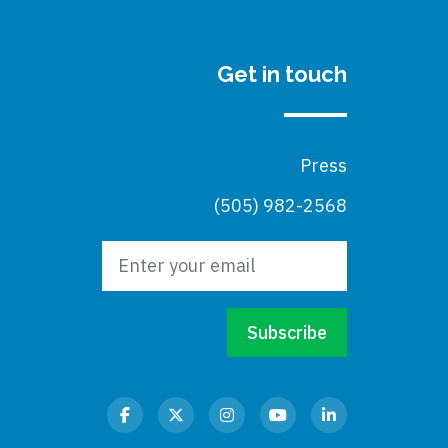
Get in touch
Press
(505) 982-2568