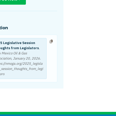
tion
5 Legislative Session
ughts from Legislators
.
 Mexico Oil & Gas
ociation,
January 20, 2026
.
ps://nmoga.org/2025_legisla
e_session_thoughts_from_legi
ors