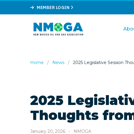
MEMBER LOGIN
Abo
Home
/
News
/
2025 Legislative Session Tho
2025 Legislati
Thoughts from
January 20, 2026
•
NMOGA