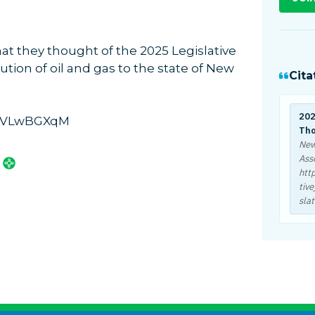
t they thought of the 2025 Legislative
ution of oil and gas to the state of New
Cita
202
D2VLwBGXqM
Tho
New
Ass
htt
tiv
slat