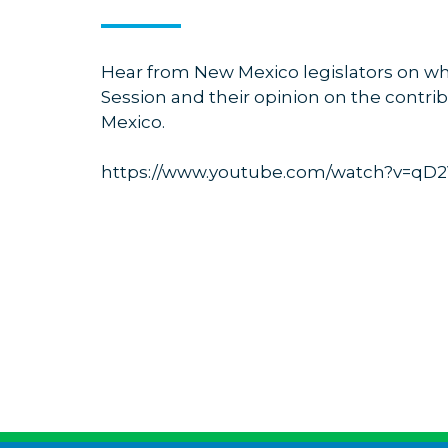
Hear from New Mexico legislators on wha
Session and their opinion on the contrib
Mexico.
https://www.youtube.com/watch?v=q