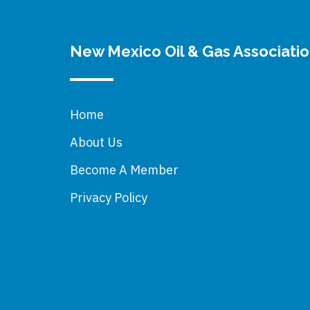
New Mexico Oil & Gas Associati
Home
About Us
Become A Member
Privacy Policy