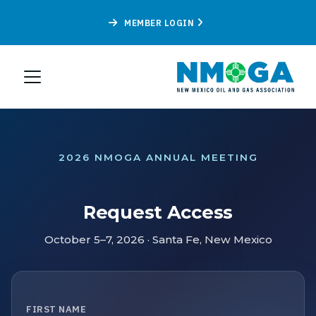
MEMBER LOGIN
2026 NMOGA ANNUAL MEETING
Request Access
October 5–7, 2026 · Santa Fe, New Mexico
FIRST NAME