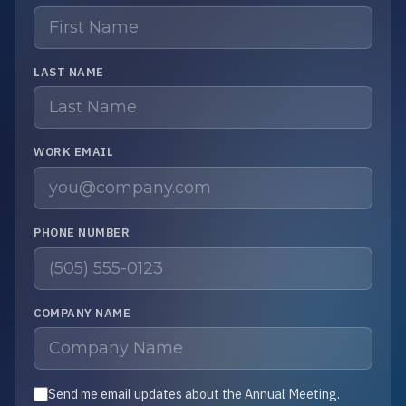
LAST NAME
WORK EMAIL
PHONE NUMBER
COMPANY NAME
Send me email updates about the Annual Meeting.