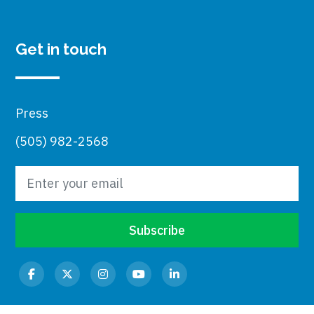
Get in touch
Press
(505) 982-2568