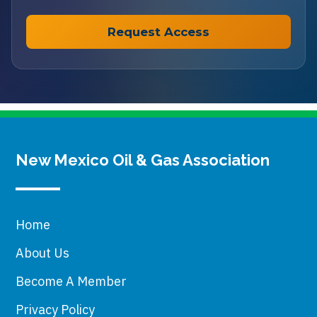
New Mexico Oil & Gas Association
Home
About Us
Become A Member
Privacy Policy