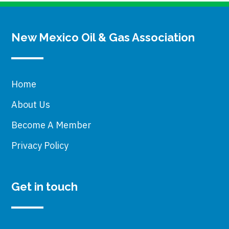
New Mexico Oil & Gas Association
Home
About Us
Become A Member
Privacy Policy
Get in touch