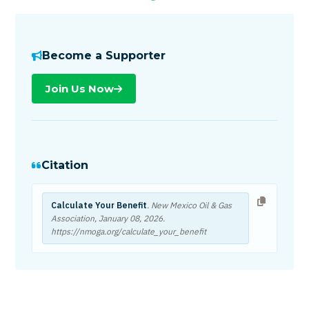
Become a Supporter
Join Us Now
Citation
Calculate Your Benefit
. New Mexico Oil & Gas
Association,
January 08, 2026
.
https://nmoga.org/calculate_your_benefit