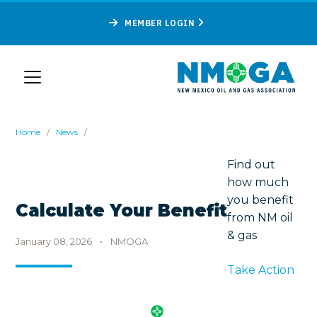
MEMBER LOGIN
Home
/
News
/
Find out
how much
you benefit
Calculate Your Benefit
from NM oil
& gas
January 08, 2026
•
NMOGA
Take Action