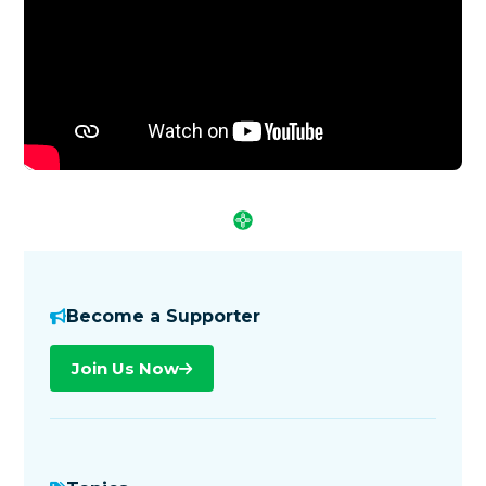
Become a Supporter
Join Us Now