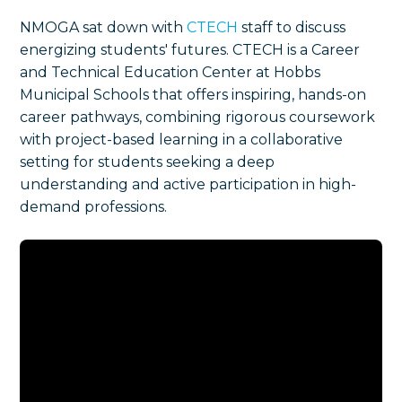
NMOGA sat down with
CTECH
staff to discuss
energizing students' futures. CTECH is a Career
and Technical Education Center at Hobbs
Municipal Schools that offers inspiring, hands-on
career pathways, combining rigorous coursework
with project-based learning in a collaborative
setting for students seeking a deep
understanding and active participation in high-
demand professions.