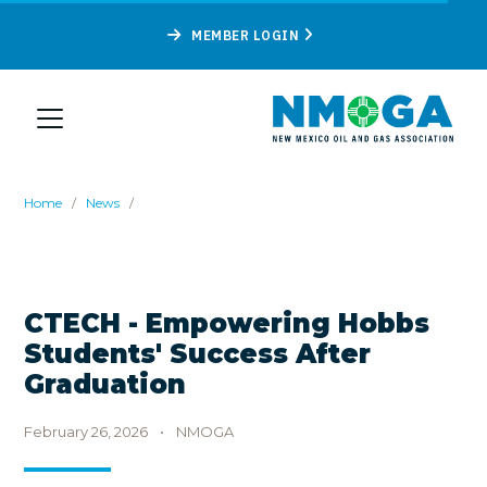
MEMBER LOGIN
Home
/
News
/
CTECH - Empowering Hobbs
Students' Success After
Graduation
February 26, 2026
•
NMOGA