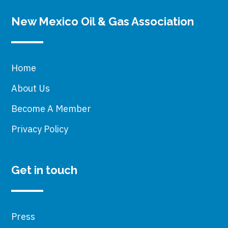
New Mexico Oil & Gas Association
Home
About Us
Become A Member
Privacy Policy
Get in touch
Press