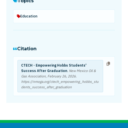
Topics
Education
Citation
CTECH - Empowering Hobbs Students'
Success After Graduation
. New Mexico Oil &
Gas Association,
February 26, 2026
.
https://nmoga.org/ctech_empowering_hobbs_stu
dents_success_after_graduation