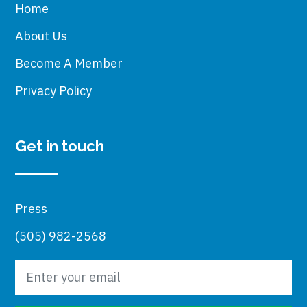
Home
About Us
Become A Member
Privacy Policy
Get in touch
Press
(505) 982-2568