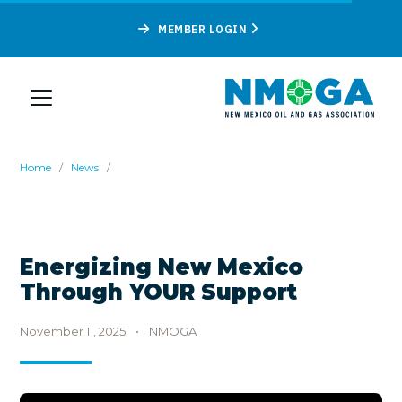
MEMBER LOGIN
Home
/
News
/
Energizing New Mexico
Through YOUR Support
November 11, 2025
•
NMOGA