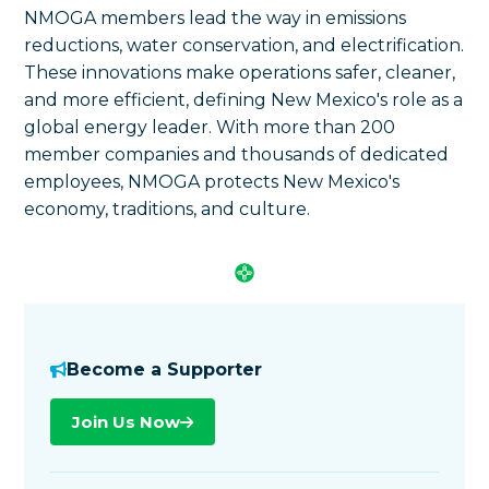
NMOGA members lead the way in emissions
reductions, water conservation, and electrification.
These innovations make operations safer, cleaner,
and more efficient, defining New Mexico's role as a
global energy leader. With more than 200
member companies and thousands of dedicated
employees, NMOGA protects New Mexico's
economy, traditions, and culture.
Become a Supporter
Join Us Now