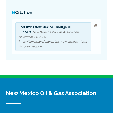
Citation
Energizing New Mexico Through YOUR
Support
. New Mexico Oil & Gas Association,
November 11, 2025
.
https://nmoga.org/energizing_new_mexico_throu
gh_your_support
New Mexico Oil & Gas Association