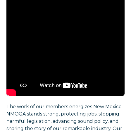
The work of our members energizes New Mexico.
NMOGA stands strong, protecting jobs, stopping
harmful legislation, advancing sound policy, and
sharing the story of our remarkable industry. Our