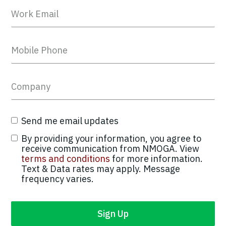
Send me email updates
By providing your information, you agree to
receive communication from NMOGA. View
terms and conditions
for more information.
Text & Data rates may apply. Message
frequency varies.