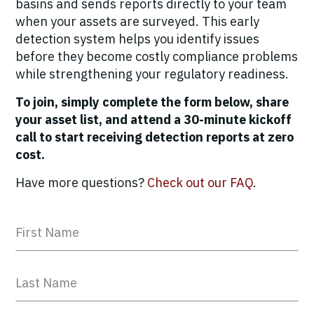
basins and sends reports directly to your team
when your assets are surveyed. This early
detection system helps you identify issues
before they become costly compliance problems
while strengthening your regulatory readiness.
To join, simply complete the form below, share
your asset list, and attend a 30-minute kickoff
call to start receiving detection reports at zero
cost.
Have more questions?
Check out our FAQ
.