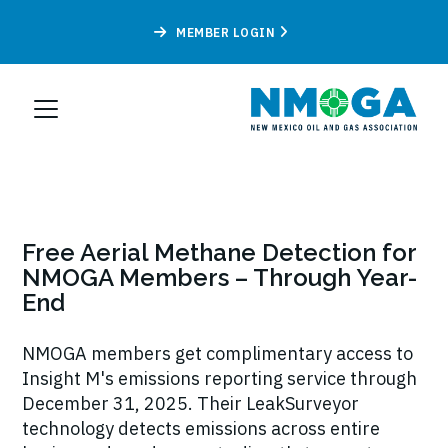
MEMBER LOGIN
Free Aerial Methane Detection for
NMOGA Members – Through Year-
End
NMOGA members get complimentary access to
Insight M's emissions reporting service through
December 31, 2025. Their LeakSurveyor
technology detects emissions across entire