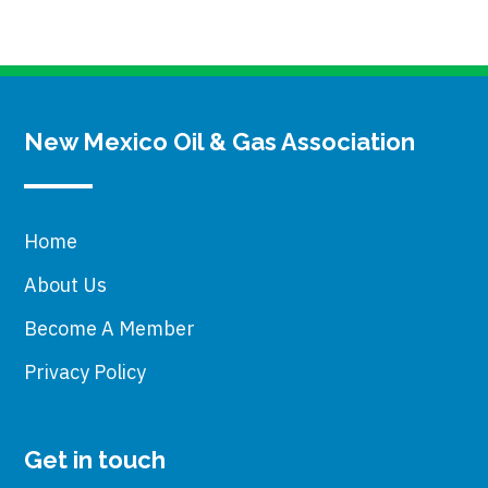
New Mexico Oil & Gas Association
Home
About Us
Become A Member
Privacy Policy
Get in touch