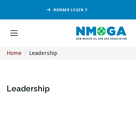
MEMBER LOGIN
Home
/
Leadership
Leadership