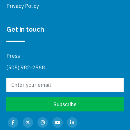
Privacy Policy
Get in touch
Press
(505) 982-2568