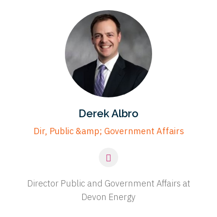
Derek Albro
Dir, Public &amp; Government Affairs
Director Public and Government Affairs at
Devon Energy