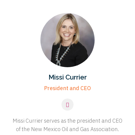
Missi Currier
President and CEO
Missi Currier serves as the president and CEO
of the New Mexico Oil and Gas Association.