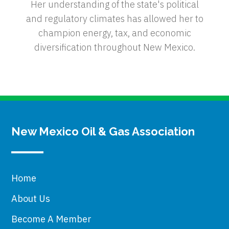
Her understanding of the state's political
and regulatory climates has allowed her to
champion energy, tax, and economic
diversification throughout New Mexico.
New Mexico Oil & Gas Association
Home
About Us
Become A Member