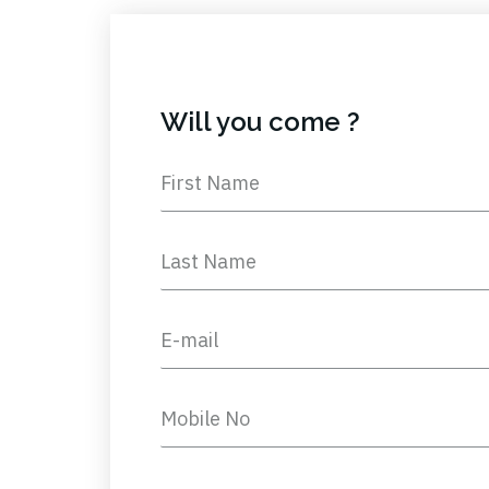
Will you come ?