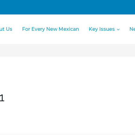
ut Us
For Every New Mexican
Key Issues
N
1