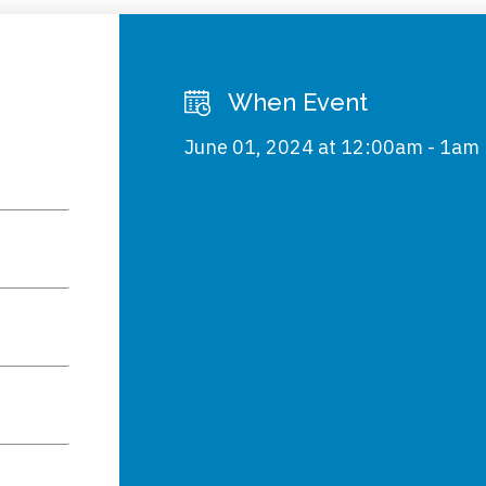
When Event
June 01, 2024 at 12:00am - 1am