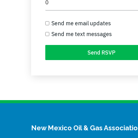
Send me email updates
Send me text messages
New Mexico Oil & Gas Associati