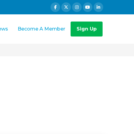
ews
Become A Member
Sign Up