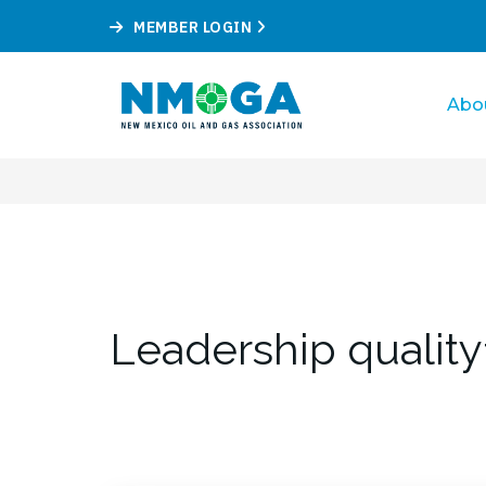
MEMBER LOGIN
Abo
Leadership quality