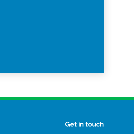
Get in touch