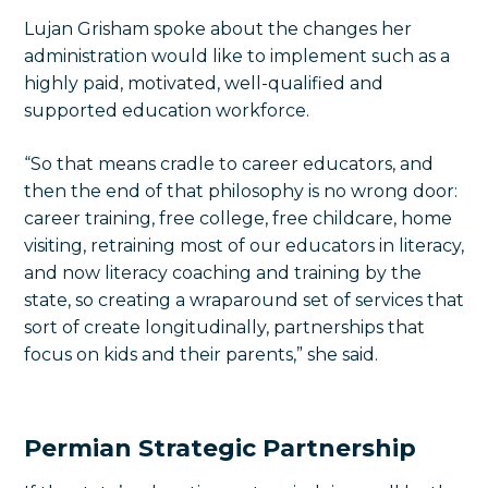
Lujan Grisham spoke about the changes her
administration would like to implement such as a
highly paid, motivated, well-qualified and
supported education workforce.
“So that means cradle to career educators, and
then the end of that philosophy is no wrong door:
career training, free college, free childcare, home
visiting, retraining most of our educators in literacy,
and now literacy coaching and training by the
state, so creating a wraparound set of services that
sort of create longitudinally, partnerships that
focus on kids and their parents,” she said.
Permian Strategic Partnership