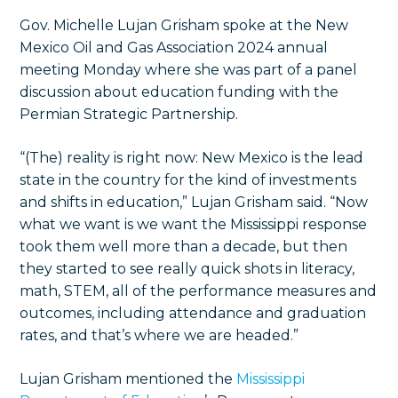
Gov. Michelle Lujan Grisham spoke at the New
Mexico Oil and Gas Association 2024 annual
meeting Monday where she was part of a panel
discussion about education funding with the
Permian Strategic Partnership.
“(The) reality is right now: New Mexico is the lead
state in the country for the kind of investments
and shifts in education,” Lujan Grisham said. “Now
what we want is we want the Mississippi response
took them well more than a decade, but then
they started to see really quick shots in literacy,
math, STEM, all of the performance measures and
outcomes, including attendance and graduation
rates, and that’s where we are headed.”
Lujan Grisham mentioned the
Mississippi