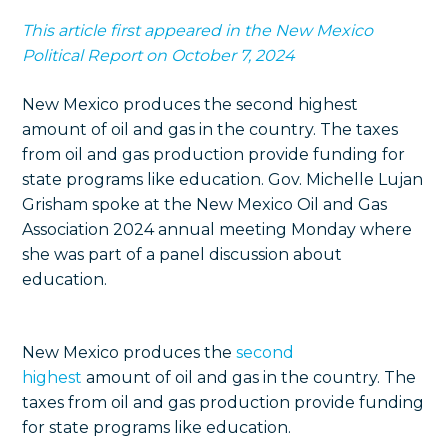
This article first appeared in the New Mexico
Political Report on October 7, 2024
New Mexico produces the second highest
amount of oil and gas in the country. The taxes
from oil and gas production provide funding for
state programs like education. Gov. Michelle Lujan
Grisham spoke at the New Mexico Oil and Gas
Association 2024 annual meeting Monday where
she was part of a panel discussion about
education.
New Mexico produces the
second
highest
amount of oil and gas in the country. The
taxes from oil and gas production provide funding
for state programs like education.