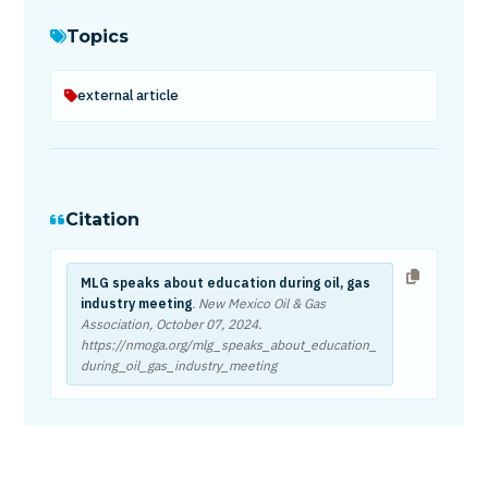
Topics
external article
Citation
MLG speaks about education during oil, gas
industry meeting
. New Mexico Oil & Gas
Association,
October 07, 2024
.
https://nmoga.org/mlg_speaks_about_education_
during_oil_gas_industry_meeting