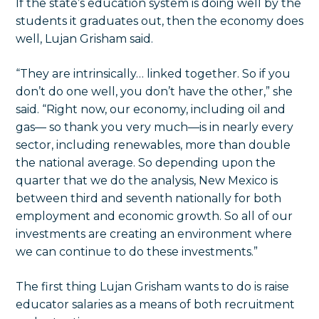
If the state’s education system is doing well by the
students it graduates out, then the economy does
well, Lujan Grisham said.
“They are intrinsically… linked together. So if you
don’t do one well, you don’t have the other,” she
said. “Right now, our economy, including oil and
gas— so thank you very much—is in nearly every
sector, including renewables, more than double
the national average. So depending upon the
quarter that we do the analysis, New Mexico is
between third and seventh nationally for both
employment and economic growth. So all of our
investments are creating an environment where
we can continue to do these investments.”
The first thing Lujan Grisham wants to do is raise
educator salaries as a means of both recruitment