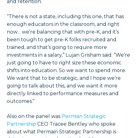
and retention.
“There is not a state, including this one, that has
enough educators in the classroom, and right
now… we’re balancing that with pre-K, and it’s
been tough to get pre-K folks recruited and
trained, and that’s going to require more
investments in a salary,” Lujan Grisham said. “We’re
just going to have to right size these economic
shifts into education. So we want to spend more.
We want that to be strategic, and I hope we’re
going to talk about this, and we want it more
directly linked to performance measures and
outcomes.”
Also on the panel was
Permian Strategic
Partnership
CEO Tracee Bentley who spoke
about what Permain Strategic Partnership is