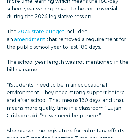
more time learning which means the 180-day
school year which proved to be controversial
during the 2024 legislative session.
The
2024 state budget
included
an
amendment
that removed a requirement for
the public school year to last 180 days.
The school year length was not mentioned in the
bill by name.
“(Students) need to be in an educational
environment. They need strong support before
and after school. That means 180 days, and that
means more quality time in a classroom,” Lujan
Grisham said. “So we need help there.”
She praised the legislature for voluntary efforts