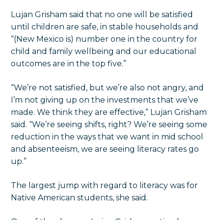
Lujan Grisham said that no one will be satisfied
until children are safe, in stable households and
“(New Mexico is) number one in the country for
child and family wellbeing and our educational
outcomes are in the top five.”
“We’re not satisfied, but we’re also not angry, and
I’m not giving up on the investments that we’ve
made. We think they are effective,” Lujan Grisham
said. “We’re seeing shifts, right? We’re seeing some
reduction in the ways that we want in mid school
and absenteeism, we are seeing literacy rates go
up.”
The largest jump with regard to literacy was for
Native American students, she said.