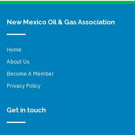
New Mexico Oil & Gas Association
Home
About Us
Become A Member
Privacy Policy
Get in touch