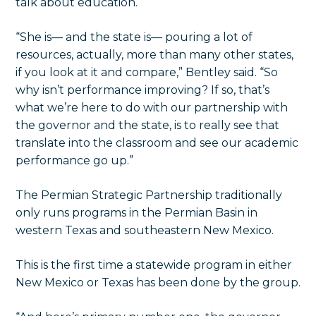
talk about education.
“She is— and the state is— pouring a lot of
resources, actually, more than many other states,
if you look at it and compare,” Bentley said. “So
why isn’t performance improving? If so, that’s
what we’re here to do with our partnership with
the governor and the state, is to really see that
translate into the classroom and see our academic
performance go up.”
The Permian Strategic Partnership traditionally
only runs programs in the Permian Basin in
western Texas and southeastern New Mexico.
This is the first time a statewide program in either
New Mexico or Texas has been done by the group.