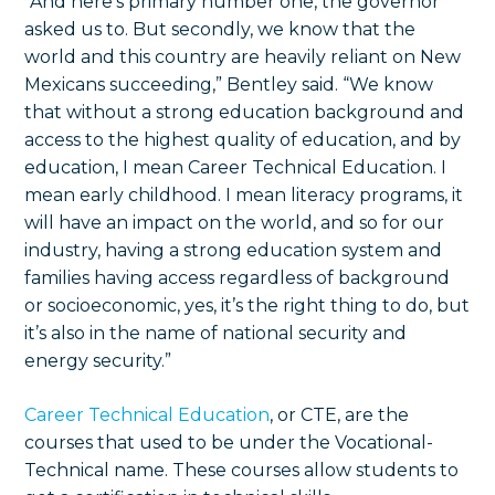
“And here’s primary number one, the governor
asked us to. But secondly, we know that the
world and this country are heavily reliant on New
Mexicans succeeding,” Bentley said. “We know
that without a strong education background and
access to the highest quality of education, and by
education, I mean Career Technical Education. I
mean early childhood. I mean literacy programs, it
will have an impact on the world, and so for our
industry, having a strong education system and
families having access regardless of background
or socioeconomic, yes, it’s the right thing to do, but
it’s also in the name of national security and
energy security.”
Career Technical Education
, or CTE, are the
courses that used to be under the Vocational-
Technical name. These courses allow students to