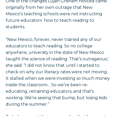
One of the changes Lujan Grisham noticed came
originally from her own outrage that New
Mexico’s teaching schools were not instructing
future educators how to teach reading to
students.
“New Mexico, forever, never trained any of our
educators to teach reading. So no college
anywhere, university in the state of New Mexico
taught the science of reading. That’s outrageous,’
she said. “I did not know that until I started to
check on why our literacy rates were not moving.
It stalled when we were investing so much money
inside the classroom… So we’ve been re-
educating, retraining educators, and that’s
working. We’re seeing that bump, but losing kids
during the summer.”