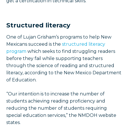
get a certification in technical skills.
Structured literacy
One of Lujan Grisham’s programs to help New
Mexicans succeed is the
structured literacy
program
which seeks to find struggling readers
before they fail while supporting teachers
through the science of reading and structured
literacy, according to the New Mexico Department
of Education.
“Our intention is to increase the number of
students achieving reading proficiency and
reducing the number of students requiring
special education services,” the NMDOH website
states.