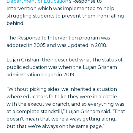
Department of Education
’s Response to
Intervention which was implemented to help
struggling students to prevent them from falling
behind.
The Response to Intervention program was
adopted in 2005 and was updated in 2018.
Lujan Grisham then described what the status of
public education was when the Lujan Grisham
administration began in 2019.
“Without picking sides, we inherited a situation
where educators felt like they were in a battle
with the executive branch, and so everything was
at a complete standstill,” Lujan Grisham said. “That
doesn’t mean that we’re always getting along…
but that we’re always on the same page.”