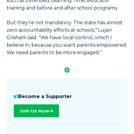
such as Extended Learning Time, educator
training and before and after school programs.
But they’re not mandatory. The state has almost
zero accountability efforts at schools,” Lujan
Grisham said. “We have local control, which I
believe in, because you want parents empowered.
We need parents to be more engaged.”
Become a Supporter
Join Us Now