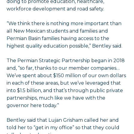
doing to promote education, healthcare,
workforce development and road safety.
“We think there is nothing more important than
all New Mexican students and families and
Permian Basin families having access to the
highest quality education possible,” Bentley said.
The Permian Strategic Partnership began in 2018
and, “so far, thanks to our member companies…
We’ve spent about $150 million of our own dollars
in each of these areas, but we’ve leveraged that
into $1.5 billion, and that’s through public private
partnerships, much like we have with the
governor here today.”
Bentley said that Lujan Grisham called her and
told her to “get in my office” so that they could