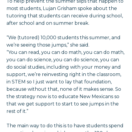
To help prevent the summer slips that happen to
most students, Lujan Grisham spoke about the
tutoring that students can receive during school,
after school and on summer break.
“We (tutored) 10,000 students this summer, and
we’re seeing those jumps,” she said.
“You can read, you can do math, you can do math,
you can do science, you can do science, you can
do social studies, including with your money and
support, we’re reinvesting right in the classroom,
in STEM so I just want to lay that foundation,
because without that, none of it makes sense. So
the strategy now is to educate New Mexicans so
that we get support to start to see jumps in the
rest of it.”
The main way to do this is to have students spend