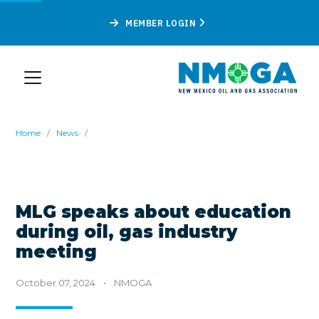
MEMBER LOGIN
Home
/
News
/
MLG speaks about education
during oil, gas industry
meeting
October 07, 2024
•
NMOGA