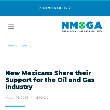
MEMBER LOGIN
Home
/
News
/
New Mexicans Share their
Support for the Oil and Gas
Industry
March 16, 2026
•
NMOGA