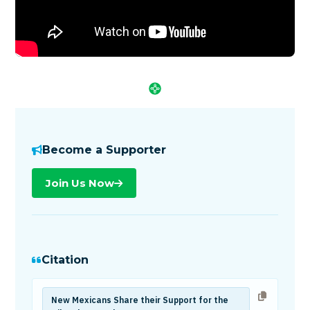
Become a Supporter
Join Us Now
Citation
New Mexicans Share their Support for the