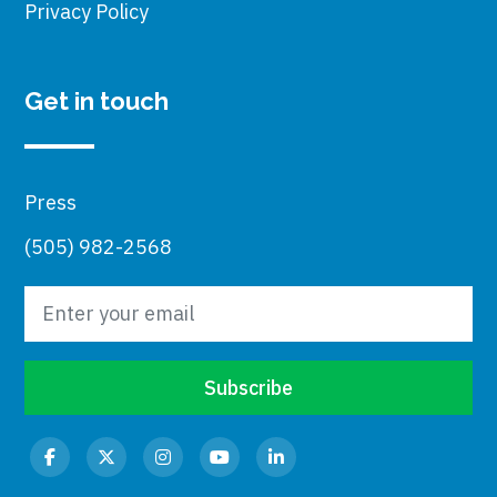
Privacy Policy
Get in touch
Press
(505) 982-2568