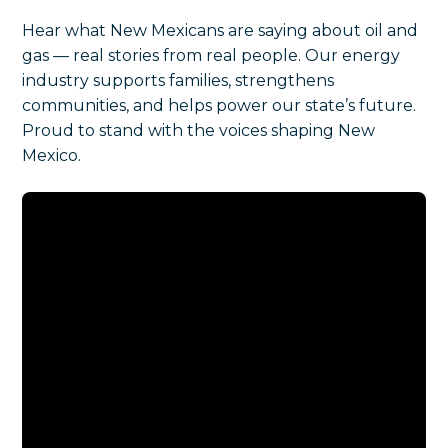
Hear what New Mexicans are saying about oil and
gas — real stories from real people. Our energy
industry supports families, strengthens
communities, and helps power our state’s future.
Proud to stand with the voices shaping New
Mexico.