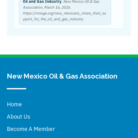
Oil and Gas Industry
. New Mexico Oil & Gas
Association,
March 16, 2026
.
https://nmoga.org/new_mexicans_share_their_su
pport_for_the_oil_and_gas_industry
New Mexico Oil & Gas Association
Home
About Us
Become A Member