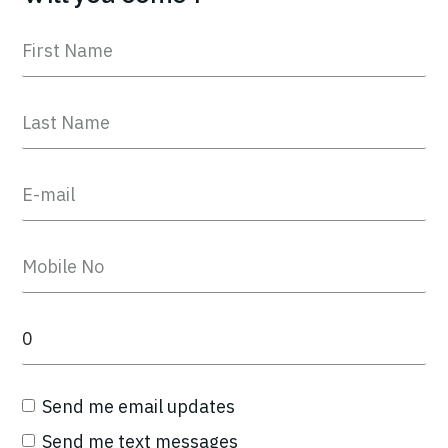
Send me email updates
Send me text messages