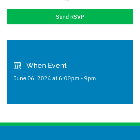
When Event
June 06, 2024 at 6:00pm - 9pm