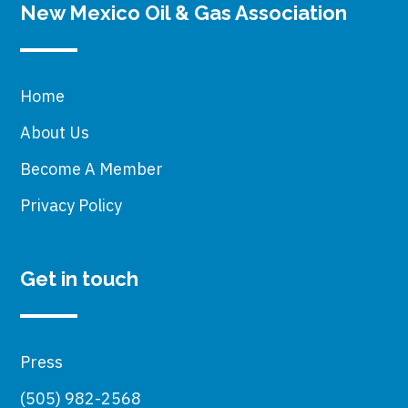
New Mexico Oil & Gas Association
Home
About Us
Become A Member
Privacy Policy
Get in touch
Press
(505) 982-2568