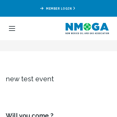
MEMBER LOGIN
new test event
Will you come ?