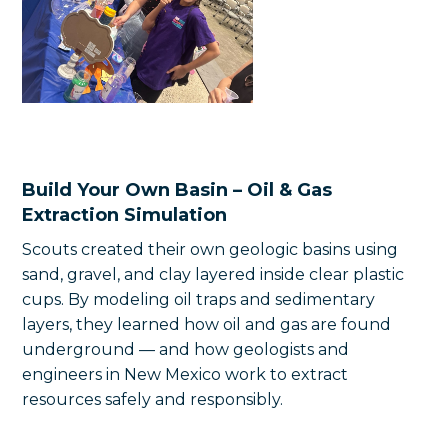
Build Your Own Basin – Oil & Gas
Extraction Simulation
Scouts created their own geologic basins using
sand, gravel, and clay layered inside clear plastic
cups. By modeling oil traps and sedimentary
layers, they learned how oil and gas are found
underground — and how geologists and
engineers in New Mexico work to extract
resources safely and responsibly.