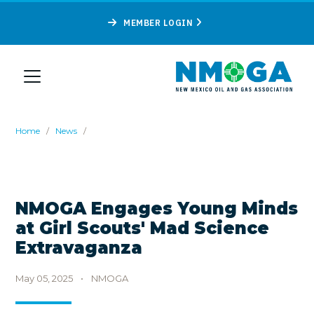
MEMBER LOGIN
Home
/
News
/
NMOGA Engages Young Minds
at Girl Scouts' Mad Science
Extravaganza
May 05, 2025
•
NMOGA