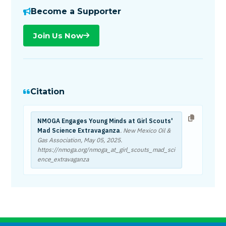
Become a Supporter
Join Us Now
Citation
NMOGA Engages Young Minds at Girl Scouts'
Mad Science Extravaganza
. New Mexico Oil &
Gas Association,
May 05, 2025
.
https://nmoga.org/nmoga_at_girl_scouts_mad_sci
ence_extravaganza