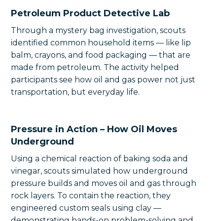
Petroleum Product Detective Lab
Through a mystery bag investigation, scouts
identified common household items — like lip
balm, crayons, and food packaging — that are
made from petroleum. The activity helped
participants see how oil and gas power not just
transportation, but everyday life.
Pressure in Action – How Oil Moves
Underground
Using a chemical reaction of baking soda and
vinegar, scouts simulated how underground
pressure builds and moves oil and gas through
rock layers. To contain the reaction, they
engineered custom seals using clay —
demonstrating hands-on problem-solving and