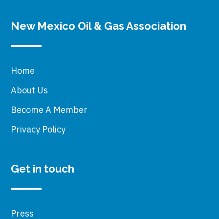
New Mexico Oil & Gas Association
Home
About Us
Become A Member
Privacy Policy
Get in touch
Press