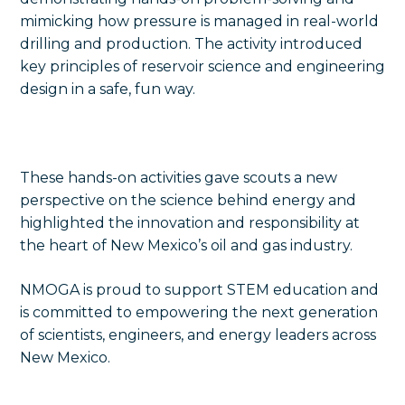
mimicking how pressure is managed in real-world
drilling and production. The activity introduced
key principles of reservoir science and engineering
design in a safe, fun way.
These hands-on activities gave scouts a new
perspective on the science behind energy and
highlighted the innovation and responsibility at
the heart of New Mexico’s oil and gas industry.
NMOGA is proud to support STEM education and
is committed to empowering the next generation
of scientists, engineers, and energy leaders across
New Mexico.