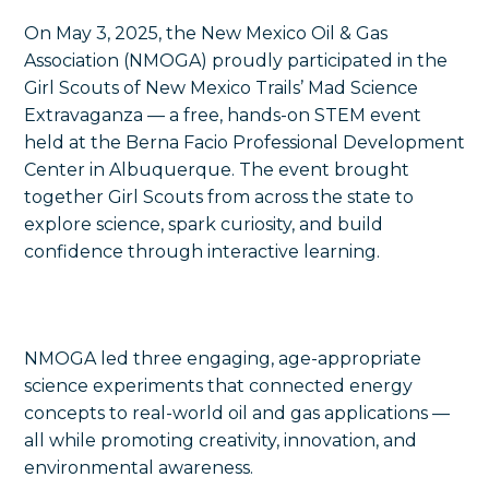
On May 3, 2025, the New Mexico Oil & Gas
Association (NMOGA) proudly participated in the
Girl Scouts of New Mexico Trails’ Mad Science
Extravaganza — a free, hands-on STEM event
held at the Berna Facio Professional Development
Center in Albuquerque. The event brought
together Girl Scouts from across the state to
explore science, spark curiosity, and build
confidence through interactive learning.
NMOGA led three engaging, age-appropriate
science experiments that connected energy
concepts to real-world oil and gas applications —
all while promoting creativity, innovation, and
environmental awareness.