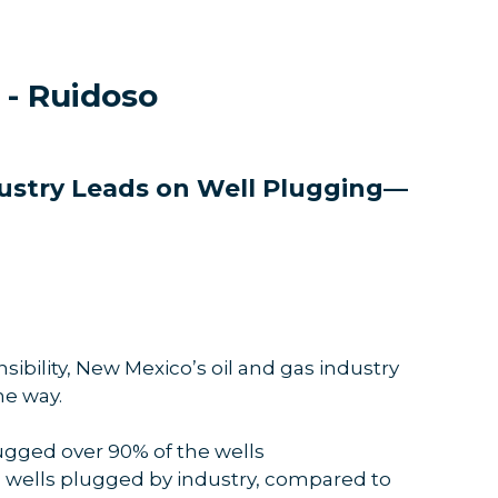
 - Ruidoso
dustry Leads on Well Plugging—
bility, New Mexico’s oil and gas industry
he way.
lugged over 90% of the wells
1 wells plugged by industry, compared to