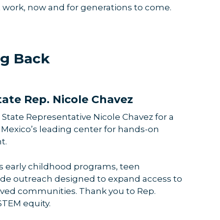
t work, now and for generations to come.
ng Back
ate Rep. Nicole Chavez
 State Representative Nicole Chavez for a
 Mexico’s leading center for hands-on
t.
a’s early childhood programs, teen
wide outreach designed to expand access to
rved communities. Thank you to Rep.
 STEM equity.