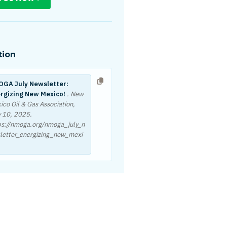
tion
GA July Newsletter:
rgizing New Mexico!
. New
ico Oil & Gas Association,
y 10, 2025
.
ps://nmoga.org/nmoga_july_n
letter_energizing_new_mexi