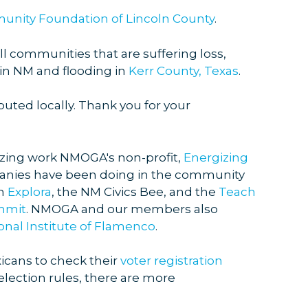
nity Foundation of Lincoln County
.
l communities that are suffering loss,
in NM and flooding in
Kerr County, Texas
.
buted locally. Thank you for your
zing work NMOGA's non-profit,
Energizing
nies have been doing in the community
th
Explora
, the NM Civics Bee, and the
Teach
mmit
. NMOGA and our members also
onal Institute of Flamenco
.
cans to check their
voter registration
election rules, there are more