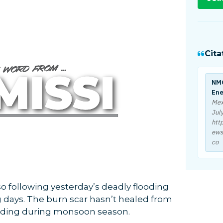
Cita
NMO
Ene
Mex
Jul
htt
ews
co
so following yesterday’s deadly flooding
 days. The burn scar hasn’t healed from
flooding during monsoon season.