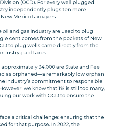
 Division (OCD). For every well plugged
dustry independently plugs ten more—
 New Mexico taxpayers.
he oil and gas industry are used to plug
ngle cent comes from the pockets of New
OCD to plug wells came directly from the
ndustry-paid taxes.
o, approximately 34,000 are State and Fee
ified as orphaned—a remarkably low orphan
o the industry’s commitment to responsible
owever, we know that 1% is still too many,
nuing our work with OCD to ensure the
 face a critical challenge: ensuring that the
ed for that purpose. In 2022, the