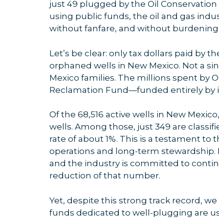
just 49 plugged by the Oil Conservation
using public funds, the oil and gas in
without fanfare, and without burdening
Let’s be clear: only tax dollars paid by t
orphaned wells in New Mexico. Not a si
Mexico families. The millions spent by 
Reclamation Fund—funded entirely by i
Of the 68,516 active wells in New Mexic
wells. Among those, just 349 are class
rate of about 1%. This is a testament t
operations and long-term stewardship. H
and the industry is committed to conti
reduction of that number.
Yet, despite this strong track record, we
funds dedicated to well-plugging are us