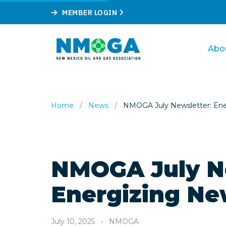
MEMBER LOGIN
Abo
Home
/
News
/
NMOGA July Newsletter: Ene
NMOGA July N
Energizing Ne
July 10, 2025
•
NMOGA