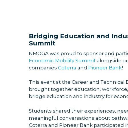
Bridging Education and Indus
Summit
NMOGA was proud to sponsor and partic
Economic Mobility Summit
alongside 
companies
Coterra
and
Pioneer Bank
!
This event at the Career and Technical
brought together education, workforce, 
bridge education and industry for eco
Students shared their experiences, need
meaningful conversations about pathway
Coterra and Pioneer Bank participated i