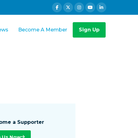
ews
Become A Member
Sign Up
ome a Supporter
n Us Now