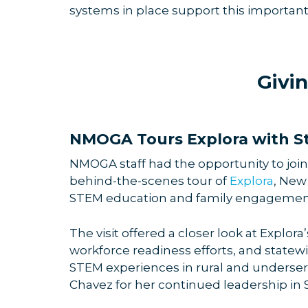
systems in place support this importan
Givi
NMOGA Tours Explora with St
NMOGA staff had the opportunity to join
behind-the-scenes tour of
Explora
, New
STEM education and family engagemen
The visit offered a closer look at Explor
workforce readiness efforts, and state
STEM experiences in rural and underse
Chavez for her continued leadership in