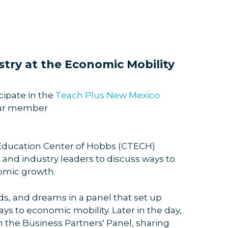
try at the Economic Mobility
ipate in the
Teach Plus New Mexico
our member
 Education Center of Hobbs (CTECH)
and industry leaders to discuss ways to
nomic growth.
s, and dreams in a panel that set up
s to economic mobility. Later in the day,
n the Business Partners' Panel, sharing