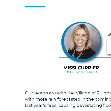
Our hearts are with the Village of Ruido
with more rain forecasted in the coming
last year’s fires, causing devastating 