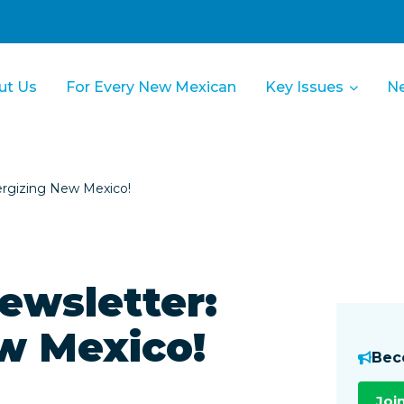
ut Us
For Every New Mexican
Key Issues
N
rgizing New Mexico!
ewsletter:
w Mexico!
Bec
Joi