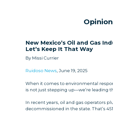
Opinion
New Mexico’s Oil and Gas In
Let’s Keep It That Way
By Missi Currier
Ruidoso News
, June 19, 2025
When it comes to environmental responsi
is not just stepping up—we’re leading t
In recent years, oil and gas operators p
decommissioned in the state. That’s 45