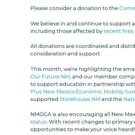
Please consider a donation to the
Commu
We believe in and continue to support al
including those affected by
recent fires
All donations are coordinated and distri
consideration and support.
This month, we're highlighting the ama
Our Future NM
, and our member compa
to support education in partnership wi
Plus New Mexico Economic Mobility Su
supported
Storehouse NM
and the
Nati
NMOGA is also encouraging all New Mexi
status
. With recent changes to primary 
opportunities to make your voice heard!