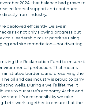
November 2024, that balance had grown to
ncreased federal support and continued
 directly from industry.
’re deployed efficiently. Delays in
ecks risk not only slowing progress but
exico’s leadership must prioritize using
ging and site remediation—not diverting
rnizing the Reclamation Fund to ensure it
or environmental protection. That means
ministrative burdens, and preserving the
. The oil and gas industry is proud to carry
ating wells. During a well’s lifetime, it
ibutes to our state’s economy. At the end
tive state. It’s a responsibility we take
ng. Let’s work together to ensure that the