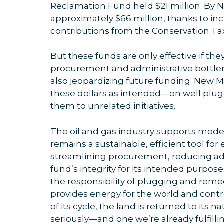
Reclamation Fund held $21 million. By 
approximately $66 million, thanks to i
contributions from the Conservation Tax
But these funds are only effective if they
procurement and administrative bottlen
also jeopardizing future funding. New M
these dollars as intended—on well plug
them to unrelated initiatives.
The oil and gas industry supports mode
remains a sustainable, efficient tool f
streamlining procurement, reducing ad
fund’s integrity for its intended purpose
the responsibility of plugging and remedi
provides energy for the world and contr
of its cycle, the land is returned to its na
seriously—and one we’re already fulfilli