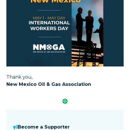
Thank you,
New Mexico Oil & Gas Association
Become a Supporter