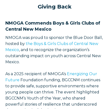
Giving Back
NMOGA Commends Boys & Girls Clubs of
Central New Mexico
NMOGA was proud to sponsor the Blue Door Ball,
hosted by
the Boys & Girls Clubs of Central New
Mexico
, and to recognize the organization’s
outstanding impact on youth across Central New
Mexico.
As a 2025 recipient of NMOGA’s
Energizing Our
Future
Foundation funding, BGCCNM continues
to provide safe, supportive environments where
young people can thrive. The event highlighted
BGCCNM’s Youth of the Year, who shared
powerful stories of resilience that underscored