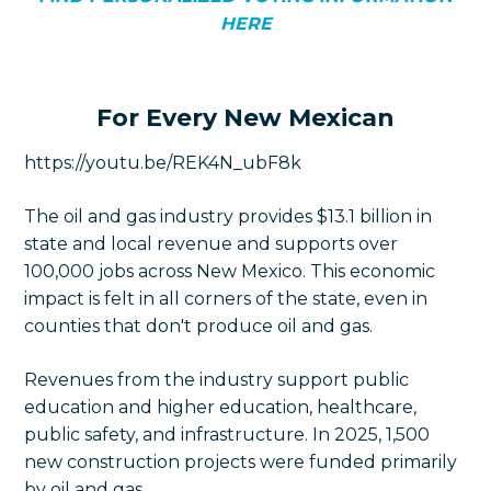
HERE
For Every New Mexican
https://youtu.be/REK4N_ubF8k
The oil and gas industry provides $13.1 billion in
state and local revenue and supports over
100,000 jobs across New Mexico. This economic
impact is felt in all corners of the state, even in
counties that don't produce oil and gas.
Revenues from the industry support public
education and higher education, healthcare,
public safety, and infrastructure. In 2025, 1,500
new construction projects were funded primarily
by oil and gas.