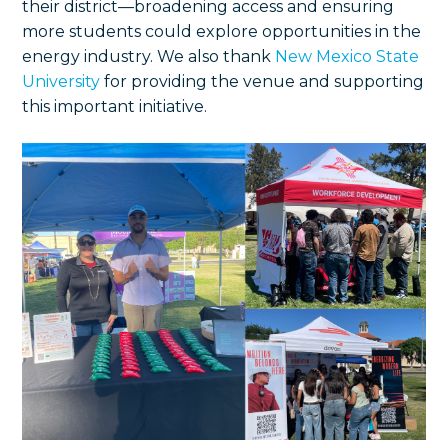
their district—broadening access and ensuring
more students could explore opportunities in the
energy industry. We also thank
New Mexico State
University
for providing the venue and supporting
this important initiative.