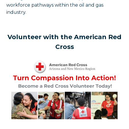
workforce pathways within the oil and gas
industry.
Volunteer with the American Red
Cross