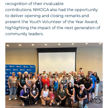
recognition of their invaluable
contributions. NMOGA also had the opportunity
to deliver opening and closing remarks and
present the Youth Volunteer of the Year Award,
highlighting the impact of the next generation of
community leaders.