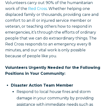
Volunteers carry out 90% of the humanitarian
work of the
Red Cross
. Whether helping one
displaced family or thousands, providing care and
comfort to an ill or injured service member or
veteran, or teaching others how to respond in
emergencies, it’s through the efforts of ordinary
people that we can do extraordinary things. The
Red Cross responds to an emergency every 8
minutes, and our vital work is only possible
because of people like you.
Volunteers Urgently Needed for the Following
Positions in Your Community:
Disaster Action Team Member
Respond to local house fires and storm
damage in your community by providing
assistance with immediate needs such as