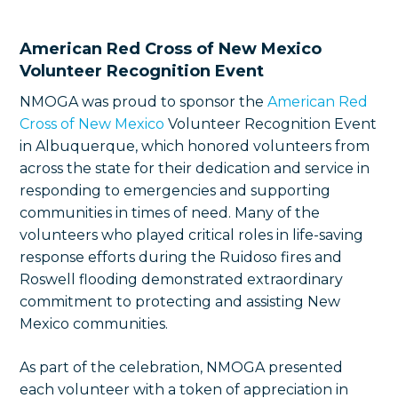
American Red Cross of New Mexico
Volunteer Recognition Event
NMOGA was proud to sponsor the
American Red
Cross of New Mexico
Volunteer Recognition Event
in Albuquerque, which honored volunteers from
across the state for their dedication and service in
responding to emergencies and supporting
communities in times of need. Many of the
volunteers who played critical roles in life-saving
response efforts during the Ruidoso fires and
Roswell flooding demonstrated extraordinary
commitment to protecting and assisting New
Mexico communities.
As part of the celebration, NMOGA presented
each volunteer with a token of appreciation in