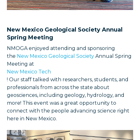
New Mexico Geological Society Annual
Spring Meeting
NMOGA enjoyed attending and sponsoring
the
New Mexico Geological Society
Annual Spring
Meeting at
New Mexico Tech
! Our staff talked with researchers, students, and
professionals from across the state about
geosciences, including geology, hydrology, and
more! This event was a great opportunity to
connect with the people advancing science right
here in New Mexico.