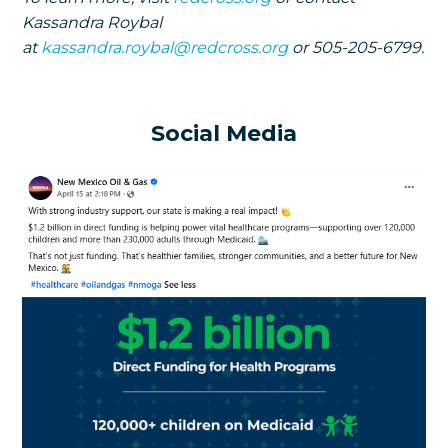
Kassandra Roybal
at
kassandra.roybal@redcross.org
or 505-205-6799.
Social Media