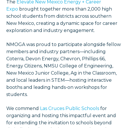
The
Elevate New Mexico Energy + Career
Expo
brought together more than 2,000 high
school students from districts across southern
New Mexico, creating a dynamic space for career
exploration and industry engagement.
NMOGA was proud to participate alongside fellow
members and industry partners—including
Coterra, Devon Energy, Chevron, Phillips 66,
Energy Citizens, NMSU College of Engineering,
New Mexico Junior College, Ag in the Classroom,
and local leaders in STEM—hosting interactive
booths and leading hands-on workshops for
students.
We commend
Las Cruces Public Schools
for
organizing and hosting this impactful event and
for extending the invitation to schools beyond