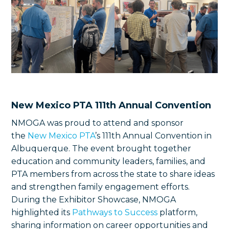
New Mexico PTA 111th Annual Convention
NMOGA was proud to attend and sponsor
the
New Mexico PTA
’s 111th Annual Convention in
Albuquerque. The event brought together
education and community leaders, families, and
PTA members from across the state to share ideas
and strengthen family engagement efforts.
During the Exhibitor Showcase, NMOGA
highlighted its
Pathways to Success
platform,
sharing information on career opportunities and