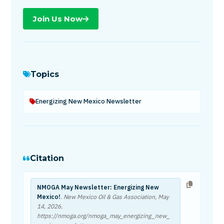
Join Us Now
Topics
Energizing New Mexico Newsletter
Citation
NMOGA May Newsletter: Energizing New
Mexico!
. New Mexico Oil & Gas Association,
May
14, 2026
.
https://nmoga.org/nmoga_may_energizing_new_