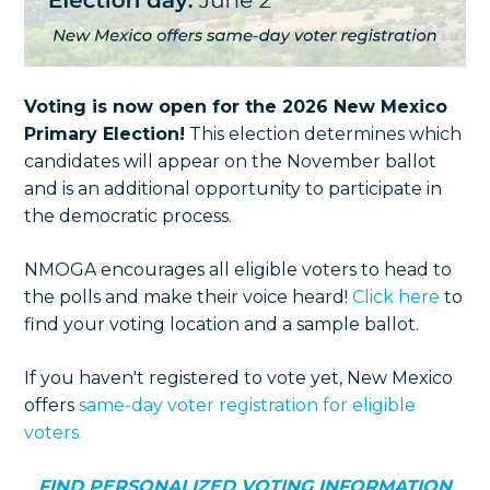
Voting is now open for the 2026 New Mexico
Primary Election!
This election determines which
candidates will appear on the November ballot
and is an additional opportunity to participate in
the democratic process.
NMOGA encourages all eligible voters to head to
the polls and make their voice heard!
Click here
to
find your voting location and a sample ballot.
If you haven't registered to vote yet, New Mexico
offers
same-day voter registration for eligible
voters.
FIND PERSONALIZED VOTING INFORMATION