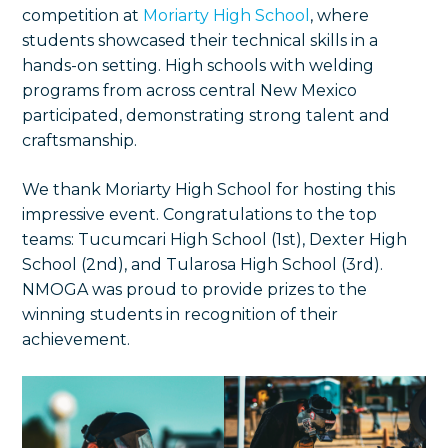
competition at
Moriarty High School
, where
students showcased their technical skills in a
hands-on setting. High schools with welding
programs from across central New Mexico
participated, demonstrating strong talent and
craftsmanship.
We thank Moriarty High School for hosting this
impressive event. Congratulations to the top
teams: Tucumcari High School (1st), Dexter High
School (2nd), and Tularosa High School (3rd).
NMOGA was proud to provide prizes to the
winning students in recognition of their
achievement.