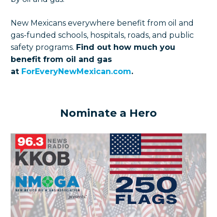
New Mexicans everywhere benefit from oil and
gas-funded schools, hospitals, roads, and public
safety programs.
Find out how much you
benefit from oil and gas
at
ForEveryNewMexican.com
.
Nominate a Hero