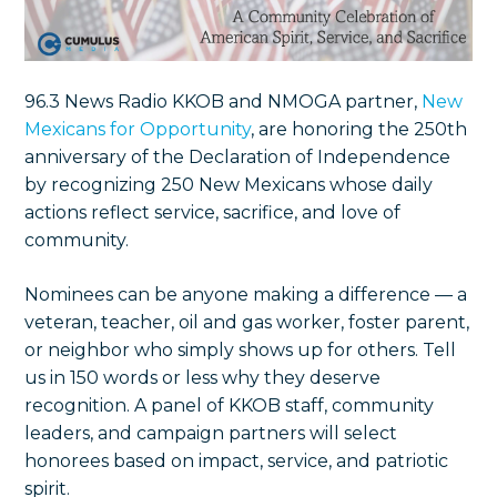
96.3 News Radio KKOB and NMOGA partner,
New
Mexicans for Opportunity
, are honoring the 250th
anniversary of the Declaration of Independence
by recognizing 250 New Mexicans whose daily
actions reflect service, sacrifice, and love of
community.
Nominees can be anyone making a difference — a
veteran, teacher, oil and gas worker, foster parent,
or neighbor who simply shows up for others. Tell
us in 150 words or less why they deserve
recognition. A panel of KKOB staff, community
leaders, and campaign partners will select
honorees based on impact, service, and patriotic
spirit.