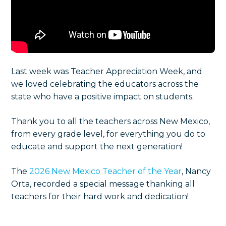
Last week was Teacher Appreciation Week, and
we loved celebrating the educators across the
state who have a positive impact on students.
T
hank you to all the teachers across New Mexico,
from every grade level, for everything you do to
educate and support the next generation!
The
2026 New Mexico Teacher of the Year
, Nancy
Orta, recorded a special message thanking all
teachers for their hard work and dedication!