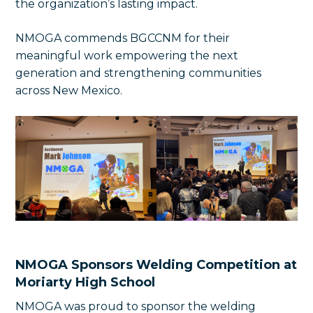
the organization’s lasting impact.
NMOGA commends BGCCNM for their
meaningful work empowering the next
generation and strengthening communities
across New Mexico.
NMOGA Sponsors Welding Competition at
Moriarty High School
NMOGA was proud to sponsor the welding