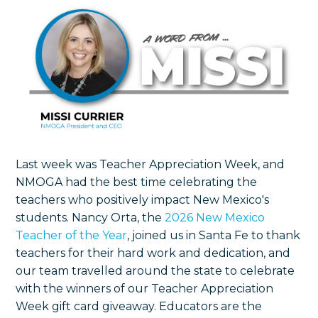
Last week was Teacher Appreciation Week, and
NMOGA had the best time celebrating the
teachers who positively impact New Mexico's
students. Nancy Orta, the
2026 New Mexico
Teacher of the Year
, joined us in Santa Fe to thank
teachers for their hard work and dedication, and
our team travelled around the state to celebrate
with the winners of our Teacher Appreciation
Week gift card giveaway.
Educators are the