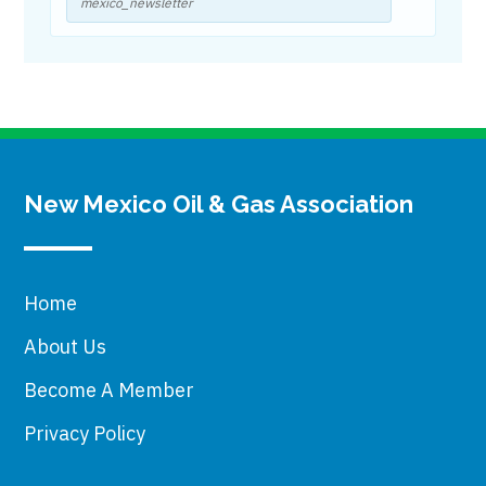
mexico_newsletter
New Mexico Oil & Gas Association
Home
About Us
Become A Member
Privacy Policy