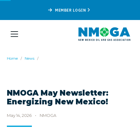
MEMBER LOGIN
Home
/
News
/
NMOGA May Newsletter:
Energizing New Mexico!
May 14, 2026
•
NMOGA