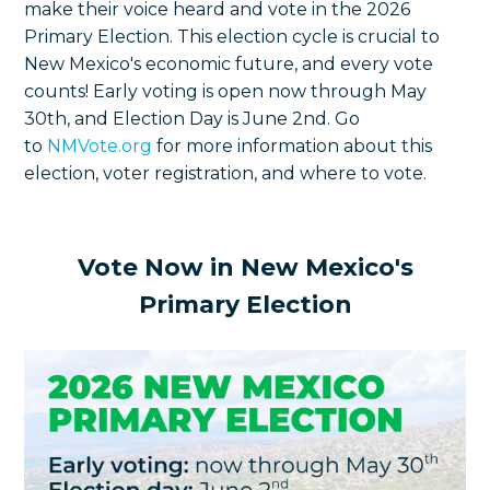
make their voice heard and vote in the 2026
Primary Election. This election cycle is crucial to
New Mexico's economic future, and every vote
counts! Early voting is open now through May
30th, and Election Day is June 2nd. Go
to
NMVote.org
for more information about this
election, voter registration, and where to vote.
Vote Now in New Mexico's
Primary Election