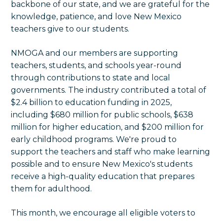
backbone of our state, and we are
grateful for the
knowledge, patience, and love New Mexico
teachers give to our students.
NMOGA and our members are supporting
teachers, students, and schools year-round
through contributions to state and local
governments. The industry contributed a total of
$2.4 billion to education funding in 2025,
including $680 million for public schools, $638
million for higher education, and $200 million for
early childhood programs. We're proud to
support the teachers and staff who make learning
possible and to ensure New Mexico's students
receive a high-quality education that prepares
them for adulthood.
This month, we encourage all eligible voters to