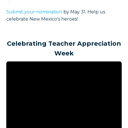
Submit your nomination
by May 31. Help us
celebrate New Mexico's heroes!
Celebrating Teacher Appreciation
Week