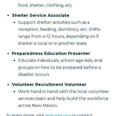
food, shelter, clothing, etc.
Shelter Service Associate
Support shelter activities such as a
reception, feeding, dormitory, etc. Shifts
range from 4-12 hours, depending on if
shelter is local or in another state.
Preparedness Education Presenter
Educate individuals, school-age kids, and
groups on how to be prepared before a
disaster occurs.
Volunteer Recruitment Volunteer
Work hand in hand with the local volunteer
services team and help build the workforce
across New Mexico.
To learn more, visit
redcross.org
or contact