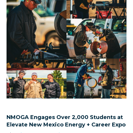
NMOGA Engages Over 2,000 Students at
Elevate New Mexico Energy + Career Expo