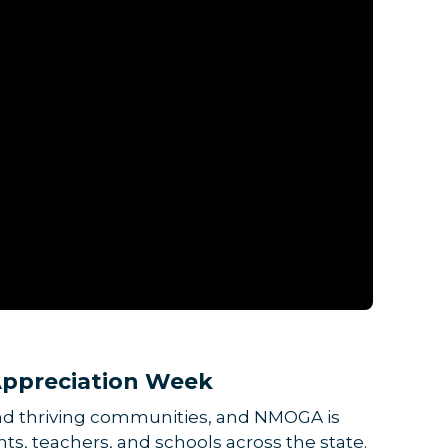
ppreciation Week
and thriving communities, and NMOGA is
s, teachers, and schools across the state.