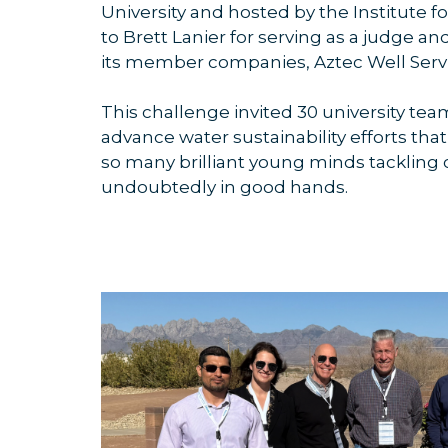
University and hosted by the Institute 
to Brett Lanier for serving as a judge
its member companies, Aztec Well Servi
This challenge invited 30 university tea
advance water sustainability efforts that
so many brilliant young minds tackling 
undoubtedly in good hands.