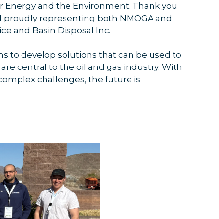
for Energy and the Environment. Thank you
 and proudly representing both NMOGA and
ce and Basin Disposal Inc.
ms to develop solutions that can be used to
 are central to the oil and gas industry. With
complex challenges, the future is