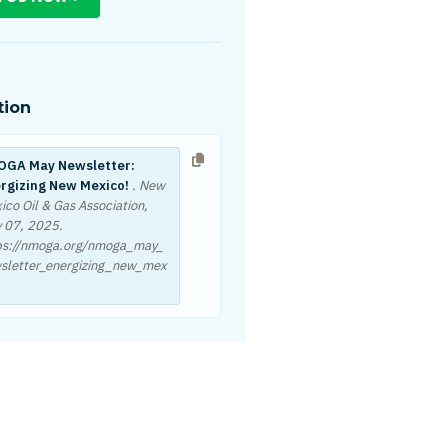
tion
GA May Newsletter:
rgizing New Mexico!
. New
ico Oil & Gas Association,
 07, 2025
.
ps://nmoga.org/nmoga_may_
sletter_energizing_new_mex