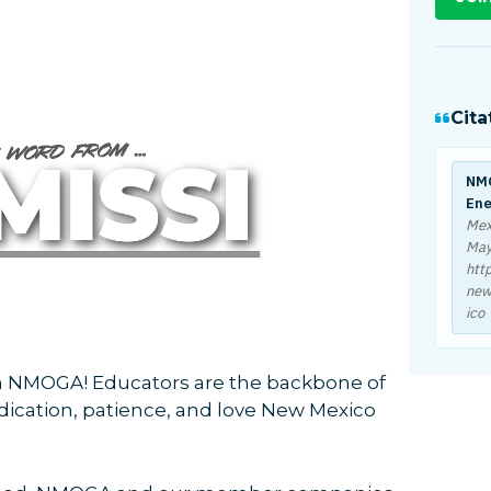
Cita
NMO
Ene
Mex
May
htt
new
ico
 NMOGA! Educators are the backbone of
edication, patience, and love New Mexico