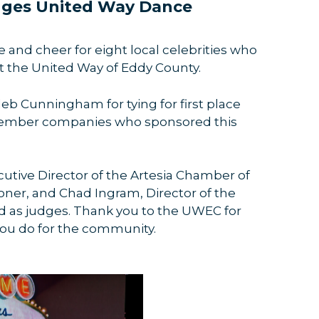
dges United Way Dance
and cheer for eight local celebrities who
it the United Way of Eddy County.
eb Cunningham for tying for first place
ember companies who sponsored this
cutive Director of the Artesia Chamber of
r, and Chad Ingram, Director of the
 as judges. Thank you to the UWEC for
 you do for the community.