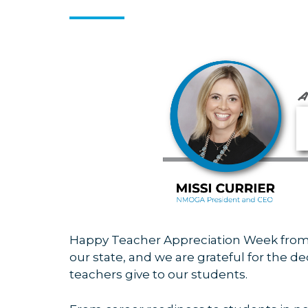
Happy Teacher Appreciation Week from
our state, and we are
grateful for the d
teachers give to our students.