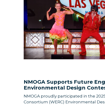
NMOGA Supports Future Eng
Environmental Design Conte
NMOGA proudly participated in the 202
Consortium (WERC) Envi
ronmental Desi