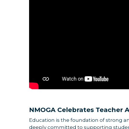
NMOGA Celebrates Teacher A
Education is the foundation of strong 
deeply committed to supporting student