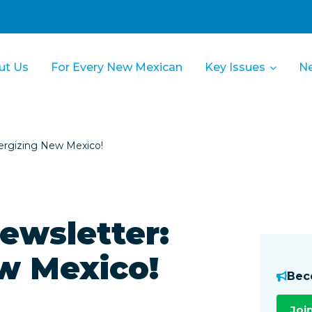
ut Us
For Every New Mexican
Key Issues
N
rgizing New Mexico!
wsletter:
w Mexico!
Bec
Joi