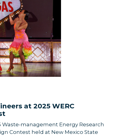
ineers at 2025 WERC
st
5 Waste-management Energy Research
gn Contest held at New Mexico State