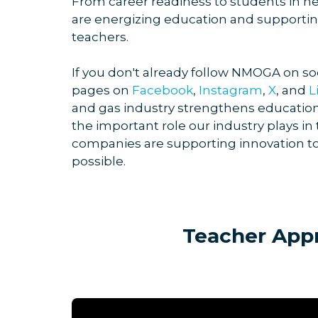
From career readiness to students i
are energizing education and supporting
teachers.
If you don't already follow NMOGA on so
pages on
Facebook
,
Instagram
,
X
, and
L
and gas industry strengthens education
the important role our industry plays
companies are supporting innovation t
possible.
Teacher App