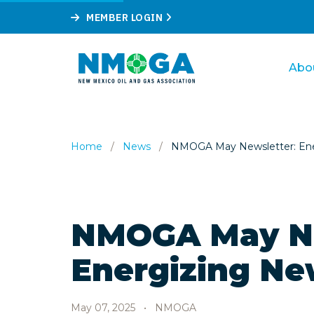
MEMBER LOGIN
Abo
Home
/
News
/
NMOGA May Newsletter: Ene
NMOGA May Ne
Energizing Ne
May 07, 2025
•
NMOGA