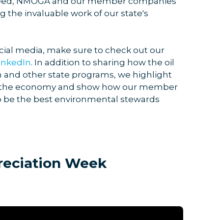
n need, NMOGA and our member companies
 the invaluable work of our state's
cial media, make sure to check out our
inkedIn
. In addition to sharing how the oil
 and other state programs, we highlight
 in the economy and show how our member
o be the best environmental stewards
reciation Week