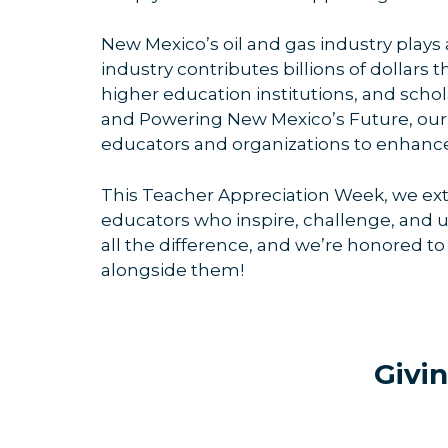
New Mexico’s oil and gas industry plays a
industry contributes billions of dollars
higher education institutions, and sch
and Powering New Mexico’s Future, our p
educators and organizations to enhance
This Teacher Appreciation Week, we exte
educators who inspire, challenge, and u
all the difference, and we’re honored to 
alongside them!
Givi