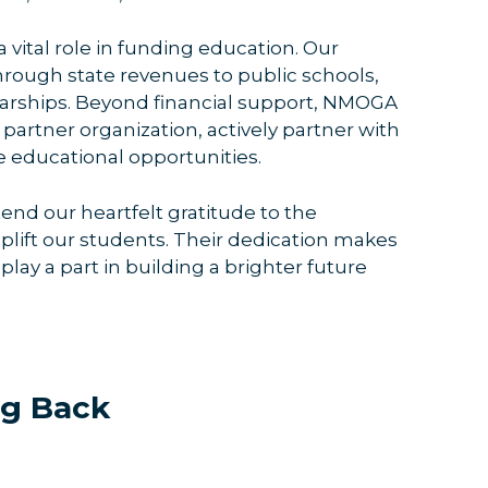
 vital role in funding education. Our
 through state revenues to public schools,
olarships. Beyond financial support, NMOGA
artner organization, actively partner with
 educational opportunities.
nd our heartfelt gratitude to the
plift our students. Their dedication makes
play a part in building a brighter future
ng Back