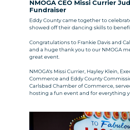
NMOGA CEO Missi Currier Ju
Fundraiser
Eddy County came together to celebrate 
showed off their dancing skills to benef
Congratulations to Frankie Davis and Cal
and a huge thank you to our NMOGA m
great event.
NMOGA's Missi Currier, Hayley Klein, Exe
Commerce and Eddy County Commissione
Carlsbad Chamber of Commerce, served
hosting a fun event and for everything