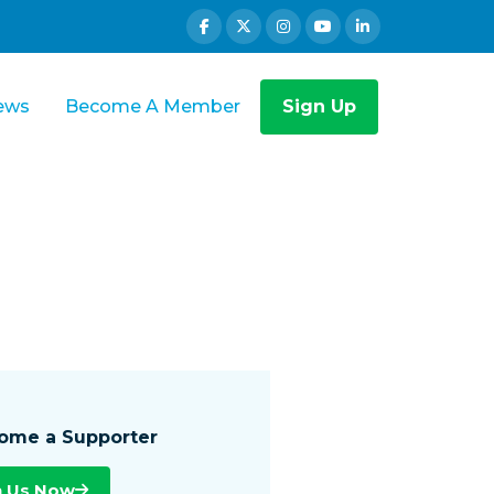
ews
Become A Member
Sign Up
ome a Supporter
n Us Now