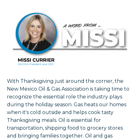
With Thanksgiving just around the corner, the
New Mexico Oil & Gas Association is taking time to
recognize the essential role the industry plays
during the holiday season. Gas heats our homes
when it's cold outside and helps cook tasty
Thanksgiving meals. Oil is essential for
transportation, shipping food to grocery stores
and bringing families together. Oil and gas