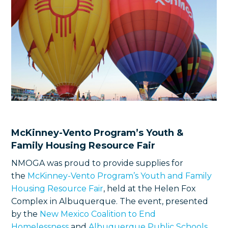
McKinney-Vento Program’s Youth &
Family Housing Resource Fair
NMOGA was proud to provide supplies for
the
McKinney-Vento Program’s Youth and Family
Housing Resource Fair
, held at the Helen Fox
Complex in Albuquerque. The event, presented
by the
New Mexico Coalition to End
Homelessness
and
Albuquerque Public Schools
,