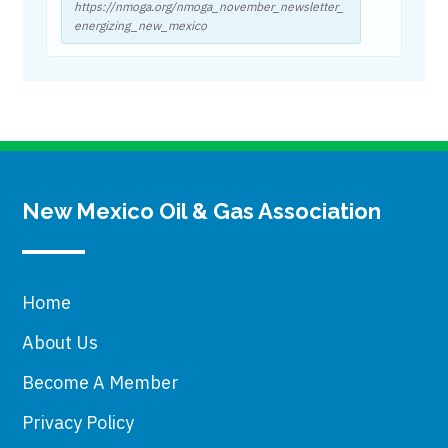
https://nmoga.org/nmoga_november_newsletter_
energizing_new_mexico
New Mexico Oil & Gas Association
Home
About Us
Become A Member
Privacy Policy