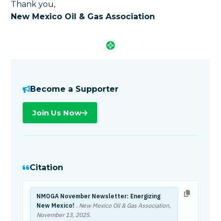
Thank you,
New Mexico Oil & Gas Association
Become a Supporter
Join Us Now
Citation
NMOGA November Newsletter: Energizing
New Mexico!
. New Mexico Oil & Gas Association,
November 13, 2025
.