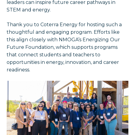
leaders can inspire future career pathways in
STEM and energy.
Thank you to Coterra Energy for hosting such a
thoughtful and engaging program. Efforts like
this align closely with NMOGA’s Energizing Our
Future Foundation, which supports programs
that connect students and teachers to
opportunities in energy, innovation, and career
readiness.