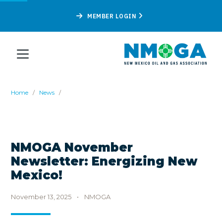
MEMBER LOGIN
Home
/
News
/
NMOGA November
Newsletter: Energizing New
Mexico!
November 13, 2025
•
NMOGA