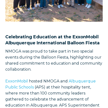
Celebrating Education at the ExxonMobil
Albuquerque International Balloon Fiesta
NMOGA was proud to take part in two special
events during the Balloon Fiesta, highlighting our
shared commitment to education and community
collaboration.
ExxonMobil
hosted NMOGA and
Albuquerque
Public Schools
(APS) at their hospitality tent,
where more than 100 community leaders
gathered to celebrate the advancement of
education in Albuquerque. APS Superintendent