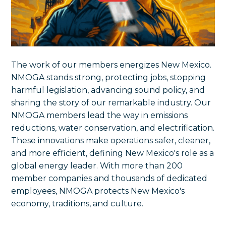
The work of our members energizes New Mexico.
NMOGA stands strong, protecting jobs, stopping
harmful legislation, advancing sound policy, and
sharing the story of our remarkable industry. Our
NMOGA members lead the way in emissions
reductions, water conservation, and electrification.
These innovations make operations safer, cleaner,
and more efficient, defining New Mexico's role as a
global energy leader. With more than 200
member companies and thousands of dedicated
employees, NMOGA protects New Mexico's
economy, traditions, and culture.