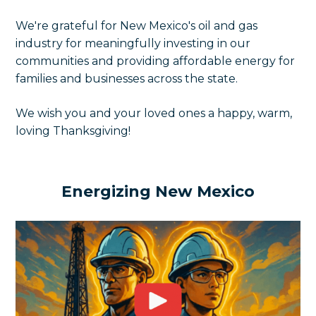
We're grateful for New Mexico's oil and gas
industry for meaningfully investing in our
communities and providing affordable energy for
families and businesses across the state.
We wish you and your loved ones a happy, warm,
loving Thanksgiving!
Energizing New Mexico