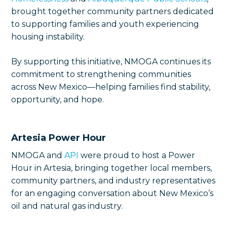
brought together community partners dedicated
to supporting families and youth experiencing
housing instability.
By supporting this initiative, NMOGA continues its
commitment to strengthening communities
across New Mexico—helping families find stability,
opportunity, and hope.
Artesia Power Hour
NMOGA and
API
were proud to host a Power
Hour in Artesia, bringing together local members,
community partners, and industry representatives
for an engaging conversation about New Mexico’s
oil and natural gas industry.