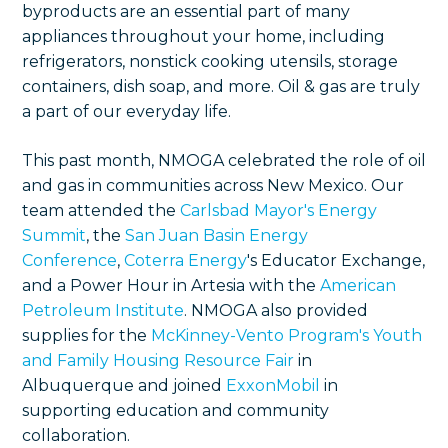
byproducts are an essential part of many
appliances throughout your home, including
refrigerators, nonstick cooking utensils, storage
containers, dish soap, and more. Oil & gas are truly
a part of our everyday life.
This past month, NMOGA celebrated the role of oil
and gas in communities across New Mexico. Our
team attended the
Carlsbad Mayor's Energy
Summit
, the
San Juan Basin Energy
Conference
,
Coterra Energy
's Educator Exchange,
and a Power Hour in Artesia with the
American
Petroleum Institute
. NMOGA also provided
supplies for the
McKinney-Vento Program's Youth
and Family Housing Resource Fair
in
Albuquerque and joined
ExxonMobil
in
supporting education and community
collaboration.