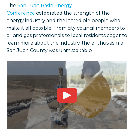
The
San Juan Basin Energy
Conference
celebrated the strength of the
energy industry and the incredible people who
make it all possible. From city council members to
oil and gas professionals to local residents eager to
learn more about the industry, the enthusiasm of
San Juan County was unmistakable.