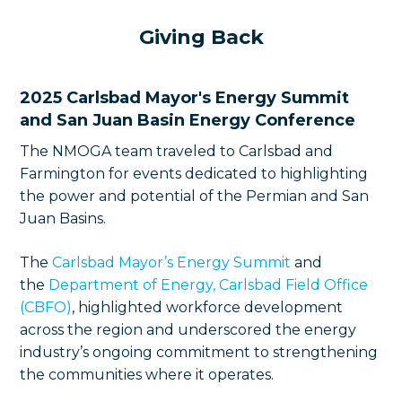
Giving Back
2025 Carlsbad Mayor's Energy Summit
and San Juan Basin Energy Conference
The NMOGA team traveled to Carlsbad and
Farmington for events dedicated to highlighting
the power and potential of the Permian and San
Juan Basins.
The
Carlsbad Mayor’s Energy Summit
and
the
Department of Energy, Carlsbad Field Office
(CBFO)
, highlighted workforce development
across the region and underscored the energy
industry’s ongoing commitment to strengthening
the communities where it operates.