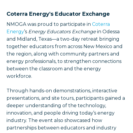
Coterra Energy's Educator Exchange
NMOGA was proud to participate in
Coterra
Energy
’s
Energy Educators Exchange
in Odessa
and Midland, Texas—a two-day retreat bringing
together educators from across New Mexico and
the region, along with community partners and
energy professionals, to strengthen connections
between the classroom and the energy
workforce.
Through hands-on demonstrations, interactive
presentations, and site tours, participants gained a
deeper understanding of the technology,
innovation, and people driving today’s energy
industry. The event also showcased how
partnerships between educators and industry