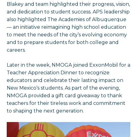
Blakey and team highlighted their progress, vision,
and dedication to student success. APS leadership
also highlighted The Academies of Albuquerque
— an initiative reimagining high school education
to meet the needs of the city’s evolving economy
and to prepare students for both college and
careers.
Later in the week, NMOGA joined ExxonMobil for a
Teacher Appreciation Dinner to recognize
educators and celebrate their lasting impact on
New Mexico’s students. As part of the evening,
NMOGA provided a gift card giveaway to thank
teachers for their tireless work and commitment
to shaping the next generation.