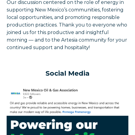
Our discussion centered on the role of energy in
supporting New Mexico’s communities, fostering
local opportunities, and promoting responsible
production practices. Thank you to everyone who
joined us for this productive and insightful
morning — and to the Artesia community for your
continued support and hospitality!
Social Media