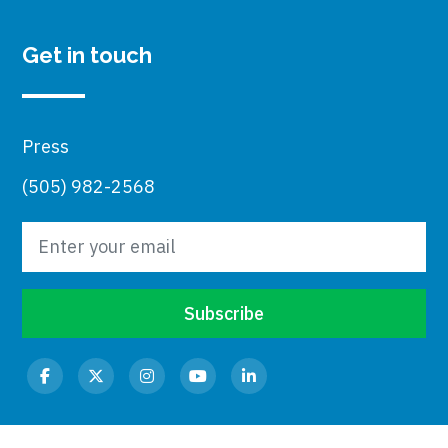
Get in touch
Press
(505) 982-2568