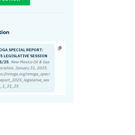
tion
OGA SPECIAL REPORT:
5 LEGISLATIVE SESSION
1/25
. New Mexico Oil & Gas
ociation,
January 31, 2025
.
ps://nmoga.org/nmoga_speci
report_2025_legislative_ses
n_1_31_25