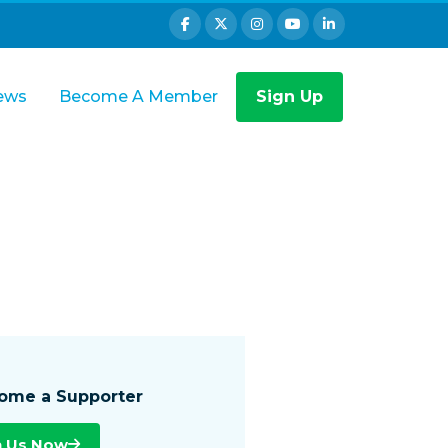
ews
Become A Member
Sign Up
ome a Supporter
n Us Now