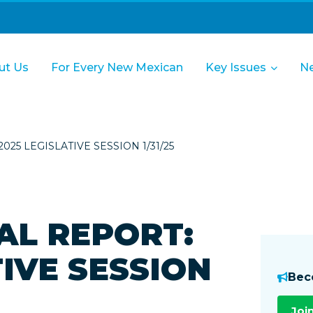
ut Us
For Every New Mexican
Key Issues
N
25 LEGISLATIVE SESSION 1/31/25
AL REPORT:
TIVE SESSION
Bec
Joi