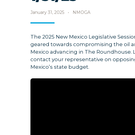
January 31, 2025
•
NMOGA
The 2025 New Mexico Legislative Session
geared towards compromising the oil an
Mexico advancing in The Roundhouse. Lo
contact your representative on opposin
Mexico’s state budget.