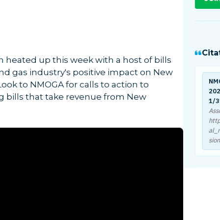
Cita
 heated up this week with a host of bills
d gas industry's positive impact on New
NM
ok to NMOGA for calls to action to
202
g bills that take revenue from New
1/3
Ass
htt
al_
sio