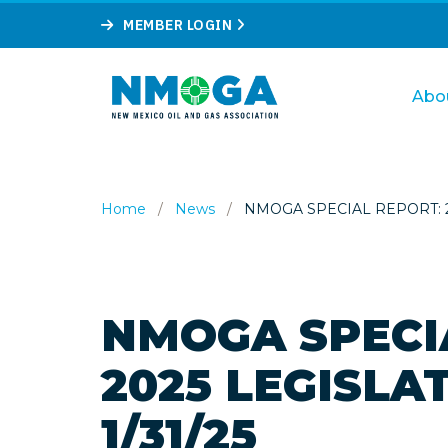
MEMBER LOGIN
Abo
Home
/
News
/
NMOGA SPECIAL REPORT: 20
NMOGA SPECI
2025 LEGISLA
1/31/25