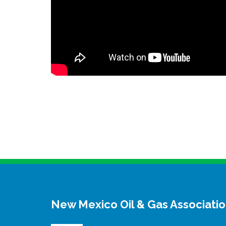
New Mexico Oil & Gas Associati