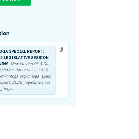
tion
OGA SPECIAL REPORT:
5 LEGISLATIVE SESSION
GINS
. New Mexico Oil & Gas
ociation,
January 21, 2025
.
ps://nmoga.org/nmoga_speci
report_2025_legislative_ses
n_begins