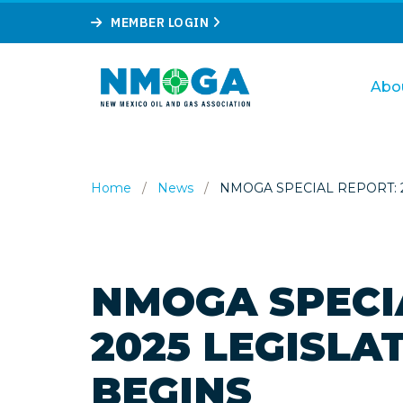
MEMBER LOGIN
Abo
Home
/
News
/
NMOGA SPECIAL REPORT: 2
NMOGA SPECI
2025 LEGISLA
BEGINS