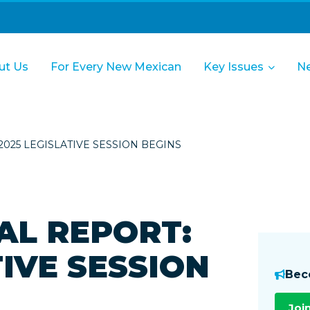
ut Us
For Every New Mexican
Key Issues
N
025 LEGISLATIVE SESSION BEGINS
AL REPORT:
TIVE SESSION
Bec
Joi