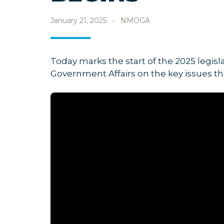
January 21, 2025
•
NMOGA
Today marks the start of the 2025 legis
Government Affairs on the key issues the