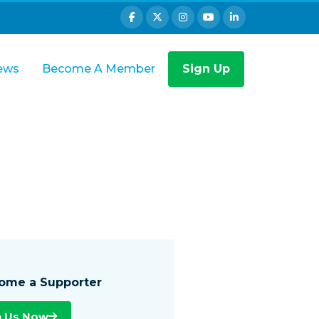
ews
Become A Member
Sign Up
ome a Supporter
n Us Now