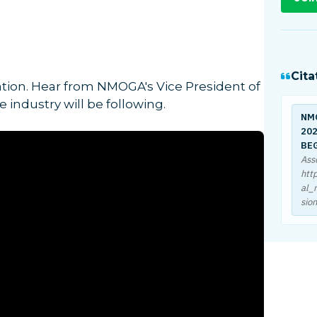
Cita
lation. Hear from NMOGA's Vice President of
 industry will be following.
NM
202
BE
Ass
htt
al_
sio