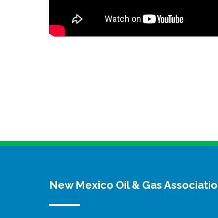
New Mexico Oil & Gas Associati