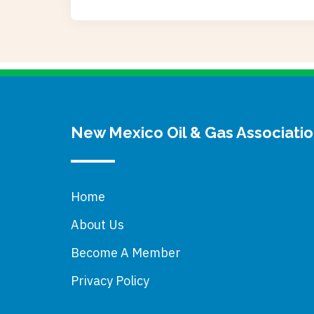
New Mexico Oil & Gas Associati
Home
About Us
Become A Member
Privacy Policy