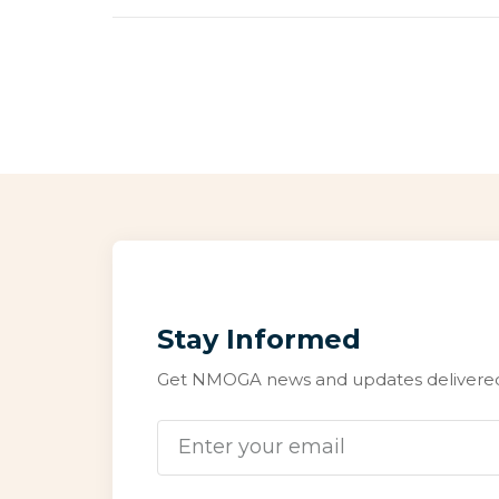
Stay Informed
Get NMOGA news and updates delivered 