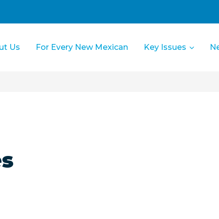
ut Us
For Every New Mexican
Key Issues
N
es