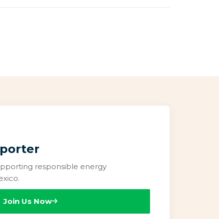
porter
pporting responsible energy
xico.
Join Us Now