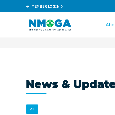
MEMBER LOGIN
Abo
News & Updat
All