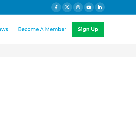
ews
Become A Member
Sign Up