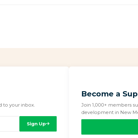
Become a Sup
to your inbox.
Join 1,000+ members su
development in New Me
Sign Up