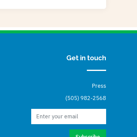
Get in touch
Press
(505) 982-2568