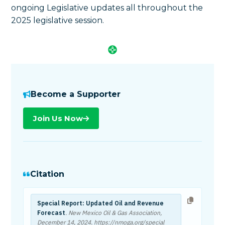
ongoing Legislative updates all throughout the
2025 legislative session.
Become a Supporter
Join Us Now
Citation
Special Report: Updated Oil and Revenue
Forecast
. New Mexico Oil & Gas Association,
December 14, 2024
. https://nmoga.org/special