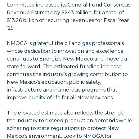
Committee increased its General Fund Consensus
Revenue Estimate by $243 million, for a total of
$13.26 billion of recurring revenues for Fiscal Year
'25.
NMOGA is grateful the oil and gas professionals
whose dedication to innovation and excellence
continues to Energize New Mexico and move our
state forward. The estimated funding increase
continues the industry’s growing contribution to
New Mexico’s education, public safety,
infrastructure and numerous programs that
improve quality of life for all New Mexicans.
The elevated estimate also reflects the strength
the industry to exceed production demands while
adhering to state regulations to protect New
Mexico’s environment. Look to NMOGA for