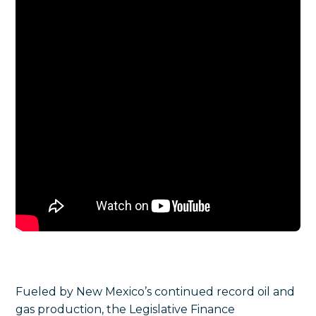
Fueled by New Mexico’s continued record oil and
gas production, the Legislative Finance