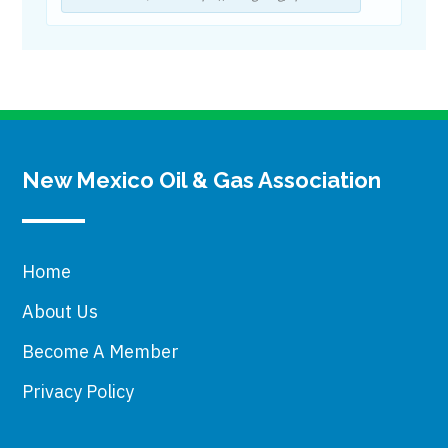
New Mexico Oil & Gas Association
Home
About Us
Become A Member
Privacy Policy