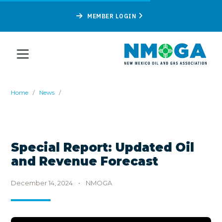
MEMBER LOGIN
Home
/
News
/
Special Report: Updated Oil
and Revenue Forecast
December 14, 2024
•
NMOGA