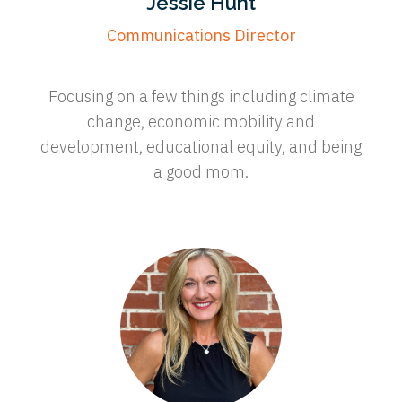
Jessie Hunt
Communications Director
Focusing on a few things including climate
change, economic mobility and
development, educational equity, and being
a good mom.