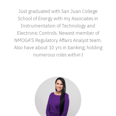
Just graduated with San Juan College
School of Energy with my Associates in
Instrumentation of Technology and
Electronic Controls. Newest member of
NMOGA'S Regulatory Affairs Analyst team.
Also have about 10 yrs in banking, holding
numerous roles within t