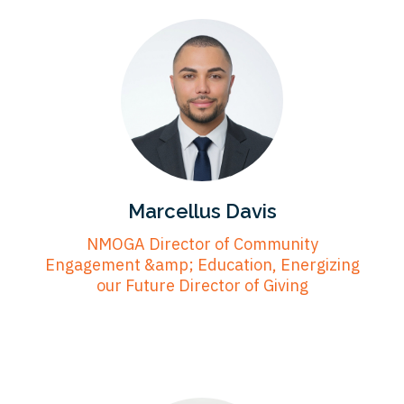
Marcellus Davis
NMOGA Director of Community
Engagement &amp; Education, Energizing
our Future Director of Giving