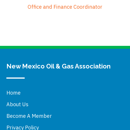
Office and Finance Coordinator
New Mexico Oil & Gas Association
Home
About Us
Become A Member
Privacy Policy