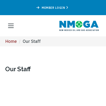
MEMBER LOGIN
Home
/
Our Staff
Our Staff