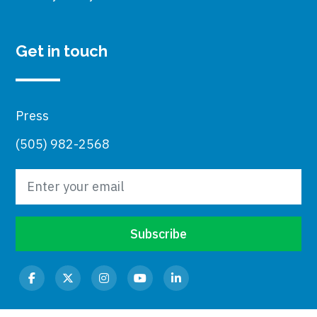
Get in touch
Press
(505) 982-2568