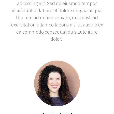
adipiscing elit. Sed do eiusmod tempor
incididunt ut labore et dolore magna aliqua.
Ut enim ad minim veniam, quis nostrud
exercitation ullamco laboris nisi ut aliquip ex
ea commodo consequat duis aute irure
dolor."