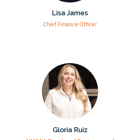
Lisa James
Chief Finance Officer
Gloria Ruiz