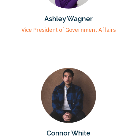
Ashley Wagner
Vice President of Government Affairs
Connor White