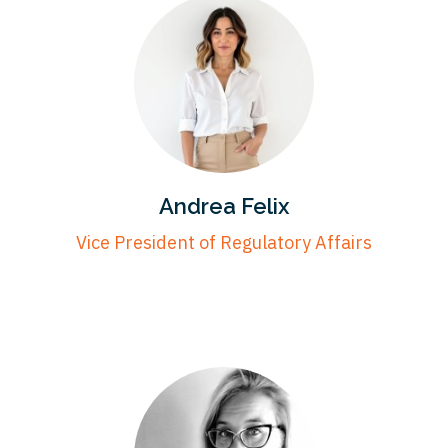
Andrea Felix
Vice President of Regulatory Affairs