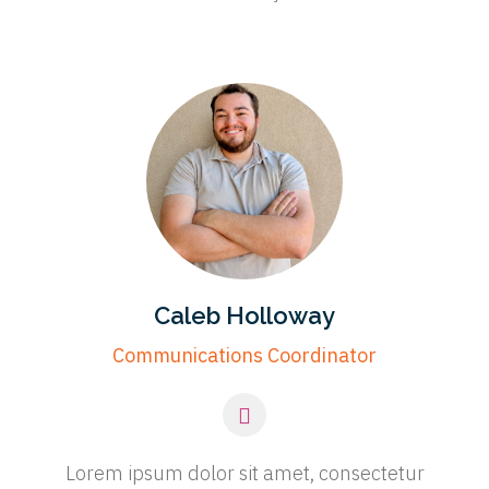
Caleb Holloway
Communications Coordinator
Lorem ipsum dolor sit amet, consectetur