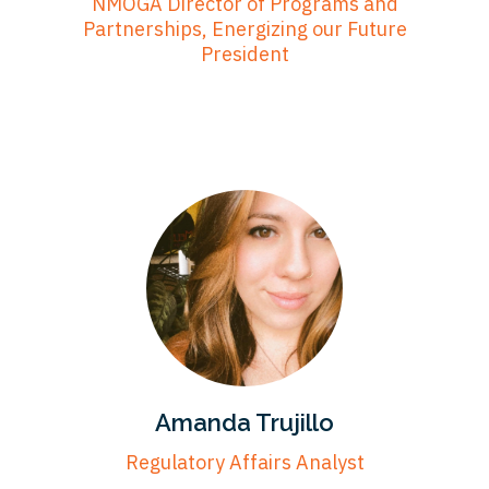
NMOGA Director of Programs and
Partnerships, Energizing our Future
President
Amanda Trujillo
Regulatory Affairs Analyst