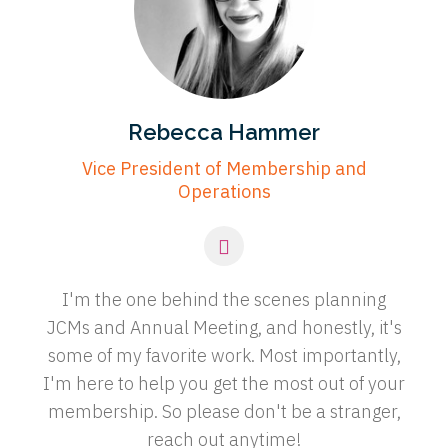
Rebecca Hammer
Vice President of Membership and
Operations
I'm the one behind the scenes planning
JCMs and Annual Meeting, and honestly, it's
some of my favorite work. Most importantly,
I'm here to help you get the most out of your
membership. So please don't be a stranger,
reach out anytime!