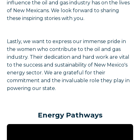
influence the oil and gas industry has on the lives
of New Mexicans. We look forward to sharing
these inspiring stories with you.
Lastly, we want to express our immense pride in
the women who contribute to the oil and gas
industry. Their dedication and hard work are vital
to the success and sustainability of New Mexico's
energy sector. We are grateful for their
commitment and the invaluable role they play in
powering our state.
Energy Pathways