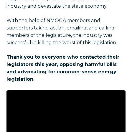
industry and devastate the state economy.
With the help of NMOGA members and
supporters taking action, emailing, and calling
members of the legislature, the industry was
successful in killing the worst of this legislation.
Thank you to everyone who contacted their
legislators this year, opposing harmful bills
and advocating for common-sense energy
legislation.