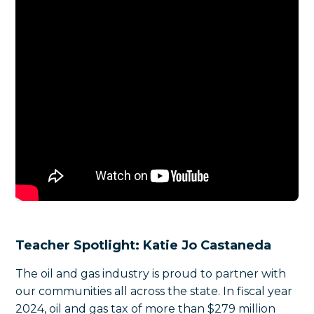
Teacher Spotlight:
Katie Jo Castaneda
The oil and gas industry is proud to partner with
our communities all across the state. In fiscal year
2024, oil and gas tax of more than $279 million