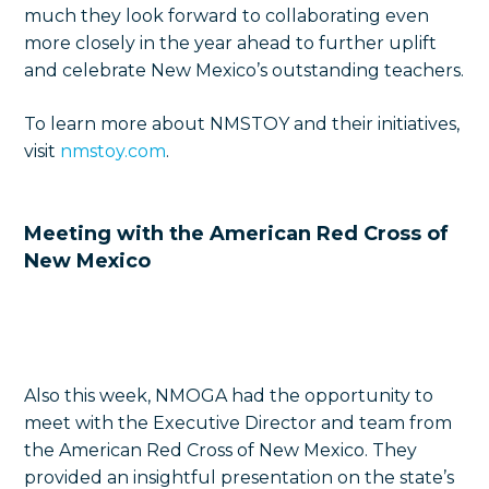
much they look forward to collaborating even
more closely in the year ahead to further uplift
and celebrate
New Mexico’s outstanding teachers.
To learn more about NMSTOY and their initiatives,
visit
nmstoy.com
.
Meeting with the American Red Cross of
New Mexico
Also this week, NMOGA had the opportunity to
meet with the Executive Director and team from
the American Red Cross of New Mexico. They
provided an insightful presentation on the state’s