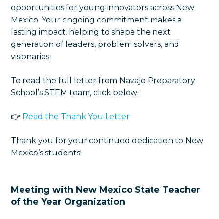
opportunities for young innovators across New
Mexico. Your ongoing commitment makes a
lasting impact, helping to shape the next
generation of leaders, problem solvers, and
visionaries.
To read the full letter from Navajo Preparatory
School’s STEM team, click below:
👉
Read the Thank You Letter
Thank you for your continued dedication to New
Mexico’s students!
Meeting with New Mexico State Teacher
of the Year Organization