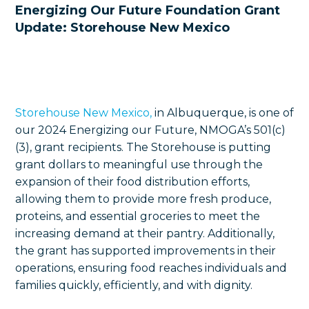
Energizing Our Future Foundation Grant
Update: Storehouse New Mexico
Storehouse New Mexico,
in Albuquerque, is one of
our 2024 Energizing our Future, NMOGA’s 501(c)
(3), grant recipients. The Storehouse is putting
grant dollars to meaningful use through the
expansion of their food distribution efforts,
allowing them to provide more fresh produce,
proteins, and essential groceries to meet the
increasing demand at their pantry. Additionally,
the grant has supported improvements in their
operations, ensuring food reaches individuals and
families quickly, efficiently, and with dignity.