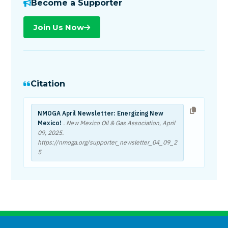
Become a Supporter
Join Us Now
Citation
NMOGA April Newsletter: Energizing New
Mexico!
. New Mexico Oil & Gas Association,
April
09, 2025
.
https://nmoga.org/supporter_newsletter_04_09_2
5