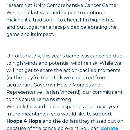
research at UNM Comprehensive Cancer Center.
We joined last year and hoped to continue
making it a tradition— to cheer, film highlights,
and put together a recap video celebrating the
game and its impact.
Unfortunately, this year’s game was canceled due
to high winds and potential wildfire risk. While we
will not get to share the action-packed moments
(or the playful trash talk we captured from
Lieutenant Governor Howie Morales and
Representative Harlan Vincent!), our commitment
to this cause remains strong.
We look forward to participating again next year.
In the meantime, if you would like to support
Hoops 4 Hope
and the dollars they missed out on
because of the canceled event, you can
donate