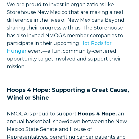
We are proud to invest in organizations like
Storehouse New Mexico that are making a real
difference in the lives of New Mexicans. Beyond
sharing their progress with us, The Storehouse
has also invited NMOGA member companies to
participate in their upcoming
Hot Rods for
Hunger
event—a fun, community-centered
opportunity to get involved and support their
mission.
Hoops 4 Hope: Supporting a Great Cause,
Wind or Shine
NMOGA is proud to support
Hoops 4 Hope,
an
annual basketball showdown between the New
Mexico State Senate and House of
Representatives, benefiting cancer patients and