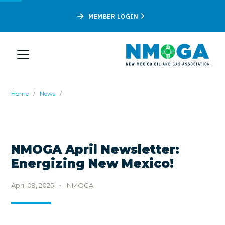
MEMBER LOGIN
Home
/
News
/
NMOGA April Newsletter:
Energizing New Mexico!
April 09, 2025
•
NMOGA