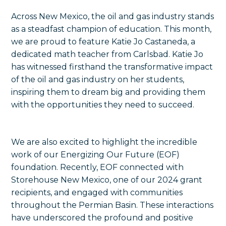
Across New Mexico, the oil and gas industry stands
as a steadfast champion of education. This month,
we are proud to feature Katie Jo Castaneda, a
dedicated math teacher from Carlsbad. Katie Jo
has witnessed firsthand the transformative impact
of the oil and gas industry on her students,
inspiring them to dream big and providing them
with the opportunities they need to succeed.
We are also excited to highlight the incredible
work of our Energizing Our Future (EOF)
foundation. Recently, EOF connected with
Storehouse New Mexico, one of our 2024 grant
recipients, and engaged with communities
throughout the Permian Basin. These interactions
have underscored the profound and positive