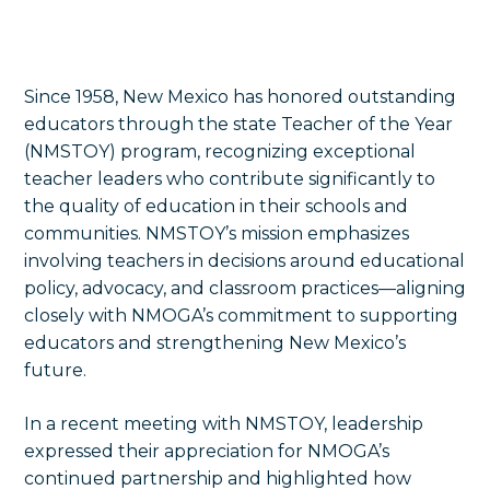
Since 1958, New Mexico has honored outstanding
educators through the state Teacher of the Year
(NMSTOY) program, recognizing exceptional
teacher leaders who contribute significantly to
the quality of education in their schools and
communities. NMSTOY’s mission emphasizes
involving teachers in decisions around educational
policy, advocacy, and classroom practices—aligning
closely with NMOGA’s commitment to supporting
educators and strengthening New Mexico’s
future.
In a recent meeting with NMSTOY, leadership
expressed their appreciation for NMOGA’s
continued partnership and highlighted how