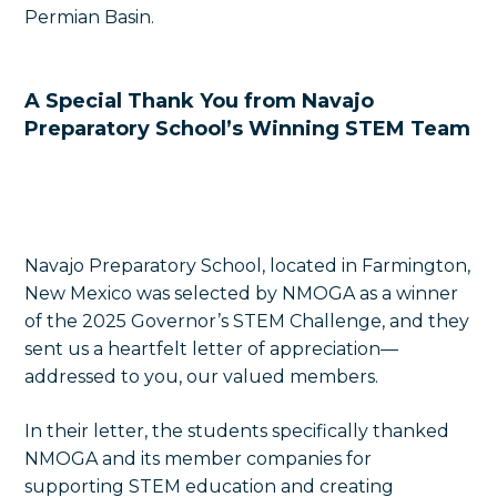
Permian Basin.
A Special Thank You from Navajo
Preparatory School’s Winning STEM Team
Navajo Preparatory School, located in Farmington,
New Mexico was selected by NMOGA as a winner
of the 2025 Governor’s STEM Challenge, and they
sent us a heartfelt letter of appreciation—
addressed to you, our valued members.
In their letter, the students specifically thanked
NMOGA and its member companies for
supporting STEM education and creating