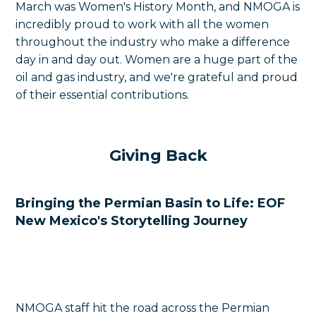
March was Women's History Month, and NMOGA is
incredibly proud to work with all the women
throughout the industry who make a difference
day in and day out. Women are a huge part of the
oil and gas industry, and we're grateful and proud
of their essential contributions.
Giving Back
Bringing the Permian Basin to Life: EOF
New Mexico's Storytelling Journey
NMOGA staff hit the road across the Permian