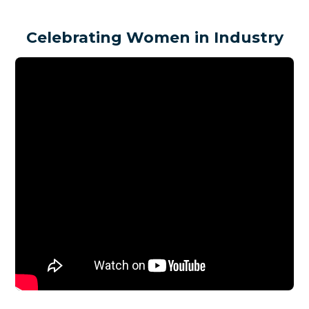
Celebrating Women in Industry