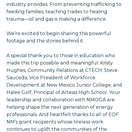
industry provides. From preventing trafficking to
feeding families, teaching trades to healing
trauma—oil and gas is making a difference.
We’re excited to begin sharing this powerful
footage and the stories behind it.
A special thank you to those in education who
made this trip possible and meaningful: Kristy
Hughes, Community Relations at CTECH; Steve
Sauceda, Vice President of Workforce
Development at New Mexico Junior College; and
Halee Golf, Principal of Artesia High School. Your
leadership and collaboration with NMOGA are
helping shape the next generation of energy
professionals. And heartfelt thanks to all of EOF
NM’s grant recipients whose tireless work
continues to uplift the communities of the