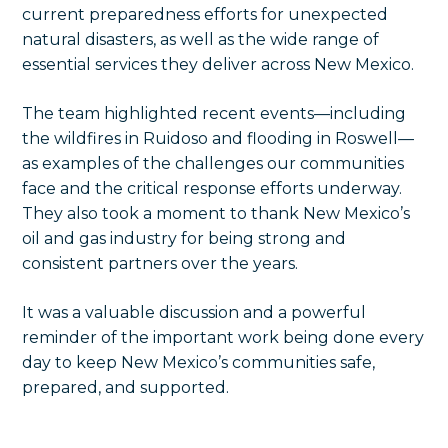
current preparedness efforts for unexpected
natural disasters, as well as the wide range of
essential services they deliver across New Mexico.
The team highlighted recent events—including
the wildfires in Ruidoso and flooding in Roswell—
as examples of the challenges our communities
face and the critical response efforts underway.
They also took a moment to thank New Mexico’s
oil and gas industry for being strong and
consistent partners over the years.
It was a valuable discussion and a powerful
reminder of the important work being done every
day to keep New Mexico’s communities safe,
prepared, and supported.