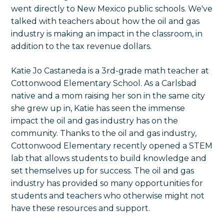
went directly to New Mexico public schools. We've
talked with teachers about how the oil and gas
industry is making an impact in the classroom, in
addition to the tax revenue dollars.
Katie Jo Castaneda is a 3rd-grade math teacher at
Cottonwood Elementary School. As a Carlsbad
native and a mom raising her son in the same city
she grew up in, Katie has seen the immense
impact the oil and gas industry has on the
community. Thanks to the oil and gas industry,
Cottonwood Elementary recently opened a STEM
lab that allows students to build knowledge and
set themselves up for success. The oil and gas
industry has provided so many opportunities for
students and teachers who otherwise might not
have these resources and support.