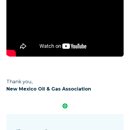
Thank you,
New Mexico Oil & Gas Association