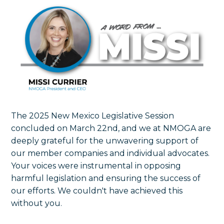
The 2025 New Mexico Legislative Session
concluded on March 22nd, and we at NMOGA are
deeply grateful for the unwavering support of
our member companies and individual advocates.
Your voices were instrumental in opposing
harmful legislation and ensuring the success of
our efforts. We couldn't have achieved this
without you.