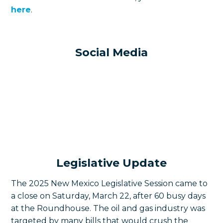
here
.
Social Media
Legislative Update
The 2025 New Mexico Legislative Session came to
a close on Saturday, March 22, after 60 busy days
at the Roundhouse. The oil and gas industry was
targeted by many bills that would crush the