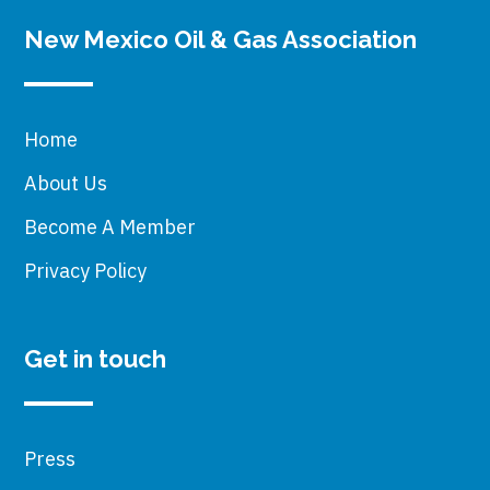
New Mexico Oil & Gas Association
Home
About Us
Become A Member
Privacy Policy
Get in touch
Press