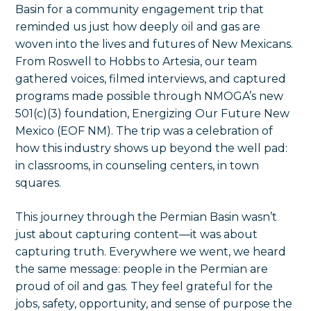
Basin for a community engagement trip that
reminded us just how deeply oil and gas are
woven into the lives and futures of New Mexicans.
From Roswell to Hobbs to Artesia, our team
gathered voices, filmed interviews, and captured
programs made possible through NMOGA’s new
501(c)(3) foundation, Energizing Our Future New
Mexico (EOF NM). The trip was a celebration of
how this industry shows up beyond the well pad:
in classrooms, in counseling centers, in town
squares.
This journey through the Permian Basin wasn’t
just about capturing content—it was about
capturing truth. Everywhere we went, we heard
the same message: people in the Permian are
proud of oil and gas. They feel grateful for the
jobs, safety, opportunity, and sense of purpose the