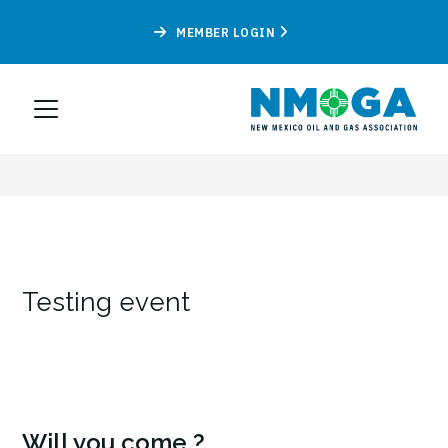
MEMBER LOGIN
Testing event
Will you come ?