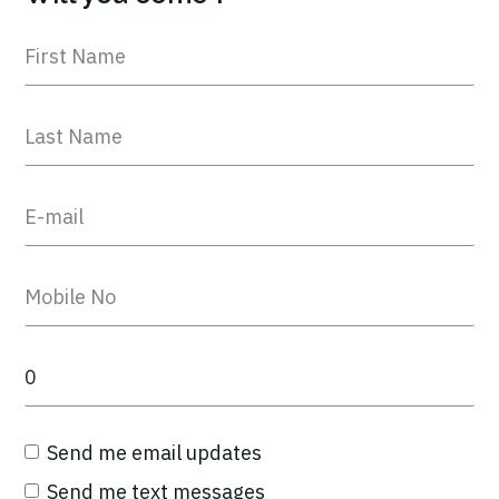
Send me email updates
Send me text messages