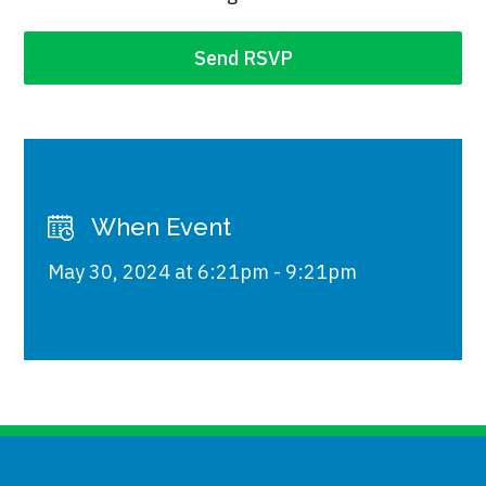
When Event
May 30, 2024 at 6:21pm - 9:21pm