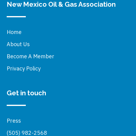
New Mexico Oil & Gas Association
Home
About Us
Become A Member
Privacy Policy
Get in touch
Press
(505) 982-2568