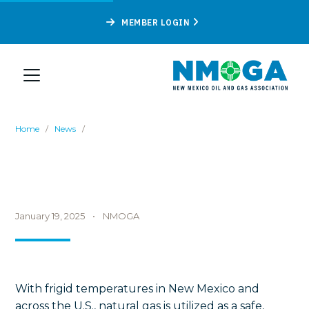
MEMBER LOGIN
Home
/
News
/
January 19, 2025
•
NMOGA
With frigid temperatures in New Mexico and
across the U.S., natural gas is utilized as a safe,