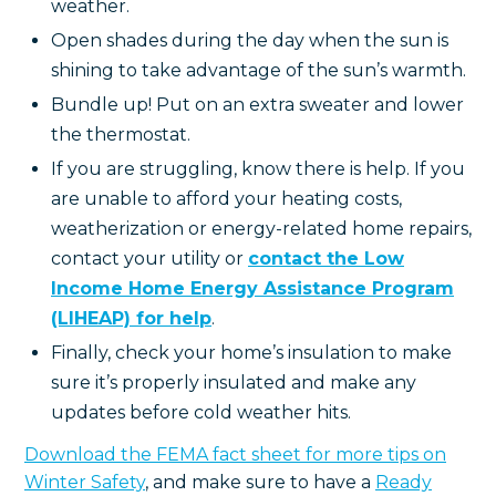
weather.
Open shades during the day when the sun is
shining to take advantage of the sun’s warmth.
Bundle up! Put on an extra sweater and lower
the thermostat.
If you are struggling, know there is help. If you
are unable to afford your heating costs,
weatherization or energy-related home repairs,
contact your utility or
contact the Low
Income Home Energy Assistance Program
(LIHEAP) for help
.
Finally, check your home’s insulation to make
sure it’s properly insulated and make any
updates before cold weather hits.
Download the FEMA fact sheet for more tips on
Winter Safety
, and make sure to have a
Ready