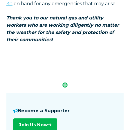
Kit
on hand for any emergencies that may arise.
Thank you to our natural gas and utility
workers who are working diligently no matter
the weather for the safety and protection of
their communities!
Become a Supporter
Join Us Now