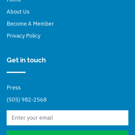
About Us
Become A Member
Privacy Policy
Get in touch
Press
(505) 982-2568