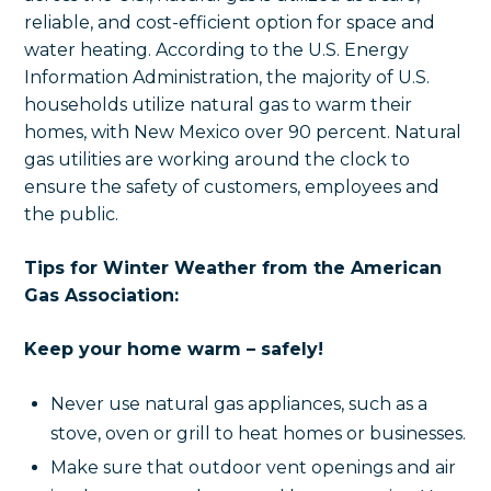
reliable, and cost-efficient option for space and
water heating. According to the U.S. Energy
Information Administration, the majority of U.S.
households utilize natural gas to warm their
homes, with New Mexico over 90 percent. Natural
gas utilities are working around the clock to
ensure the safety of customers, employees and
the public.
Tips for Winter Weather from the American
Gas Association:
Keep your home warm – safely!
Never use natural gas appliances, such as a
stove, oven or grill to heat homes or businesses.
Make sure that outdoor vent openings and air