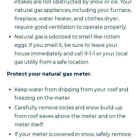
intakes are not obstructed by snow or ice. Your
natural gas appliances, including your furnace,
fireplace, water heater, and clothes dryer,
require good ventilation to operate properly.
Natural gas is odorized to smell like rotten
eggs. If you smell it, be sure to leave your
house immediately and call 9-1-1 or your local
gas utility from a safe location.
Protect your natural gas meter.
Keep water from dripping from your roof and
freezing on the meter.
Carefully remove icicles and snow build-up
from roof eaves above the meter and on the
meter itself.
If your meter is covered in snow, safely remove