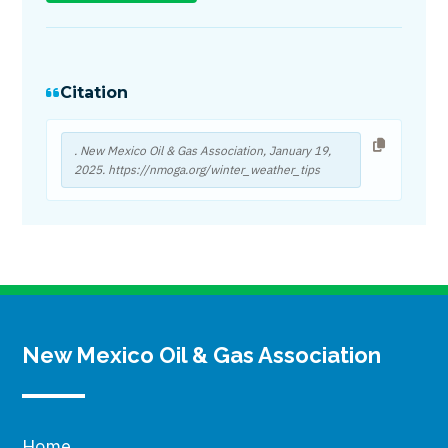
Citation
. New Mexico Oil & Gas Association,
January 19,
2025
. https://nmoga.org/winter_weather_tips
New Mexico Oil & Gas Association
Home