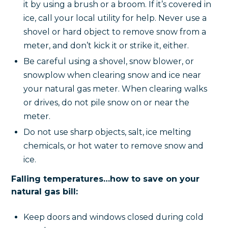
it by using a brush or a broom. If it’s covered in
ice, call your local utility for help. Never use a
shovel or hard object to remove snow from a
meter, and don’t kick it or strike it, either.
Be careful using a shovel, snow blower, or
snowplow when clearing snow and ice near
your natural gas meter. When clearing walks
or drives, do not pile snow on or near the
meter.
Do not use sharp objects, salt, ice melting
chemicals, or hot water to remove snow and
ice.
Falling temperatures…how to save on your
natural gas bill:
Keep doors and windows closed during cold