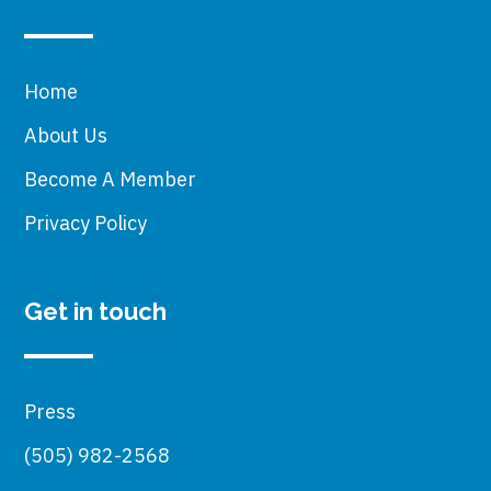
Home
About Us
Become A Member
Privacy Policy
Get in touch
Press
(505) 982-2568