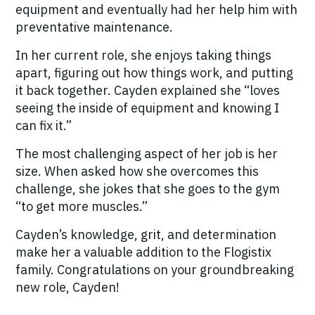
equipment and eventually had her help him with
preventative maintenance.
In her current role, she enjoys taking things
apart, figuring out how things work, and putting
it back together.
Cayden explained she “loves
seeing the inside of equipment and knowing I
can fix it.”
The most challenging aspect of her job is her
size.
When asked how she overcomes this
challenge, she jokes that she goes to the gym
“to get more muscles.”
Cayden’s knowledge, grit, and determination
make her a valuable addition to the Flogistix
family.
Congratulations on your groundbreaking
new role, Cayden!