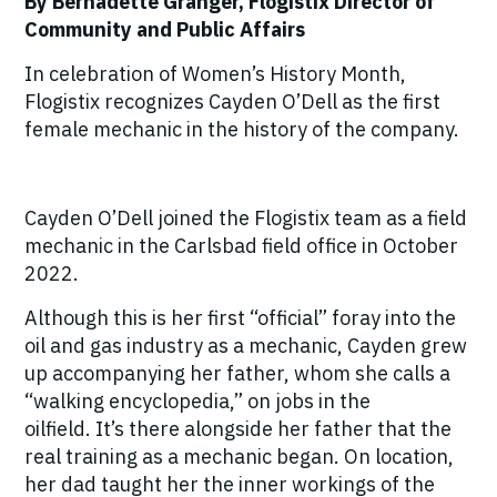
By Bernadette Granger, Flogistix Director of
Community and Public Affairs
In celebration of Women’s History Month,
Flogistix recognizes Cayden O’Dell as the first
female mechanic in the history of the company.
Cayden O’Dell joined the Flogistix team as a field
mechanic in the Carlsbad field office in October
2022.
Although this is her first “official” foray into the
oil and gas industry as a mechanic, Cayden grew
up accompanying her father, whom she calls a
“walking encyclopedia,” on jobs in the
oilfield.
It’s there alongside her father that the
real training as a mechanic began.
On location,
her dad taught her the inner workings of the