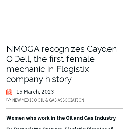
NMOGA recognizes Cayden
O’Dell, the first female
mechanic in Flogistix
company history.
15 March, 2023
BY
NEW MEXICO OIL & GAS ASSOCIATION
Women who work in the Oil and Gas Industry