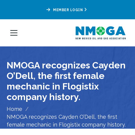
MEMBER LOGIN
NMOGA recognizes Cayden
O’Dell, the first female
mechanic in Flogistix
company history.
Home
/
NMOGA recognizes Cayden O’Dell, the first
female mechanic in Flogistix company history.