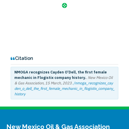
Citation
NMOGA recognizes Cayden O’Dell, the first female
mechanic in Flogistix company history.
. New Mexico Oil
& Gas Association,
15 March, 2023
.
/nmoga_recognizes_cay
den_o_dell_the_first_female_mechanic_in_flogistix_company_
history
New Mexico Oil & Gas Association