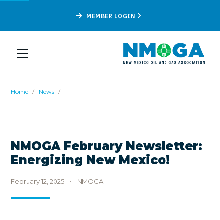
MEMBER LOGIN
Home
/
News
/
NMOGA February Newsletter:
Energizing New Mexico!
February 12, 2025
•
NMOGA