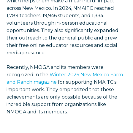
which helps them make a meaningful impact
across New Mexico. In 2024, NMAITC reached
1,789 teachers, 19,946 students, and 1,334
volunteers through in-person educational
opportunities. They also significantly expanded
their outreach to the general public and grew
their free online educator resources and social
media presence.
Recently, NMOGA and its members were
recognized in the
Winter 2025 New Mexico Farm
and Ranch magazine
for supporting NMAITC’s
important work. They emphasized that these
achievements are only possible because of the
incredible support from organizations like
NMOGA and its members.