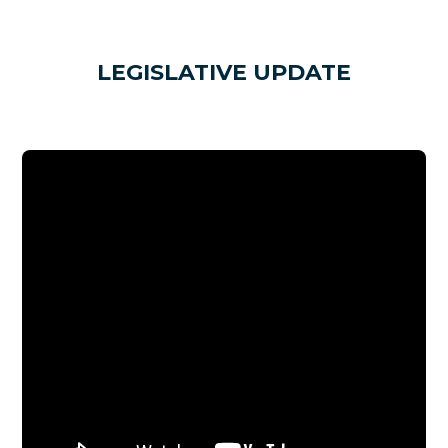
LEGISLATIVE UPDATE