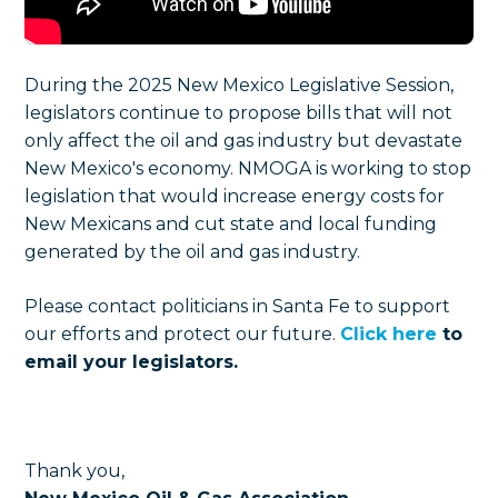
During the 2025 New Mexico Legislative Session,
legislators continue to propose bills that will not
only affect the oil and gas industry but devastate
New Mexico's economy. NMOGA is working to stop
legislation that would increase energy costs for
New Mexicans and cut state and local funding
generated by the oil and gas industry.
Please contact politicians in Santa Fe to support
our efforts and protect our future.
Click here
to
email your legislators.
Thank you,