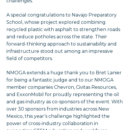
challenges.
A special congratulations to Navajo Preparatory
School, whose project explored combining
recycled plastic with asphalt to strengthen roads
and reduce potholes across the state. Their
forward-thinking approach to sustainability and
infrastructure stood out among an impressive
field of competitors.
NMOGA extends a huge thank you to Bret Lanier
for being a fantastic judge and to our NMOGA
member companies Chevron, Civitas Resources,
and ExxonMobil for proudly representing the oil
and gas industry as co-sponsors of the event. With
over 30 sponsors from industries across New
Mexico, this year’s challenge highlighted the
power of cross-industry collaboration in