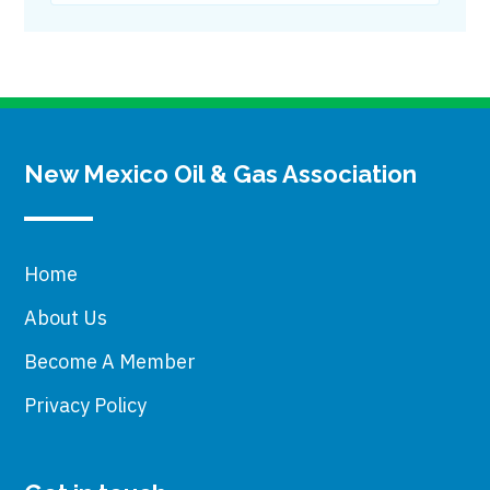
New Mexico Oil & Gas Association
Home
About Us
Become A Member
Privacy Policy