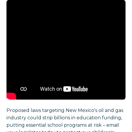
Proposed laws targeting New Mexico's oil and gas
industry could strip billions in education funding,
putting essential school programs at risk – email