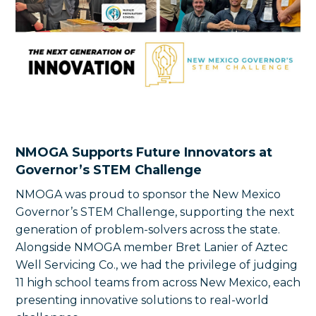
NMOGA Supports Future Innovators at
Governor’s STEM Challenge
NMOGA was proud to sponsor the New Mexico
Governor’s STEM Challenge, supporting the next
generation of problem-solvers across the state.
Alongside NMOGA member Bret Lanier of Aztec
Well Servicing Co., we had the privilege of judging
11 high school teams from across New Mexico, each
presenting innovative solutions to real-world