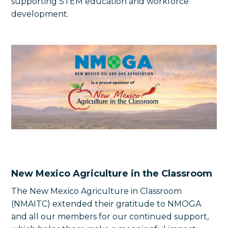
supporting STEM education and workforce
development.
New Mexico Agriculture in the Classroom
The New Mexico Agriculture in Classroom
(NMAITC) extended their gratitude to NMOGA
and all our members for our continued support,