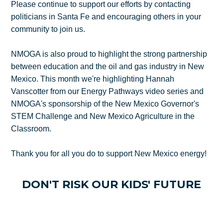
Please continue to support our efforts by contacting
politicians in Santa Fe and encouraging others in your
community to join us.
NMOGA is also proud to highlight the strong partnership
between education and the oil and gas industry in New
Mexico. This month we're highlighting Hannah
Vanscotter from our Energy Pathways video series and
NMOGA's sponsorship of the New Mexico Governor's
STEM Challenge and New Mexico Agriculture in the
Classroom.
Thank you for all you do to support New Mexico energy!
DON'T RISK OUR KIDS' FUTURE