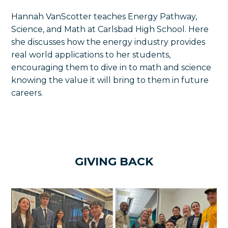
Hannah VanScotter teaches Energy Pathway,
Science, and Math at Carlsbad High School. Here
she discusses how the energy industry provides
real world applications to her students,
encouraging them to dive in to math and science
knowing the value it will bring to them in future
careers.
GIVING BACK