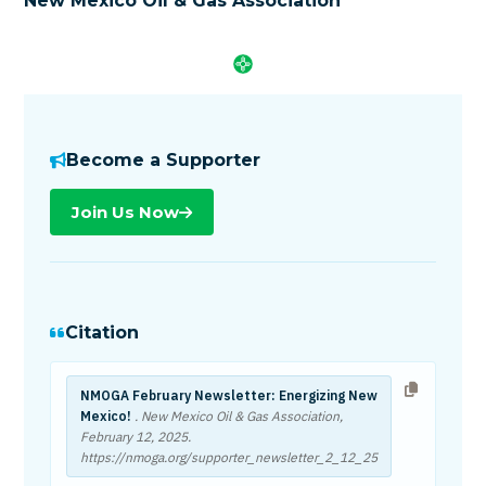
New Mexico Oil & Gas Association
Become a Supporter
Join Us Now
Citation
NMOGA February Newsletter: Energizing New
Mexico!
. New Mexico Oil & Gas Association,
February 12, 2025
.
https://nmoga.org/supporter_newsletter_2_12_25