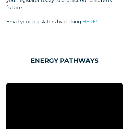
your legislator today to protect our children's
future.
Email your legislators by clicking
HERE!
ENERGY PATHWAYS