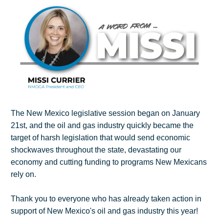
The New Mexico legislative session began on January
21st, and the oil and gas industry quickly became the
target of harsh legislation that would send economic
shockwaves throughout the state, devastating our
economy and cutting funding to programs New Mexicans
rely on.
Thank you to everyone who has already taken action in
support of New Mexico's oil and gas industry this year!