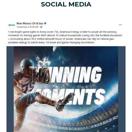
SOCIAL MEDIA