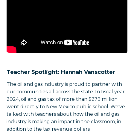
Teacher Spotlight: Hannah Vanscotter
The oil and gas industry is proud to partner with
our communities all across the state. In fiscal year
2024, oil and gas tax of more than $279 million
went directly to New Mexico public school. We've
talked with teachers about how the oil and gas
industry is making an impact in the classroom, in
addition to the tax revenue dollars.