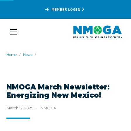
MEMBER LOGIN
Home
/
News
/
NMOGA March Newsletter:
Energizing New Mexico!
March 12, 2025
•
NMOGA