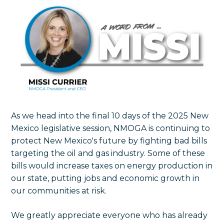
As we head into the final 10 days of the 2025 New
Mexico legislative session, NMOGA is continuing to
protect New Mexico's future by fighting bad bills
targeting the oil and gas industry. Some of these
bills would increase taxes on energy production in
our state, putting jobs and economic growth in
our communities at risk.
We greatly appreciate everyone who has already