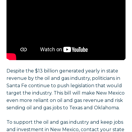
Despite the $13 billion generated yearly in state
revenue by the oil and gas industry, politicians in
Santa Fe continue to push legislation that would
target the industry.
This bill will make New Mexico
even more reliant on oil and gas revenue and risk
sending oil and gas jobs to Texas and Oklahoma.
To support the oil and gas industry and keep jobs
and investment in New Mexico, contact your state