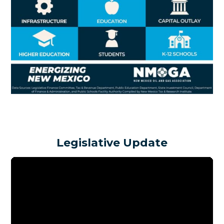
Legislative Update