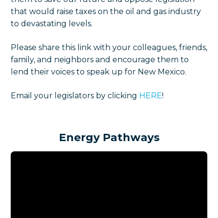
that would raise taxes on the oil and gas industry
to devastating levels.
Please share this link with your colleagues, friends,
family, and neighbors and encourage them to
lend their voices to speak up for New Mexico.
Email your legislators by clicking
HERE
!
Energy Pathways