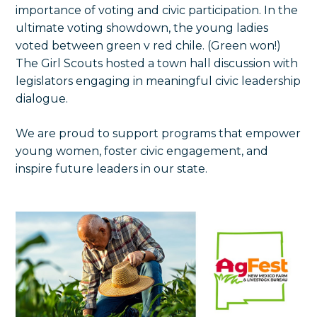
importance of voting and civic participation. In the
ultimate voting showdown, the young ladies
voted between green v red chile. (Green won!)
The Girl Scouts hosted a town hall discussion with
legislators engaging in meaningful civic leadership
dialogue.
We are proud to support programs that empower
young women, foster civic engagement, and
inspire future leaders in our state.