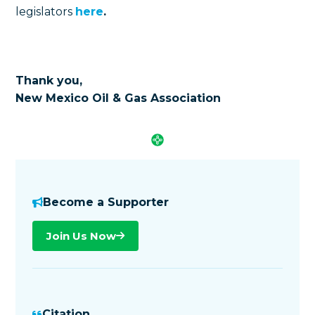
legislators
here
.
Thank you,
New Mexico Oil & Gas Association
Become a Supporter
Join Us Now
Citation