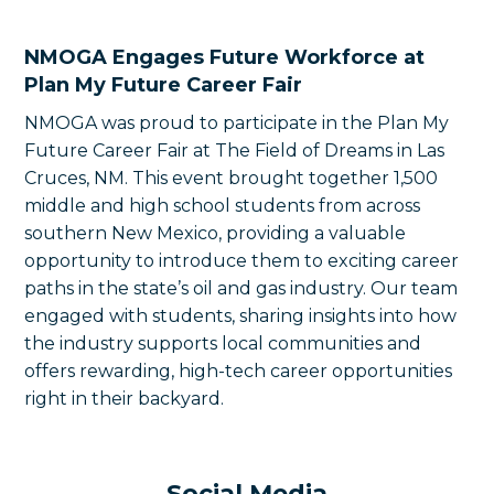
NMOGA Engages Future Workforce at
Plan My Future Career Fair
NMOGA was proud to participate in the Plan My
Future Career Fair at The Field of Dreams in Las
Cruces, NM. This event brought together 1,500
middle and high school students from across
southern New Mexico, providing a valuable
opportunity to introduce them to exciting career
paths in the state’s oil and gas industry. Our team
engaged with students, sharing insights into how
the industry supports local communities and
offers rewarding, high-tech career opportunities
right in their backyard.
Social Media