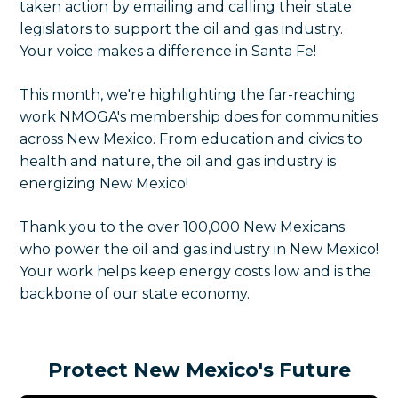
taken action by emailing and calling their state
legislators to support the oil and gas industry.
Your voice makes a difference in Santa Fe!
This month, we're highlighting the far-reaching
work NMOGA's membership does for communities
across New Mexico. From education and civics to
health and nature, the oil and gas industry is
energizing New Mexico!
Thank you to the over 100,000 New Mexicans
who power the oil and gas industry in New Mexico!
Your work helps keep energy costs low and is the
backbone of our state economy.
Protect New Mexico's Future