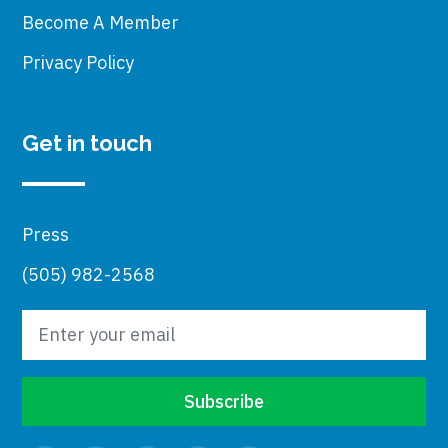
Become A Member
Privacy Policy
Get in touch
Press
(505) 982-2568