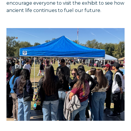
encourage everyone to visit the exhibit to see how
ancient life continues to fuel our future.