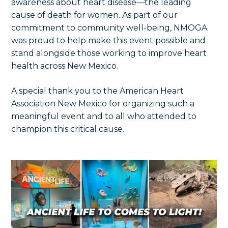
awareness about heart disease—the leading
cause of death for women. As part of our
commitment to community well-being, NMOGA
was proud to help make this event possible and
stand alongside those working to improve heart
health across New Mexico.
A special thank you to the American Heart
Association New Mexico for organizing such a
meaningful event and to all who attended to
champion this critical cause.