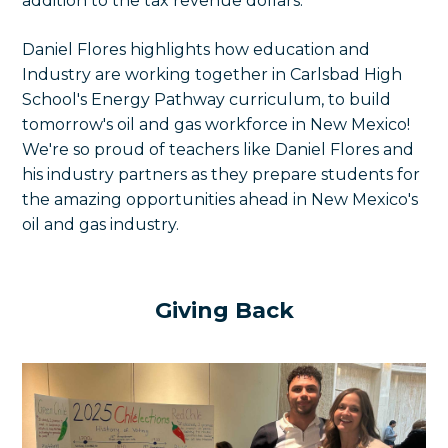
addition to the tax revenue dollars.
Daniel Flores highlights how e
ducation and
Industry are working together in Carlsbad High
School's Energy Pathway curriculum, to build
tomorrow's oil and gas workforce in New Mexico!
We're so proud of teachers like Daniel Flores and
his industry partners as they prepare students for
the amazing opportunities ahead in New Mexico's
oil and gas industry.
Giving Back