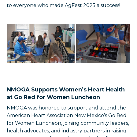
to everyone who made AgFest 2025 a success!
NMOGA Supports Women’s Heart Health
at Go Red for Women Luncheon
NMOGA was honored to support and attend the
American Heart Association New Mexico’s Go Red
for Women Luncheon, joining community leaders,
health advocates, and industry partners in raising