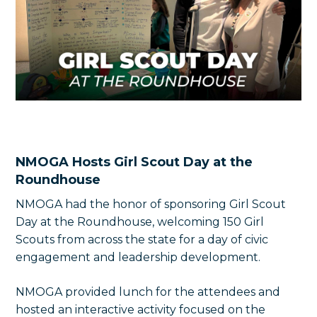
NMOGA Hosts Girl Scout Day at the
Roundhouse
NMOGA had the honor of sponsoring Girl Scout
Day at the Roundhouse, welcoming 150 Girl
Scouts from across the state for a day of civic
engagement and leadership development.
NMOGA provided lunch for the attendees and
hosted an interactive activity focused on the