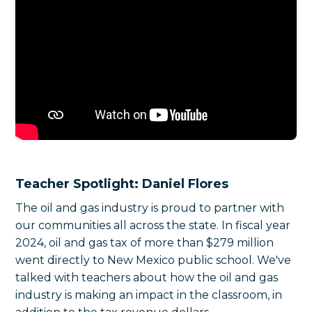
Teacher Spotlight: Daniel Flores
The oil and gas industry is proud to partner with
our communities all across the state. In fiscal year
2024, oil and gas tax of more than $279 million
went directly to New Mexico public school. We've
talked with teachers about how the oil and gas
industry is making an impact in the classroom, in