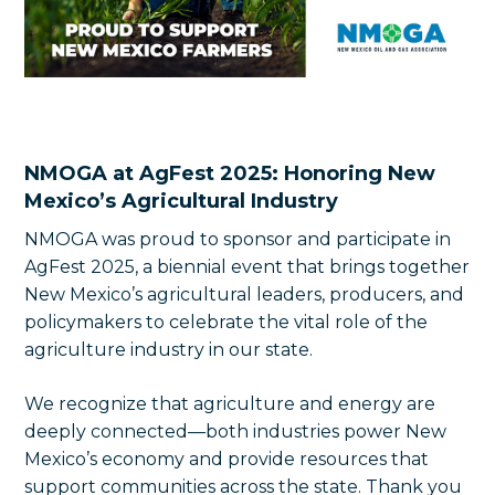
NMOGA at AgFest 2025: Honoring New
Mexico’s Agricultural Industry
NMOGA was proud to sponsor and participate in
AgFest 2025, a biennial event that brings together
New Mexico’s agricultural leaders, producers, and
policymakers to celebrate the vital role of the
agriculture industry in our state.
We recognize that agriculture and energy are
deeply connected—both industries power New
Mexico’s economy and provide resources that
support communities across the state. Thank you