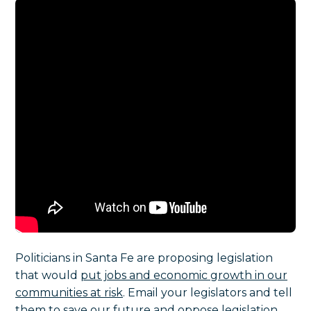
Politicians in Santa Fe are proposing legislation
that would
put jobs and economic growth in our
communities at risk
.
Email your legislators and tell
them to save our future and oppose legislation