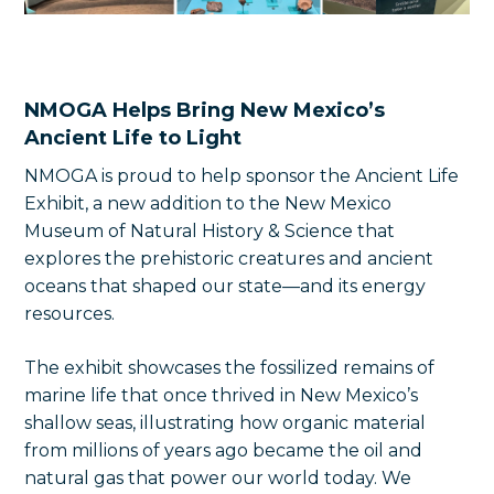
NMOGA Helps Bring New Mexico’s
Ancient Life to Light
NMOGA is proud to help sponsor the Ancient Life
Exhibit, a new addition to the New Mexico
Museum of Natural History & Science that
explores the prehistoric creatures and ancient
oceans that shaped our state—and its energy
resources.
The exhibit showcases the fossilized remains of
marine life that once thrived in New Mexico’s
shallow seas, illustrating how organic material
from millions of years ago became the oil and
natural gas that power our world today. We