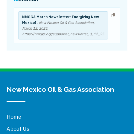
NMOGA March Newsletter: Energizing New
Mexico!
. New Mexico Oil & Gas Association,
March 12, 2025
.
https://nmoga.org/supporter_newsletter_3_12_25
New Mexico Oil & Gas Association
Home
About Us